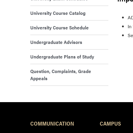
University Course Catalog
AD
In
University Course Schedule
Se
Undergraduate Advisors
Undergraduate Plans of Study
Question, Complaints, Grade
Appeals
COMMUNICATION
CAMPUS