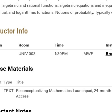
s; algebraic and rational functions, algebraic equations and inequ
tial, and logarithmic functions. Notions of probability. Typically 
ructor Info
n
Room
Time
Ins
UNIV 003
1:30PM
MWF
Br
se Materials
n
Type
Title
TEXT
Reconceptualizing Mathematics Launchpad, 24-month
Access
rtant Notes