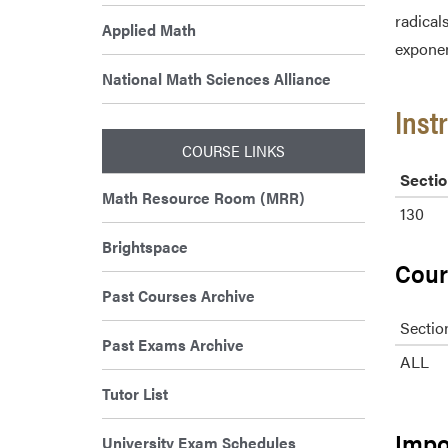
radical
Applied Math
exponen
National Math Sciences Alliance
Inst
COURSE LINKS
Sectio
Math Resource Room (MRR)
130
Brightspace
Cour
Past Courses Archive
Sectio
Past Exams Archive
ALL
Tutor List
Impo
University Exam Schedules