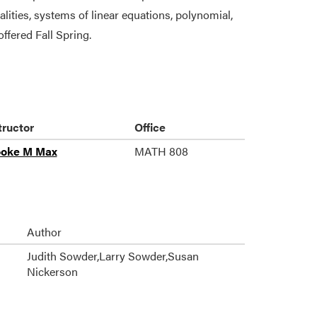
alities, systems of linear equations, polynomial,
offered Fall Spring.
tructor
Office
ooke M Max
MATH 808
Author
Judith Sowder,Larry Sowder,Susan
Nickerson