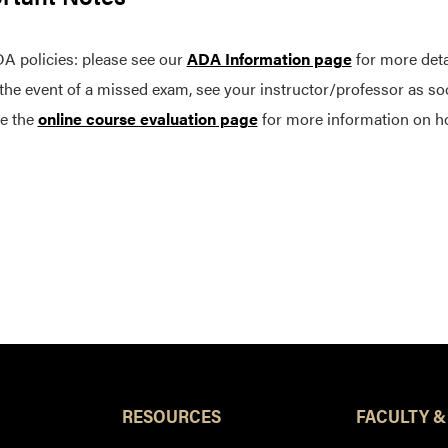
A policies: please see our
ADA Information page
for more deta
 the event of a missed exam, see your instructor/professor as so
e the
online course evaluation page
for more information on h
RESOURCES
FACULTY &