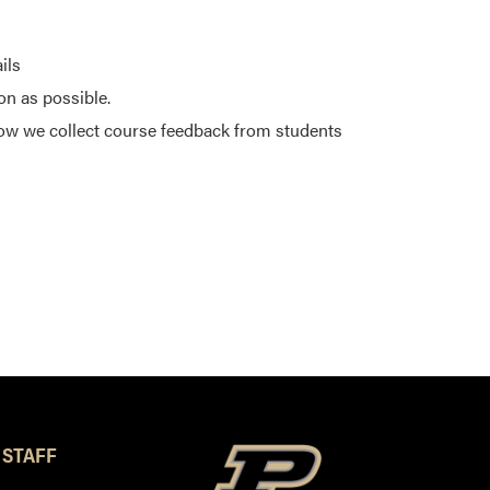
ils
on as possible.
ow we collect course feedback from students
 STAFF