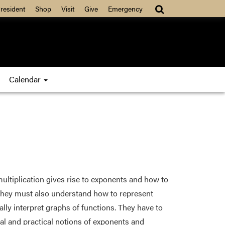
resident
Shop
Visit
Give
Emergency
Calendar
ltiplication gives rise to exponents and how to
They must also understand how to represent
ally interpret graphs of functions. They have to
al and practical notions of exponents and