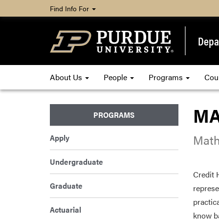
Find Info For
Depa
About Us
People
Programs
Cou
MA 
PROGRAMS
Math
Apply
Undergraduate
Credit 
Graduate
represe
practic
Actuarial
know ba