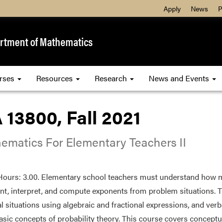
Apply
News
P
rtment of Mathematics
rses
Resources
Research
News and Events
13800, Fall 2021
ematics For Elementary Teachers II
Hours: 3.00. Elementary school teachers must understand how mu
nt, interpret, and compute exponents from problem situations. 
al situations using algebraic and fractional expressions, and verb
sic concepts of probability theory. This course covers conceptu