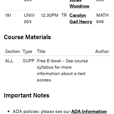
Woodrow
191
UNIV
12:30PM
TR
Carolyn
MATH
003
Gail Henry
845
Course Materials
Section
Type
Title
Author
ALL
SUPP
Free E-book - See course
syllabus for more
information about e-text
access.
Important Notes
ADA policies: please see our
ADA Information