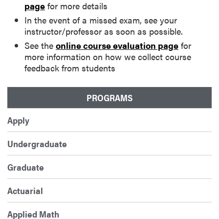
page
for more details
In the event of a missed exam, see your
instructor/professor as soon as possible.
See the
online course evaluation page
for
more information on how we collect course
feedback from students
PROGRAMS
Apply
Undergraduate
Graduate
Actuarial
Applied Math