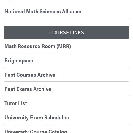
National Math Sciences Alliance
COURSE LINKS
Math Resource Room (MRR)
Brightspace
Past Courses Archive
Past Exams Archive
Tutor List
University Exam Schedules
University Course Catalog