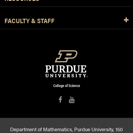
FACULTY & STAFF
Department of Mathematics, Purdue University, 150