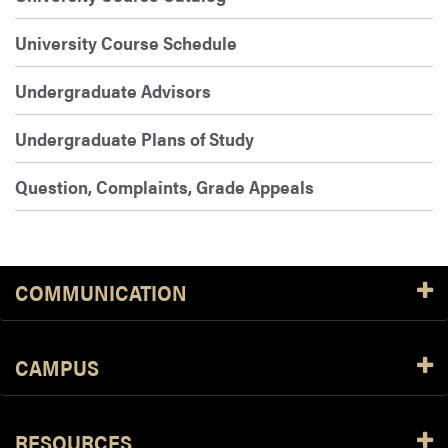
University Course Schedule
Undergraduate Advisors
Undergraduate Plans of Study
Question, Complaints, Grade Appeals
COMMUNICATION
CAMPUS
RESOURCES