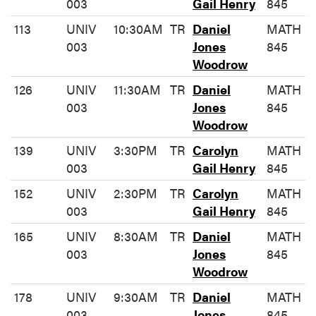
003
Gail Henry
845
113
UNIV
10:30AM
TR
Daniel
MATH
003
Jones
845
Woodrow
126
UNIV
11:30AM
TR
Daniel
MATH
003
Jones
845
Woodrow
139
UNIV
3:30PM
TR
Carolyn
MATH
003
Gail Henry
845
152
UNIV
2:30PM
TR
Carolyn
MATH
003
Gail Henry
845
165
UNIV
8:30AM
TR
Daniel
MATH
003
Jones
845
Woodrow
178
UNIV
9:30AM
TR
Daniel
MATH
003
Jones
845