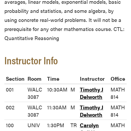
averages, linear models, exponential models, basic
probability and statistics, and some algebra, by
using concrete real-world problems. It will not be a
prerequisite for any other mathematics course. CTL:
Quantitative Reasoning
Instructor Info
Section
Room
Time
Instructor
Office
001
WALC
10:30AM
M
Timothy J
MATH
3087
Delworth
814
002
WALC
11:30AM
M
Timothy J
MATH
3087
Delworth
814
100
UNIV
1:30PM
TR
Carolyn
MATH