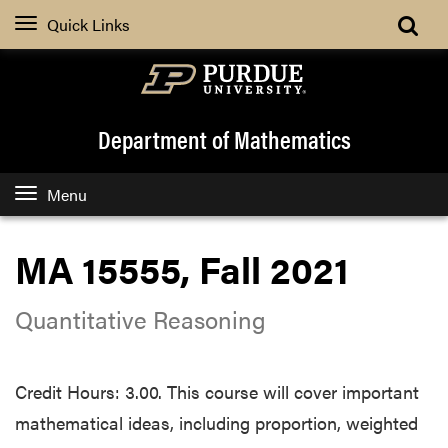
Quick Links
Department of Mathematics
Menu
MA 15555, Fall 2021
Quantitative Reasoning
Credit Hours: 3.00. This course will cover important
mathematical ideas, including proportion, weighted