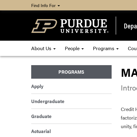
Find Info For
Depa
About Us
People
Programs
Cou
MA
PROGRAMS
Intr
Apply
Undergraduate
Credit 
Graduate
factori
unity, f
Actuarial