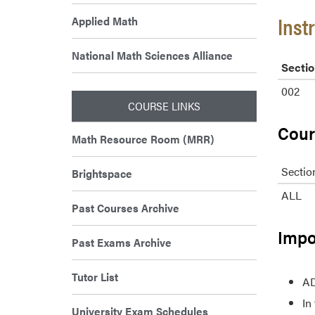
Inst
Applied Math
National Math Sciences Alliance
Sectio
002
COURSE LINKS
Cour
Math Resource Room (MRR)
Sectio
Brightspace
ALL
Past Courses Archive
Impo
Past Exams Archive
Tutor List
AD
In
University Exam Schedules