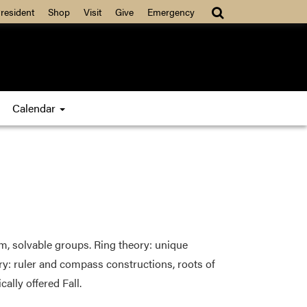
resident
Shop
Visit
Give
Emergency
Calendar
m, solvable groups. Ring theory: unique
ory: ruler and compass constructions, roots of
cally offered Fall.