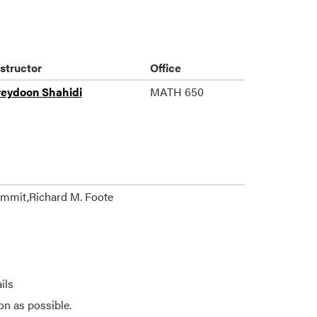
nstructor
Office
reydoon Shahidi
MATH 650
ummit,Richard M. Foote
ils
on as possible.