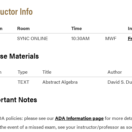
ructor Info
n
Room
Time
I
SYNC ONLINE
10:30AM
MWF
F
se Materials
n
Type
Title
Author
TEXT
Abstract Algebra
David S. D
rtant Notes
A policies: please see our
ADA Information page
for more deta
 the event of a missed exam, see your instructor/professor as so