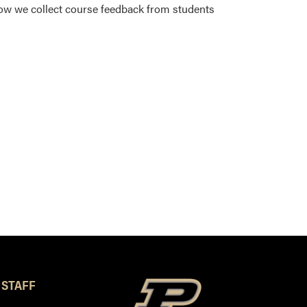
ow we collect course feedback from students
 STAFF