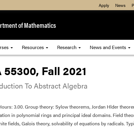
Apply
News
P
rtment of Mathematics
rses
Resources
Research
News and Events
 55300, Fall 2021
oduction To Abstract Algebra
Hours: 3.00. Group theory: Sylow theorems, Jordan Hlder theore
zation in polynomial rings and principal ideal domains. Field the
inite fields, Galois theory, solvability of equations by radicals. Typi