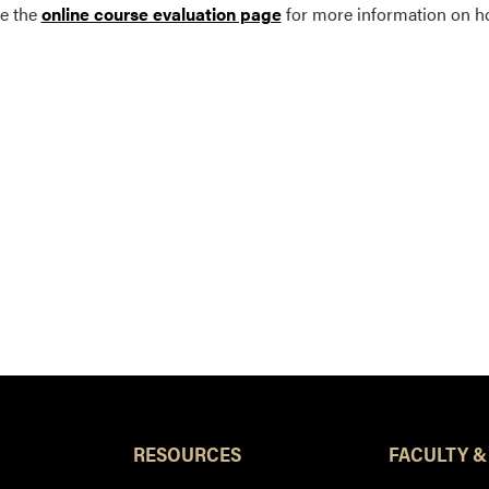
e the
online course evaluation page
for more information on h
RESOURCES
FACULTY &