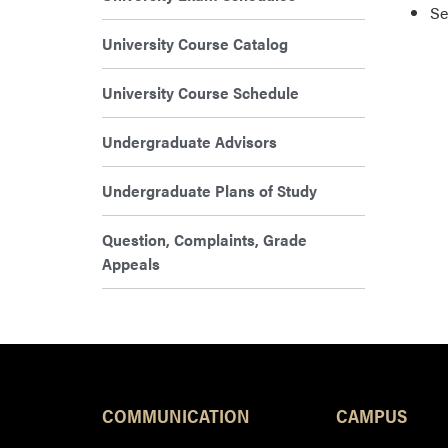
Se
University Course Catalog
University Course Schedule
Undergraduate Advisors
Undergraduate Plans of Study
Question, Complaints, Grade
Appeals
COMMUNICATION
CAMPUS