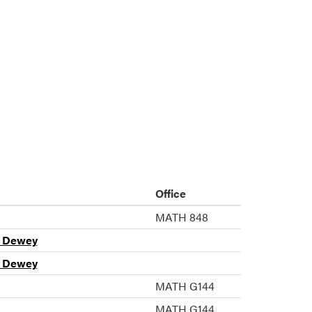
Office
MATH 848
n Dewey
n Dewey
MATH G144
MATH G144