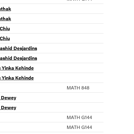
athak
athak
 Chiu
 Chiu
shid Desjardins
shid Desjardins
u Yinka Kehinde
u Yinka Kehinde
MATH 848
n Dewey
n Dewey
MATH G144
MATH G144