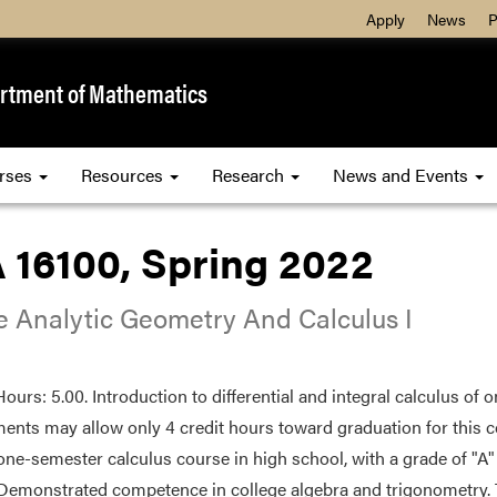
Apply
News
P
rtment of Mathematics
rses
Resources
Research
News and Events
 16100, Spring 2022
e Analytic Geometry And Calculus I
Hours: 5.00. Introduction to differential and integral calculus of 
ents may allow only 4 credit hours toward graduation for this 
 one-semester calculus course in high school, with a grade of "A"
Demonstrated competence in college algebra and trigonometry. T