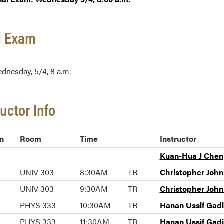
l Exam
dnesday, 5/4, 8 a.m.
ructor Info
n
Room
Time
Instructor
Kuan-Hua J Chen
UNIV 303
8:30AM
TR
Christopher Joh
UNIV 303
9:30AM
TR
Christopher Joh
PHYS 333
10:30AM
TR
Hanan Ussif Gadi
PHYS 333
11:30AM
TR
Hanan Ussif Gadi