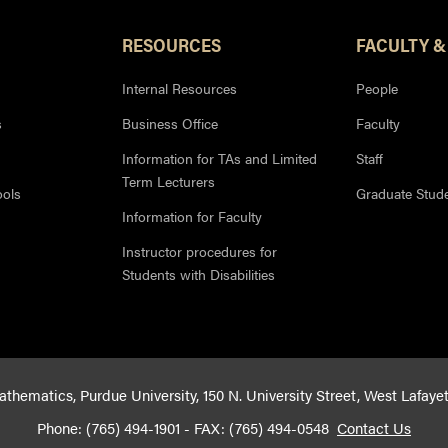
RESOURCES
FACULTY &
Internal Resources
People
s
Business Office
Faculty
Information for TAs and Limited
Staff
Term Lecturers
ools
Graduate Stud
Information for Faculty
Instructor procedures for
Students with Disabilities
hematics, Purdue University, 150 N. University Street, West Lafaye
Phone: (765) 494-1901 - FAX: (765) 494-0548
Contact Us