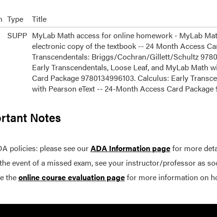
n
Type
Title
SUPP
MyLab Math access for online homework - MyLab Math 
electronic copy of the textbook -- 24 Month Access Ca
Transcendentals: Briggs/Cochran/Gillett/Schultz 9780
Early Transcendentals, Loose Leaf, and MyLab Math w
Card Package 9780134996103. Calculus: Early Transce
with Pearson eText -- 24-Month Access Card Packag
rtant Notes
A policies: please see our
ADA Information page
for more deta
 the event of a missed exam, see your instructor/professor as so
e the
online course evaluation page
for more information on h