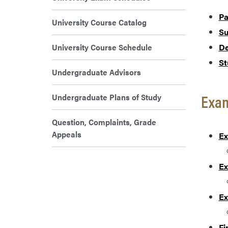
Pa
University Course Catalog
Su
University Course Schedule
De
St
Undergraduate Advisors
Exam
Undergraduate Plans of Study
Question, Complaints, Grade
Appeals
Ex
Ex
Ex
Fi