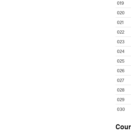
019
020
021
022
023
024
025
026
027
028
029
030
Cour