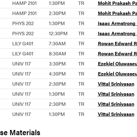
HAMP 2101
1:30PM
TR
Mohit Prakash P
HAMP 2101
2:30PM
TR
Mohit Prakash P
PHYS 202
1:30PM
TR
Isaac Armstrong
PHYS 202
12:30PM
TR
Isaac Armstrong
LILY G401
7:30AM
TR
Rowan Edward Ra
LILY G401
8:30AM
TR
Rowan Edward Ra
UNIV 117
3:30PM
TR
Ezekiel Oluwase
UNIV 117
4:30PM
TR
Ezekiel Oluwase
UNIV 117
2:30PM
TR
Vittal Srinivasan
UNIV 117
1:30PM
TR
Vittal Srinivasan
UNIV 117
2:30PM
TR
Vittal Srinivasan
UNIV 117
1:30PM
TR
Vittal Srinivasan
se Materials