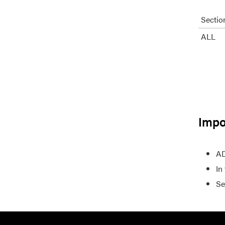
Sectio
ALL
Impo
AD
In
Se