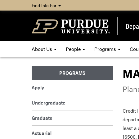
Find Info For
Depa
About Us
People
Programs
Cou
MA
PROGRAMS
Plan
Apply
Undergraduate
Credit 
Graduate
departm
least a
Actuarial
16500. 