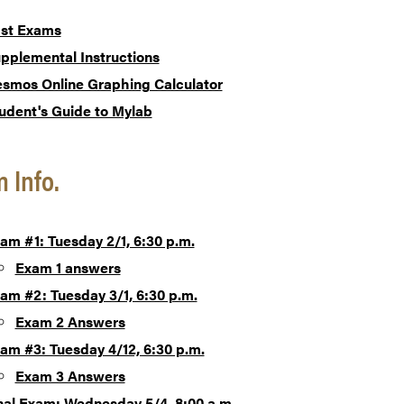
st Exams
pplemental Instructions
smos Online Graphing Calculator
udent's Guide to Mylab
 Info.
am #1: Tuesday 2/1, 6:30 p.m.
Exam 1 answers
am #2: Tuesday 3/1, 6:30 p.m.
Exam 2 Answers
am #3: Tuesday 4/12, 6:30 p.m.
Exam 3 Answers
nal Exam: Wednesday 5/4, 8:00 a.m.