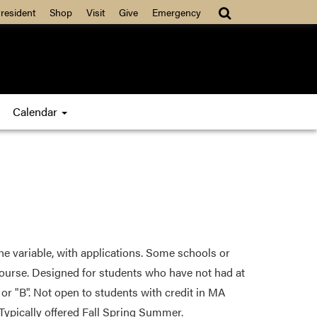
resident
Shop
Visit
Give
Emergency
Calendar
one variable, with applications. Some schools or
course. Designed for students who have not had at
 or "B". Not open to students with credit in MA
ypically offered Fall Spring Summer.