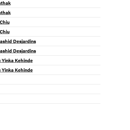
athak
athak
 Chiu
 Chiu
shid Desjardins
shid Desjardins
u Yinka Kehinde
u Yinka Kehinde