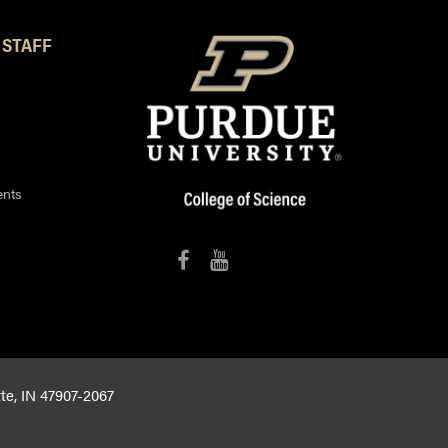
 STAFF
ents
tte, IN 47907-2067