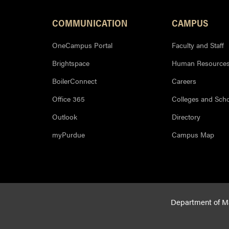
COMMUNICATION
CAMPUS
OneCampus Portal
Faculty and Staff
Brightspace
Human Resource
BoilerConnect
Careers
Office 365
Colleges and Sch
Outlook
Directory
myPurdue
Campus Map
Department of Mat