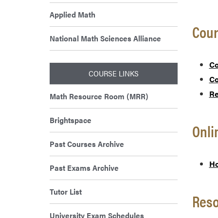
Applied Math
Cour
National Math Sciences Alliance
Co
COURSE LINKS
Co
Re
Math Resource Room (MRR)
Brightspace
Onl
Past Courses Archive
Ho
Past Exams Archive
Tutor List
Res
University Exam Schedules