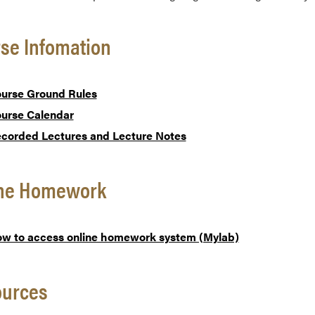
se Infomation
urse Ground Rules
urse Calendar
corded Lectures and Lecture Notes
ine Homework
w to access online homework system (Mylab)
ources