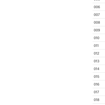
006
007
008
009
010
011
012
013
014
015
016
017
018