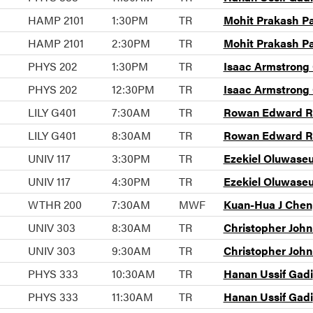
HAMP 2101
1:30PM
TR
Mohit Prakash P
HAMP 2101
2:30PM
TR
Mohit Prakash P
PHYS 202
1:30PM
TR
Isaac Armstrong
PHYS 202
12:30PM
TR
Isaac Armstrong
LILY G401
7:30AM
TR
Rowan Edward Ra
LILY G401
8:30AM
TR
Rowan Edward Ra
UNIV 117
3:30PM
TR
Ezekiel Oluwase
UNIV 117
4:30PM
TR
Ezekiel Oluwase
WTHR 200
7:30AM
MWF
Kuan-Hua J Chen
UNIV 303
8:30AM
TR
Christopher Joh
UNIV 303
9:30AM
TR
Christopher Joh
PHYS 333
10:30AM
TR
Hanan Ussif Gadi
PHYS 333
11:30AM
TR
Hanan Ussif Gadi