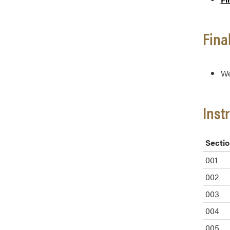
Fina
We
Inst
Sectio
001
002
003
004
005