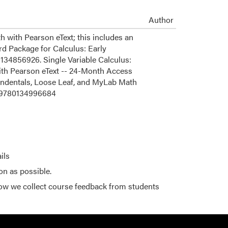
Author
with Pearson eText; this includes an
rd Package for Calculus: Early
134856926. Single Variable Calculus:
ith Pearson eText -- 24-Month Access
ndentals, Loose Leaf, and MyLab Math
e 9780134996684
ils
on as possible.
ow we collect course feedback from students