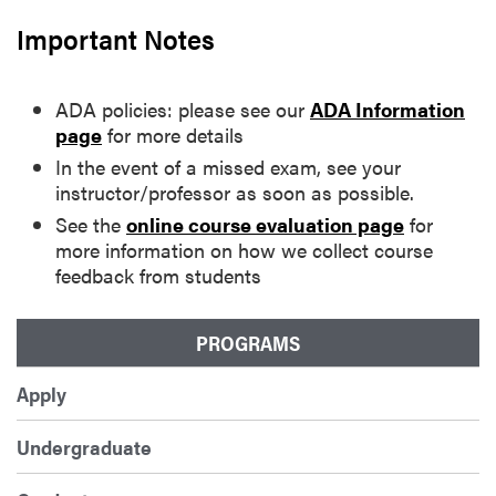
Important Notes
ADA policies: please see our
ADA Information
page
for more details
In the event of a missed exam, see your
instructor/professor as soon as possible.
See the
online course evaluation page
for
more information on how we collect course
feedback from students
PROGRAMS
Apply
Undergraduate