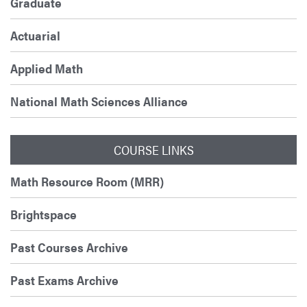
Graduate
Actuarial
Applied Math
National Math Sciences Alliance
COURSE LINKS
Math Resource Room (MRR)
Brightspace
Past Courses Archive
Past Exams Archive