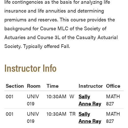
life contingencies as the basis for analyzing life
insurance and life annuities and determining
premiums and reserves. This course provides the
background for Course MLC of the Society of
Actuaries and Course 3L of the Casualty Actuarial
Society. Typically offered Fall.
Instructor Info
Section
Room
Time
Instructor
Office
001
UNIV
10:30AM
W
Sally
MATH
019
Anne Ray
827
001
UNIV
10:30AM
TR
Sally
MATH
019
Anne Ray
827