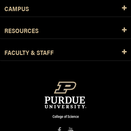
CAMPUS
RESOURCES
FACULTY & STAFF