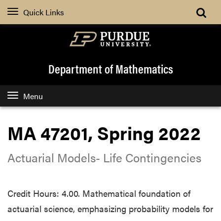
Quick Links
Department of Mathematics
Menu
MA 47201, Spring 2022
Actuarial Models- Life Contingencies
Credit Hours: 4.00. Mathematical foundation of
actuarial science, emphasizing probability models for