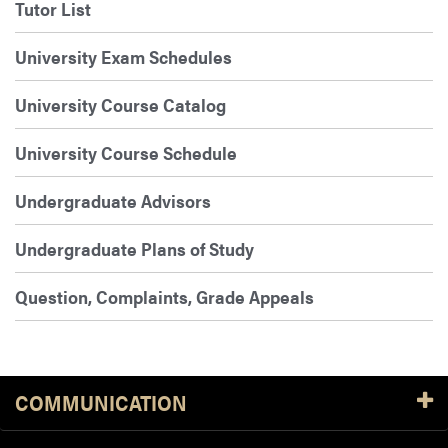
Tutor List
University Exam Schedules
University Course Catalog
University Course Schedule
Undergraduate Advisors
Undergraduate Plans of Study
Question, Complaints, Grade Appeals
COMMUNICATION