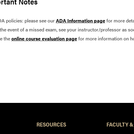
rtant Notes
A policies: please see our
ADA Information page
for more deta
 the event of a missed exam, see your instructor/professor as so
e the
online course evaluation page
for more information on h
RESOURCES
FACULTY &