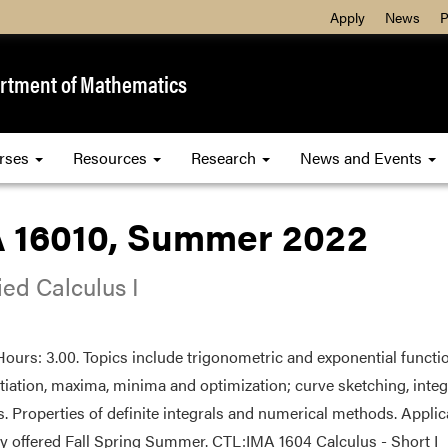
Apply
News
P
rtment of Mathematics
rses
Resources
Research
News and Events
 16010, Summer 2022
ed Calculus I
Hours: 3.00. Topics include trigonometric and exponential functions
ntiation, maxima, minima and optimization; curve sketching, integ
s. Properties of definite integrals and numerical methods. Applica
ly offered Fall Spring Summer. CTL:IMA 1604 Calculus - Short I