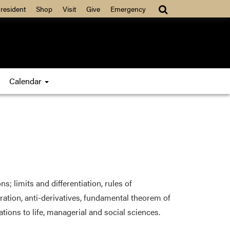
resident
Shop
Visit
Give
Emergency
Calendar
; limits and differentiation, rules of
ration, anti-derivatives, fundamental theorem of
tions to life, managerial and social sciences.