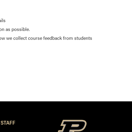
ils
on as possible.
ow we collect course feedback from students
 STAFF