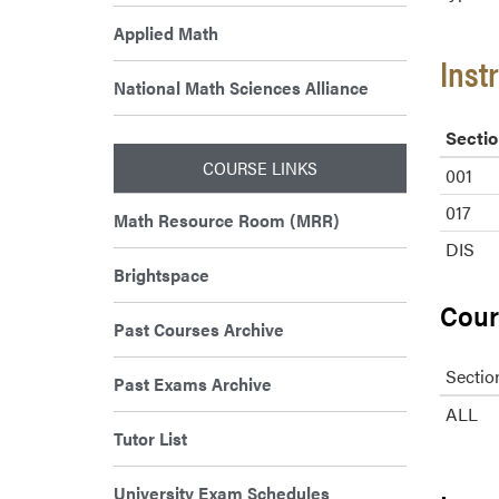
Applied Math
Inst
National Math Sciences Alliance
Sectio
COURSE LINKS
001
017
Math Resource Room (MRR)
DIS
Brightspace
Cour
Past Courses Archive
Sectio
Past Exams Archive
ALL
Tutor List
University Exam Schedules