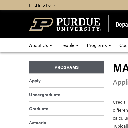
Find Info For
Depa
About Us
People
Programs
Cou
MA
PROGRAMS
Appli
Apply
Undergraduate
Credit 
Graduate
differe
calculu
Actuarial
Typical