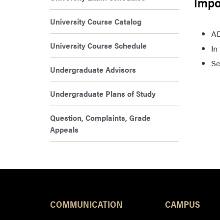
Impo
University Course Catalog
AD
University Course Schedule
In
Se
Undergraduate Advisors
Undergraduate Plans of Study
Question, Complaints, Grade
Appeals
COMMUNICATION
CAMPUS