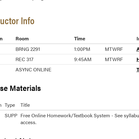
ructor Info
n
Room
Time
I
BRNG 2291
1:00PM
MTWRF
A
REC 317
9:45AM
MTWRF
H
ASYNC ONLINE
T
se Materials
n
Type
Title
SUPP
Free Online Homework/Textbook System - See syllabu
access.