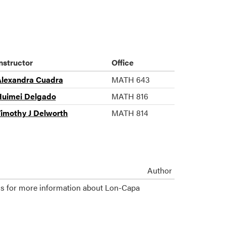
nstructor
Office
lexandra Cuadra
MATH 643
uimei Delgado
MATH 816
imothy J Delworth
MATH 814
Author
s for more information about Lon-Capa