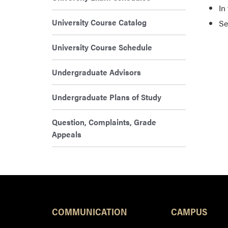
In
University Course Catalog
Se
University Course Schedule
Undergraduate Advisors
Undergraduate Plans of Study
Question, Complaints, Grade
Appeals
COMMUNICATION
CAMPUS