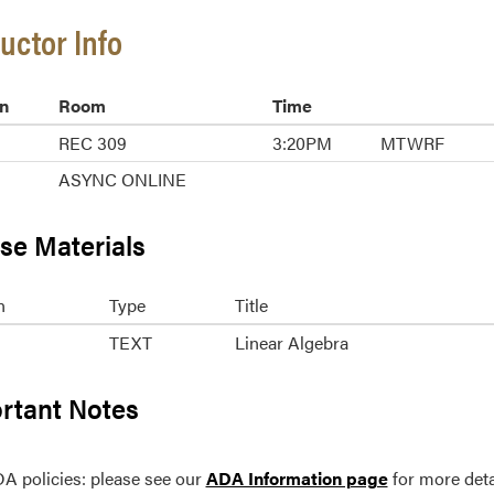
ructor Info
n
Room
Time
REC 309
3:20PM
MTWRF
ASYNC ONLINE
se Materials
n
Type
Title
TEXT
Linear Algebra
rtant Notes
A policies: please see our
ADA Information page
for more deta