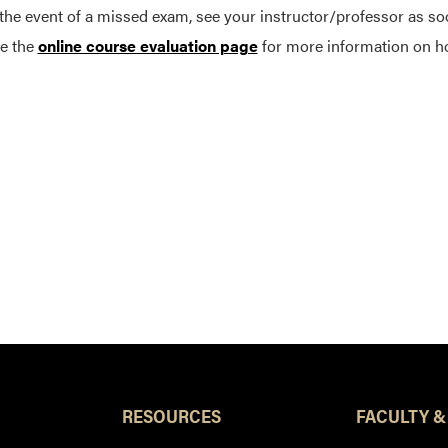
 the event of a missed exam, see your instructor/professor as so
e the
online course evaluation page
for more information on h
RESOURCES
FACULTY &