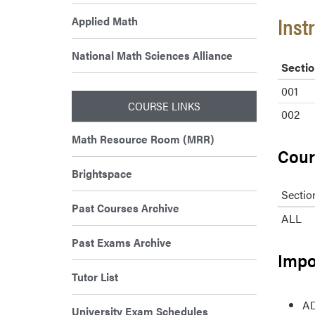
Inst
Applied Math
National Math Sciences Alliance
Sectio
001
COURSE LINKS
002
Math Resource Room (MRR)
Cour
Brightspace
Sectio
Past Courses Archive
ALL
Past Exams Archive
Impo
Tutor List
AD
University Exam Schedules