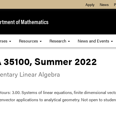
Apply
News
P
rtment of Mathematics
rses
Resources
Research
News and Events
 35100, Summer 2022
entary Linear Algebra
Hours: 3.00. Systems of linear equations, finite dimensional vec
envector applications to analytical geometry. Not open to student