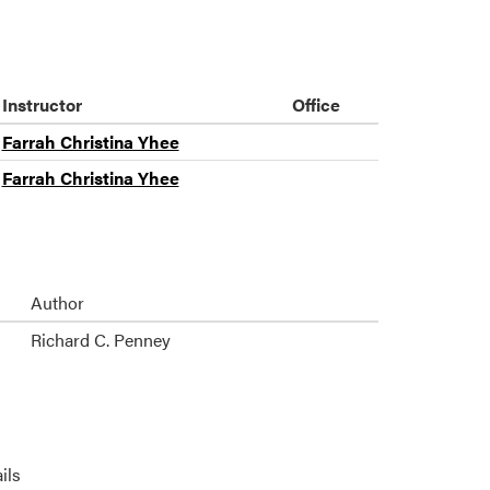
Instructor
Office
Farrah Christina Yhee
Farrah Christina Yhee
Author
Richard C. Penney
ils