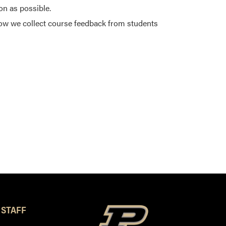
on as possible.
ow we collect course feedback from students
 STAFF