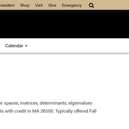
resident
Shop
Visit
Give
Emergency
Calendar
tor spaces, matrices, determinants, eigenvalues
s with credit in MA 26500. Typically offered Fall