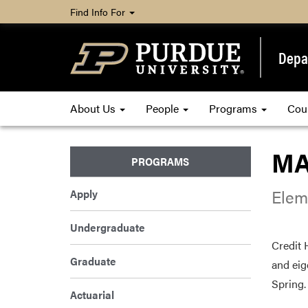
Find Info For
Depa
About Us
People
Programs
Cou
MA
PROGRAMS
Elem
Apply
Undergraduate
Credit 
Graduate
and eig
Spring.
Actuarial