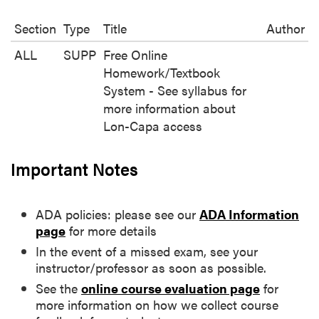
Section
Type
Title
Author
ALL
SUPP
Free Online
Homework/Textbook
System - See syllabus for
more information about
Lon-Capa access
Important Notes
ADA policies: please see our
ADA Information
page
for more details
In the event of a missed exam, see your
instructor/professor as soon as possible.
See the
online course evaluation page
for
more information on how we collect course