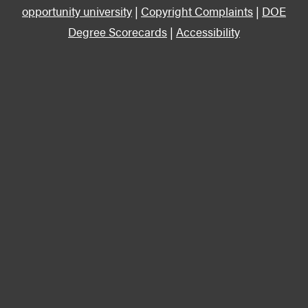
opportunity university
|
Copyright Complaints
|
DOE
Degree Scorecards
|
Accessibility