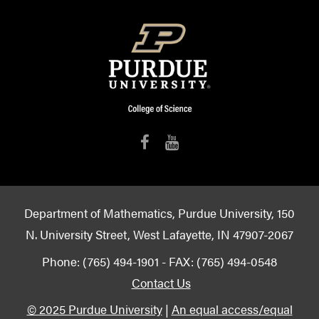
Department of Mathematics, Purdue University, 150
N. University Street, West Lafayette, IN 47907-2067
Phone: (765) 494-1901 - FAX: (765) 494-0548
Contact Us
© 2025 Purdue University
|
An equal access/equal