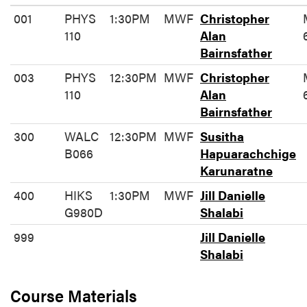
001
PHYS
1:30PM
MWF
Christopher
110
Alan
Bairnsfather
003
PHYS
12:30PM
MWF
Christopher
110
Alan
Bairnsfather
300
WALC
12:30PM
MWF
Susitha
B066
Hapuarachchige
Karunaratne
400
HIKS
1:30PM
MWF
Jill Danielle
G980D
Shalabi
999
Jill Danielle
Shalabi
Course Materials