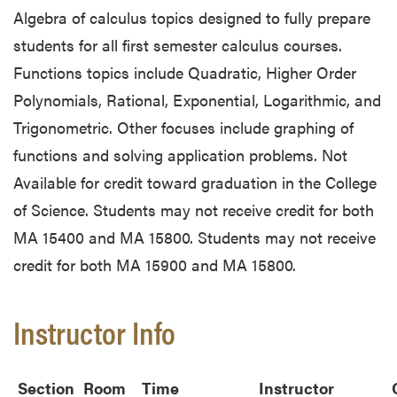
Algebra of calculus topics designed to fully prepare
students for all first semester calculus courses.
Functions topics include Quadratic, Higher Order
Polynomials, Rational, Exponential, Logarithmic, and
Trigonometric. Other focuses include graphing of
functions and solving application problems. Not
Available for credit toward graduation in the College
of Science. Students may not receive credit for both
MA 15400 and MA 15800. Students may not receive
credit for both MA 15900 and MA 15800.
Instructor Info
Section
Room
Time
Instructor