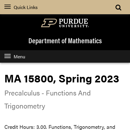
Quick Links
Department of Mathematics
Menu
MA 15800, Spring 2023
Precalculus - Functions And
Trigonometry
Credit Hours: 3.00. Functions, Trigonometry, and