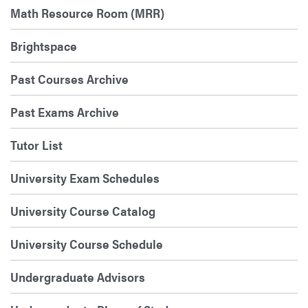
Math Resource Room (MRR)
Brightspace
Past Courses Archive
Past Exams Archive
Tutor List
University Exam Schedules
University Course Catalog
University Course Schedule
Undergraduate Advisors