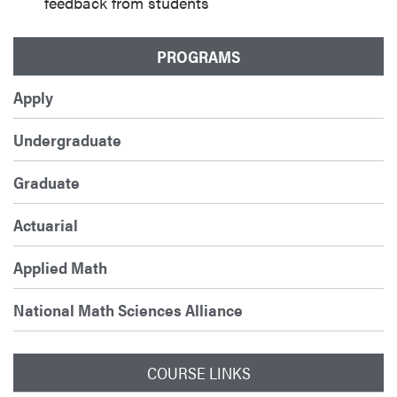
feedback from students
PROGRAMS
Apply
Undergraduate
Graduate
Actuarial
Applied Math
National Math Sciences Alliance
COURSE LINKS