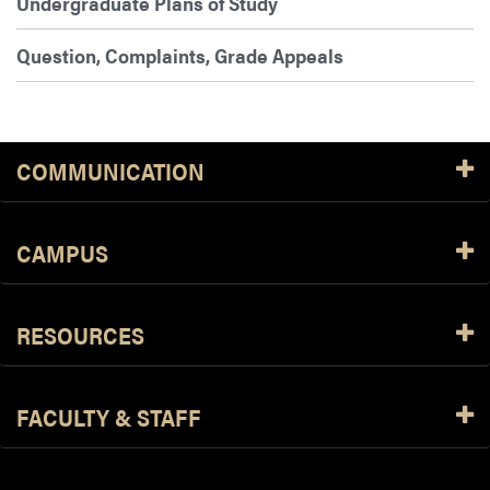
Undergraduate Plans of Study
Question, Complaints, Grade Appeals
COMMUNICATION
CAMPUS
RESOURCES
FACULTY & STAFF