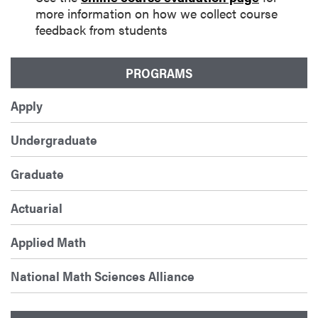
more information on how we collect course
feedback from students
PROGRAMS
Apply
Undergraduate
Graduate
Actuarial
Applied Math
National Math Sciences Alliance