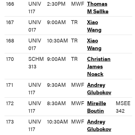
166
UNIV
2:30PM
MWF
Thomas
117
M Sellke
167
UNIV
9:00AM
TR
Xiao
017
Wang
168
UNIV
10:30AM
TR
Xiao
017
Wang
170
SCHM
9:00AM
TR
Christian
313
James
Noack
171
UNIV
9:30AM
MWF
Andrey
117
Glubokov
172
UNIV
8:30AM
MWF
Mireille
MSEE
117
Boutin
342
173
UNIV
10:30AM
MWF
Andrey
117
Glubokov