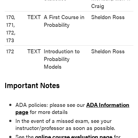
Craig
170,
TEXT
A First Course in
Sheldon Ross
171,
Probability
172,
173
172
TEXT
Introduction to
Sheldon Ross
Probability
Models
Important Notes
ADA policies: please see our
ADA Information
page
for more details
In the event of a missed exam, see your
instructor/professor as soon as possible.
See the
online course evaluation page
for