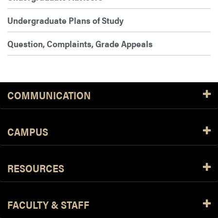
Undergraduate Plans of Study
Question, Complaints, Grade Appeals
COMMUNICATION
CAMPUS
RESOURCES
FACULTY & STAFF