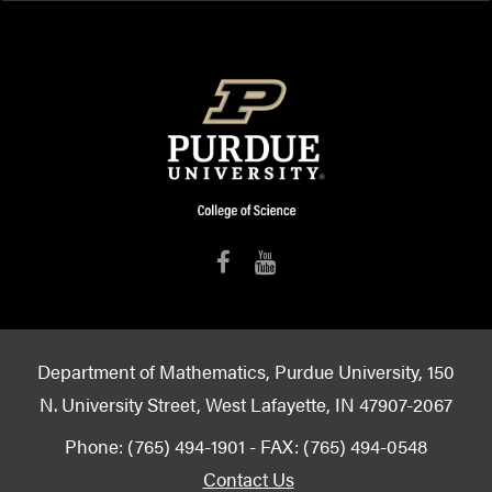
Department of Mathematics, Purdue University, 150
N. University Street, West Lafayette, IN 47907-2067
Phone: (765) 494-1901 - FAX: (765) 494-0548
Contact Us