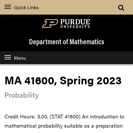
Quick Links
Department of Mathematics
Menu
MA 41600, Spring 2023
Probability
Credit Hours: 3.00. (STAT 41600) An introduction to
mathematical probability suitable as a preparation