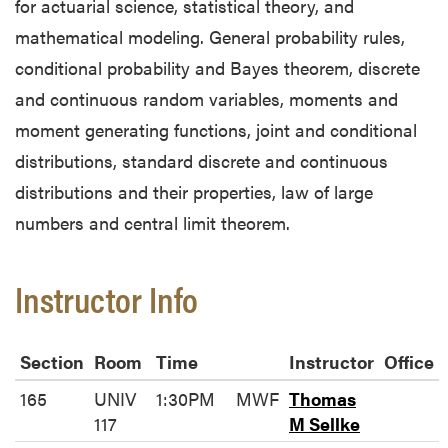
for actuarial science, statistical theory, and
mathematical modeling. General probability rules,
conditional probability and Bayes theorem, discrete
and continuous random variables, moments and
moment generating functions, joint and conditional
distributions, standard discrete and continuous
distributions and their properties, law of large
numbers and central limit theorem.
Instructor Info
Section
Room
Time
Instructor
Office
165
UNIV
1:30PM
MWF
Thomas
117
M Sellke