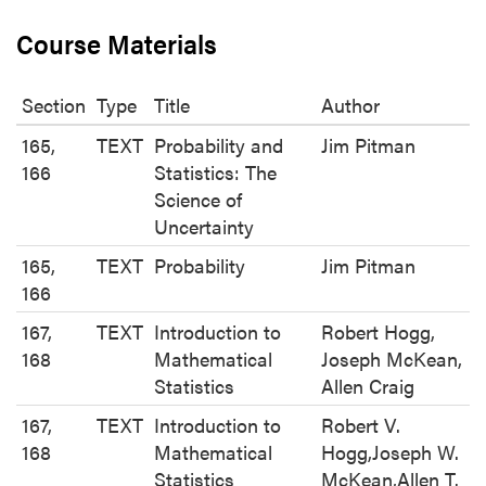
Course Materials
Section
Type
Title
Author
165,
TEXT
Probability and
Jim Pitman
166
Statistics: The
Science of
Uncertainty
165,
TEXT
Probability
Jim Pitman
166
167,
TEXT
Introduction to
Robert Hogg,
168
Mathematical
Joseph McKean,
Statistics
Allen Craig
167,
TEXT
Introduction to
Robert V.
168
Mathematical
Hogg,Joseph W.
Statistics
McKean,Allen T.