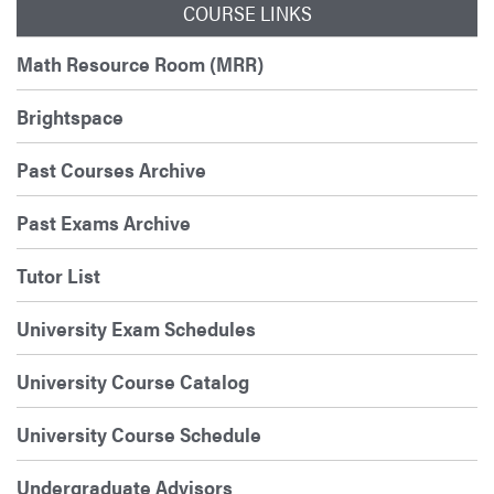
COURSE LINKS
Math Resource Room (MRR)
Brightspace
Past Courses Archive
Past Exams Archive
Tutor List
University Exam Schedules
University Course Catalog
University Course Schedule
Undergraduate Advisors