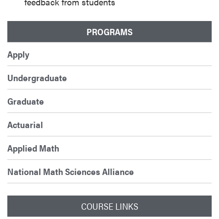
feedback from students
PROGRAMS
Apply
Undergraduate
Graduate
Actuarial
Applied Math
National Math Sciences Alliance
COURSE LINKS