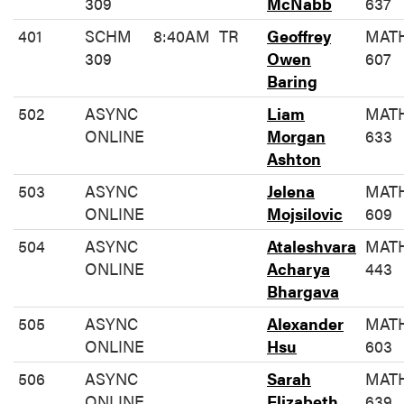
309
McNabb
637
401
SCHM
8:40AM
TR
Geoffrey
MAT
309
Owen
607
Baring
502
ASYNC
Liam
MAT
ONLINE
Morgan
633
Ashton
503
ASYNC
Jelena
MAT
ONLINE
Mojsilovic
609
504
ASYNC
Ataleshvara
MAT
ONLINE
Acharya
443
Bhargava
505
ASYNC
Alexander
MAT
ONLINE
Hsu
603
506
ASYNC
Sarah
MAT
ONLINE
Elizabeth
639