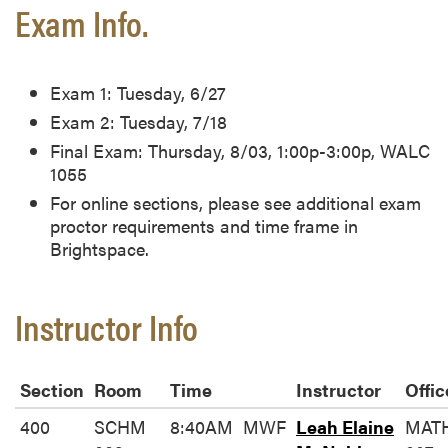
Exam Info.
Exam 1: Tuesday, 6/27
Exam 2: Tuesday, 7/18
Final Exam: Thursday, 8/03, 1:00p-3:00p, WALC
1055
For online sections, please see additional exam
proctor requirements and time frame in
Brightspace.
Instructor Info
Section
Room
Time
Instructor
Offic
400
SCHM
8:40AM
MWF
Leah Elaine
MAT