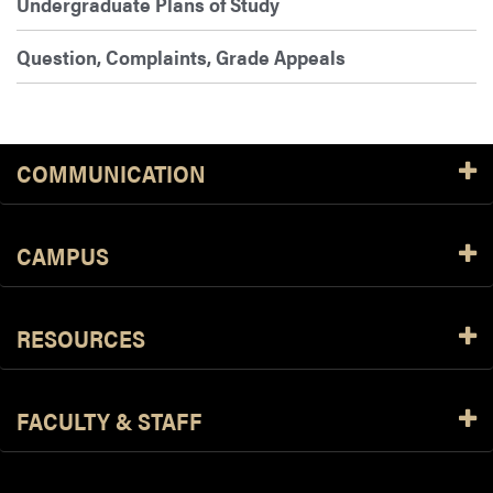
Undergraduate Plans of Study
Question, Complaints, Grade Appeals
COMMUNICATION
CAMPUS
RESOURCES
FACULTY & STAFF