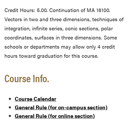
Credit Hours: 5.00. Continuation of MA 16100.
Vectors in two and three dimensions, techniques of
integration, infinite series, conic sections, polar
coordinates, surfaces in three dimensions. Some
schools or departments may allow only 4 credit
hours toward graduation for this course.
Course Info.
Course Calendar
General Rule (for on-campus section)
General Rule (for online section)