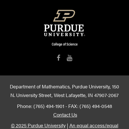
Department of Mathematics, Purdue University, 150
N. University Street, West Lafayette, IN 47907-2067
Phone: (765) 494-1901 - FAX: (765) 494-0548
Contact Us
© 2025 Purdue University
|
An equal access/equal