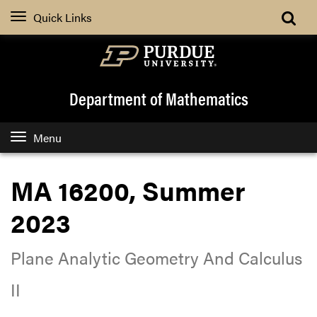
Quick Links
Department of Mathematics
Menu
MA 16200, Summer
2023
Plane Analytic Geometry And Calculus
II