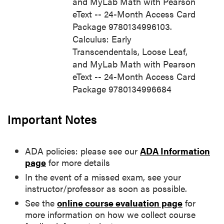
and MyLab Math with Pearson
eText -- 24-Month Access Card
Package 9780134996103.
Calculus: Early
Transcendentals, Loose Leaf,
and MyLab Math with Pearson
eText -- 24-Month Access Card
Package 9780134996684
Important Notes
ADA policies: please see our
ADA Information
page
for more details
In the event of a missed exam, see your
instructor/professor as soon as possible.
See the
online course evaluation page
for
more information on how we collect course