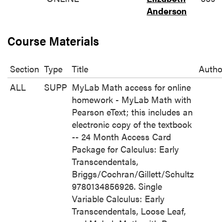
Anderson
Course Materials
Section
Type
Title
Autho
ALL
SUPP
MyLab Math access for online
homework - MyLab Math with
Pearson eText; this includes an
electronic copy of the textbook
-- 24 Month Access Card
Package for Calculus: Early
Transcendentals,
Briggs/Cochran/Gillett/Schultz
9780134856926. Single
Variable Calculus: Early
Transcendentals, Loose Leaf,