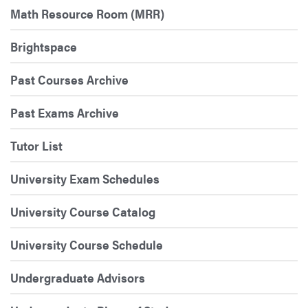
Math Resource Room (MRR)
Brightspace
Past Courses Archive
Past Exams Archive
Tutor List
University Exam Schedules
University Course Catalog
University Course Schedule
Undergraduate Advisors