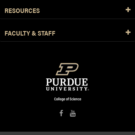
RESOURCES
FACULTY & STAFF