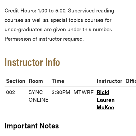
Credit Hours: 1.00 to 5.00. Supervised reading
courses as well as special topics courses for
undergraduates are given under this number.
Permission of instructor required.
Instructor Info
Section
Room
Time
Instructor
Offi
002
SYNC
3:30PM
MTWRF
Ricki
ONLINE
Lauren
McKee
Important Notes