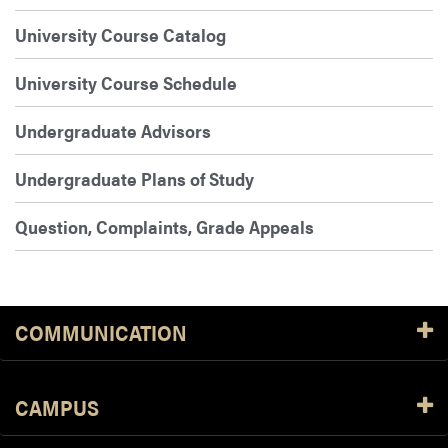
University Course Catalog
University Course Schedule
Undergraduate Advisors
Undergraduate Plans of Study
Question, Complaints, Grade Appeals
COMMUNICATION
CAMPUS