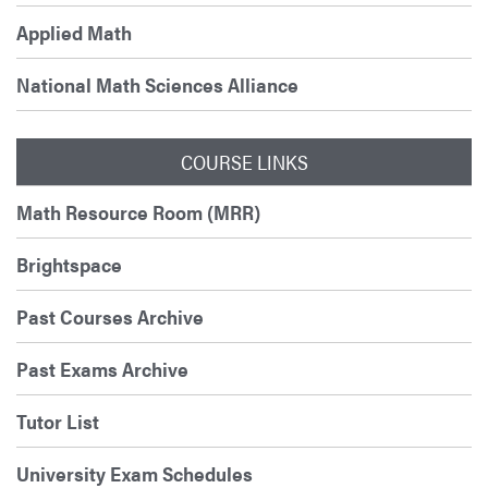
Applied Math
National Math Sciences Alliance
COURSE LINKS
Math Resource Room (MRR)
Brightspace
Past Courses Archive
Past Exams Archive
Tutor List
University Exam Schedules