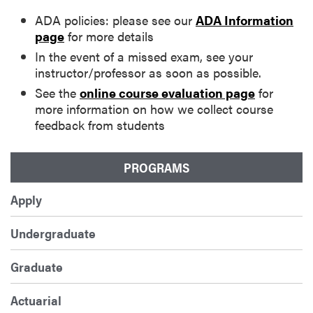
ADA policies: please see our
ADA Information
page
for more details
In the event of a missed exam, see your
instructor/professor as soon as possible.
See the
online course evaluation page
for
more information on how we collect course
feedback from students
PROGRAMS
Apply
Undergraduate
Graduate
Actuarial