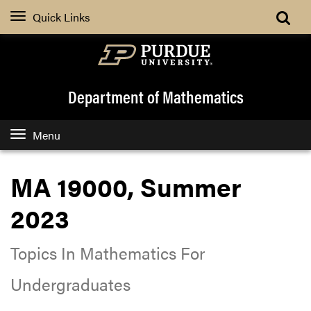
Quick Links
Department of Mathematics
Menu
MA 19000, Summer
2023
Topics In Mathematics For
Undergraduates