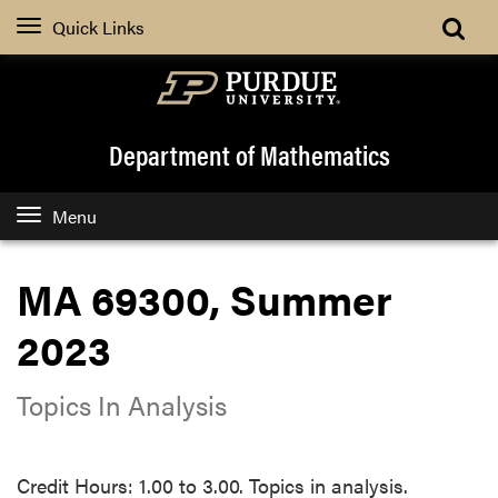
Quick Links
Department of Mathematics
Menu
MA 69300, Summer
2023
Topics In Analysis
Credit Hours: 1.00 to 3.00. Topics in analysis.