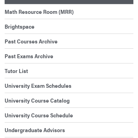
Math Resource Room (MRR)
Brightspace
Past Courses Archive
Past Exams Archive
Tutor List
University Exam Schedules
University Course Catalog
University Course Schedule
Undergraduate Advisors