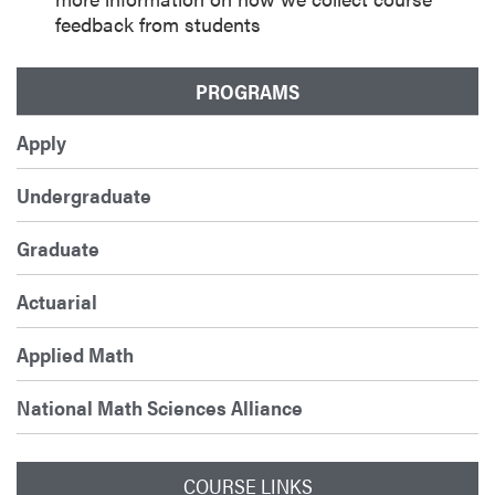
feedback from students
PROGRAMS
Apply
Undergraduate
Graduate
Actuarial
Applied Math
National Math Sciences Alliance
COURSE LINKS