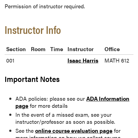
Permission of instructor required.
Instructor Info
Section
Room
Time
Instructor
Office
001
Isaac Harris
MATH 612
Important Notes
ADA policies: please see our
ADA Information
page
for more details
In the event of a missed exam, see your
instructor/professor as soon as possible.
See the
online course evaluation page
for
more information on how we collect course