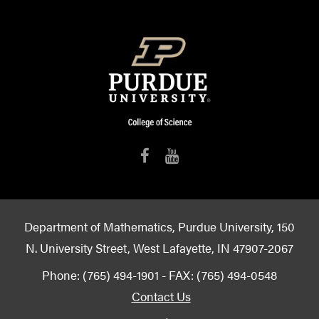
Department of Mathematics, Purdue University, 150
N. University Street, West Lafayette, IN 47907-2067
Phone: (765) 494-1901 - FAX: (765) 494-0548
Contact Us