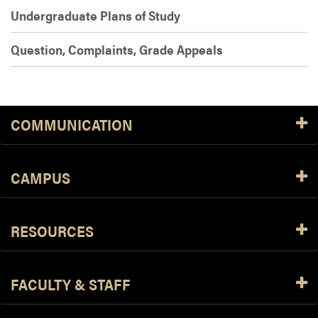
Undergraduate Plans of Study
Question, Complaints, Grade Appeals
COMMUNICATION
CAMPUS
RESOURCES
FACULTY & STAFF