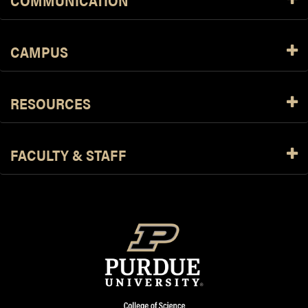
COMMUNICATION
CAMPUS
RESOURCES
FACULTY & STAFF