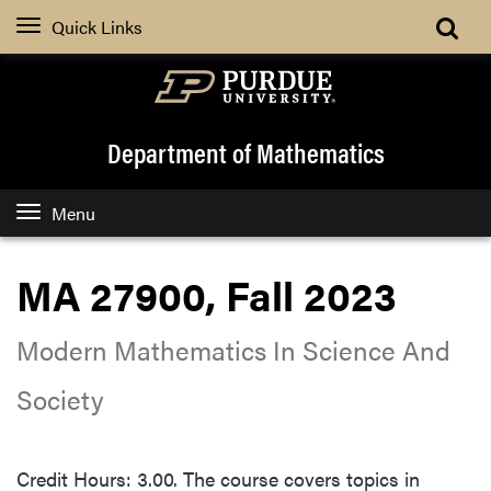
Quick Links
Department of Mathematics
Menu
MA 27900, Fall 2023
Modern Mathematics In Science And
Society
Credit Hours: 3.00. The course covers topics in