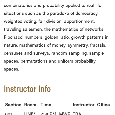
combinatorics and probability applied to real life
situations such as the paradoxa of democracy,
weighted voting, fair division, apportionment,
traveling salesmen, the mathematics of networks,
Fibonacci numbers, golden ratio, growth patterns in
nature, mathematics of money, symmetry, fractals,
censuses and surveys, random sampling, sample
spaces, permutations and uniform probability
spaces.
Instructor Info
Section
Room
Time
Instructor
Office
001
UNIV
2:30PM
MWF
TBA