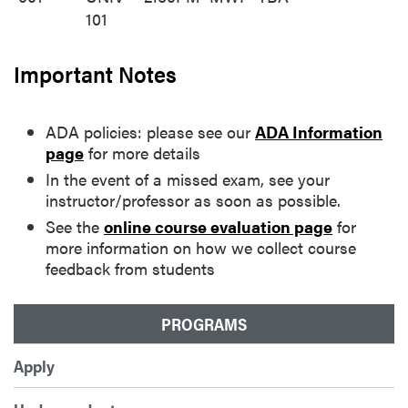
101
Important Notes
ADA policies: please see our
ADA Information
page
for more details
In the event of a missed exam, see your
instructor/professor as soon as possible.
See the
online course evaluation page
for
more information on how we collect course
feedback from students
PROGRAMS
Apply