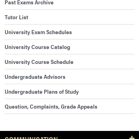
Past Exams Archive
Tutor List
University Exam Schedules
University Course Catalog
University Course Schedule
Undergraduate Advisors
Undergraduate Plans of Study
Question, Complaints, Grade Appeals