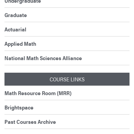
Undergraduate
Graduate
Actuarial
Applied Math
National Math Sciences Alliance
COURSE LINKS
Math Resource Room (MRR)
Brightspace
Past Courses Archive