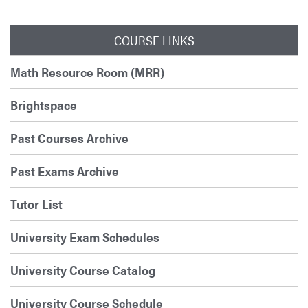
COURSE LINKS
Math Resource Room (MRR)
Brightspace
Past Courses Archive
Past Exams Archive
Tutor List
University Exam Schedules
University Course Catalog
University Course Schedule