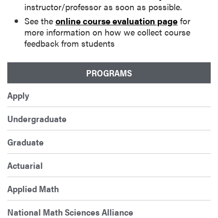
instructor/professor as soon as possible.
See the
online course evaluation page
for
more information on how we collect course
feedback from students
PROGRAMS
Apply
Undergraduate
Graduate
Actuarial
Applied Math
National Math Sciences Alliance