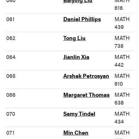
616
061
Daniel Phillips
MATH
439
062
Tong Liu
MATH
738
064
Jianlin Xia
MATH
442
065
Arshak Petrosyan
MATH
610
066
Margaret Thomas
MATH
638
070
Samy Tindel
MATH
434
071
Min Chen
MATH