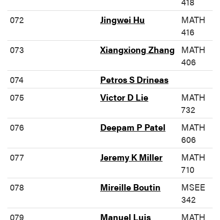
418
072
Jingwei Hu
MATH
416
073
Xiangxiong Zhang
MATH
406
074
Petros S Drineas
075
Victor D Lie
MATH
732
076
Deepam P Patel
MATH
606
077
Jeremy K Miller
MATH
710
078
Mireille Boutin
MSEE
342
079
Manuel Luis
MATH