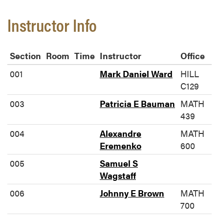
Instructor Info
Section
Room
Time
Instructor
Office
001
Mark Daniel Ward
HILL
C129
003
Patricia E Bauman
MATH
439
004
Alexandre
MATH
Eremenko
600
005
Samuel S
Wagstaff
006
Johnny E Brown
MATH
700