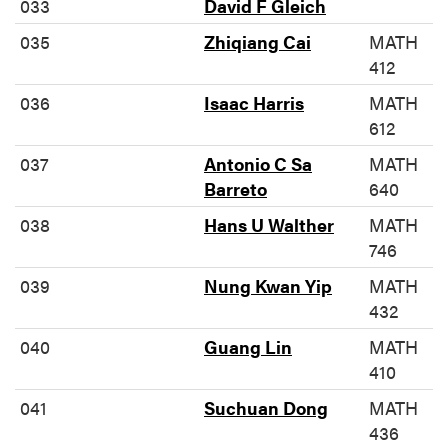
033
David F Gleich
035
Zhiqiang Cai
MATH
412
036
Isaac Harris
MATH
612
037
Antonio C Sa
MATH
Barreto
640
038
Hans U Walther
MATH
746
039
Nung Kwan Yip
MATH
432
040
Guang Lin
MATH
410
041
Suchuan Dong
MATH
436