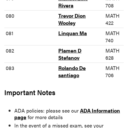
Rivera
708
080
Trevor Dion
MATH
Wooley
422
081
Linquan Ma
MATH
740
082
Plamen D
MATH
Stefanov
628
083
Rolando De
MATH
santiago
706
Important Notes
ADA policies: please see our
ADA Information
page
for more details
In the event of a missed exam, see your