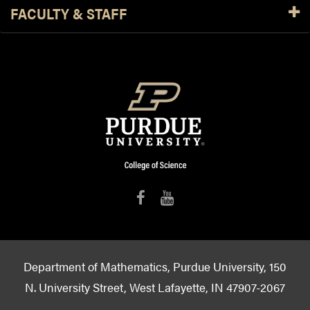
FACULTY & STAFF
Department of Mathematics, Purdue University, 150
N. University Street, West Lafayette, IN 47907-2067