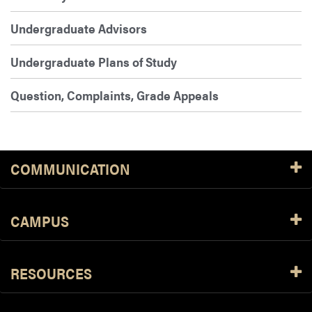
Undergraduate Advisors
Undergraduate Plans of Study
Question, Complaints, Grade Appeals
COMMUNICATION
CAMPUS
RESOURCES