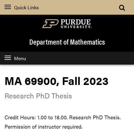
Quick Links
Department of Mathematics
Menu
MA 69900, Fall 2023
Research PhD Thesis
Credit Hours: 1.00 to 18.00. Research PhD Thesis.
Permission of instructor required.