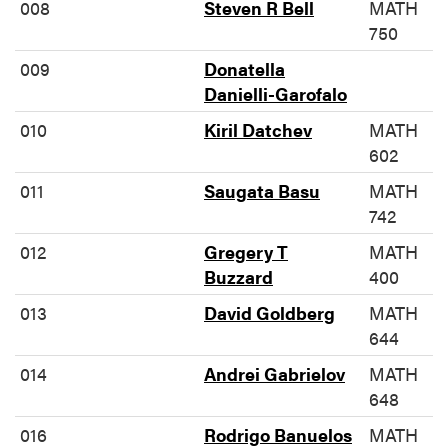
008
Steven R Bell
MATH
750
009
Donatella
Danielli-Garofalo
010
Kiril Datchev
MATH
602
011
Saugata Basu
MATH
742
012
Gregery T
MATH
Buzzard
400
013
David Goldberg
MATH
644
014
Andrei Gabrielov
MATH
648
016
Rodrigo Banuelos
MATH