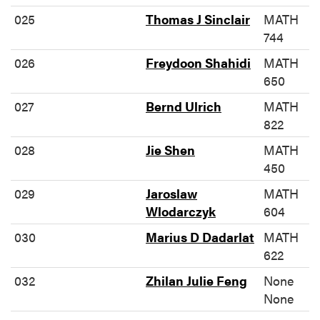
025
Thomas J Sinclair
MATH
744
026
Freydoon Shahidi
MATH
650
027
Bernd Ulrich
MATH
822
028
Jie Shen
MATH
450
029
Jaroslaw
MATH
Wlodarczyk
604
030
Marius D Dadarlat
MATH
622
032
Zhilan Julie Feng
None
None