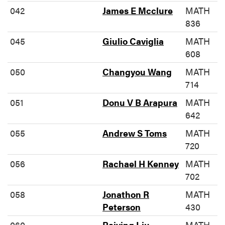
042
James E Mcclure
MATH
836
045
Giulio Caviglia
MATH
608
050
Changyou Wang
MATH
714
051
Donu V B Arapura
MATH
642
055
Andrew S Toms
MATH
720
056
Rachael H Kenney
MATH
702
058
Jonathon R
MATH
Peterson
430
060
Baiying Liu
MATH