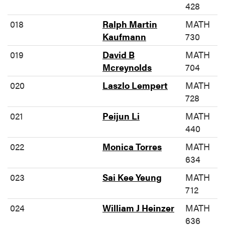
428
018
Ralph Martin
MATH
Kaufmann
730
019
David B
MATH
Mcreynolds
704
020
Laszlo Lempert
MATH
728
021
Peijun Li
MATH
440
022
Monica Torres
MATH
634
023
Sai Kee Yeung
MATH
712
024
William J Heinzer
MATH
636