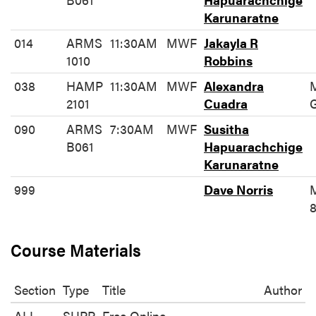
Karunaratne
014
ARMS
11:30AM
MWF
Jakayla R
1010
Robbins
038
HAMP
11:30AM
MWF
Alexandra
2101
Cuadra
090
ARMS
7:30AM
MWF
Susitha
B061
Hapuarachchige
Karunaratne
999
Dave Norris
8
Course Materials
Section
Type
Title
Author
ALL
SUPP
Free Online