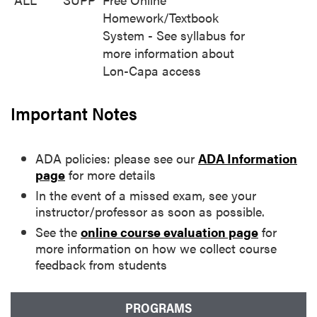
Homework/Textbook
System - See syllabus for
more information about
Lon-Capa access
Important Notes
ADA policies: please see our
ADA Information
page
for more details
In the event of a missed exam, see your
instructor/professor as soon as possible.
See the
online course evaluation page
for
more information on how we collect course
feedback from students
PROGRAMS