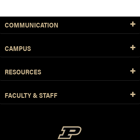
COMMUNICATION
CAMPUS
RESOURCES
FACULTY & STAFF