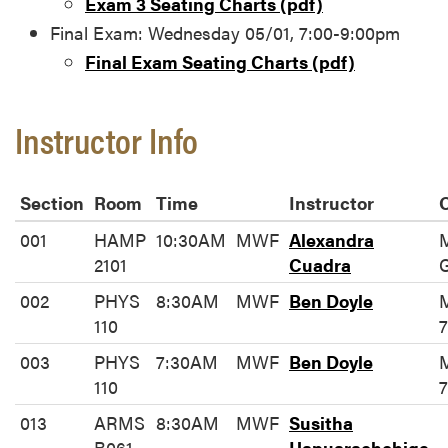
Exam 3 Seating Charts (pdf)
Final Exam: Wednesday 05/01, 7:00-9:00pm
Final Exam Seating Charts (pdf)
Instructor Info
Section
Room
Time
Instructor
O
001
HAMP
10:30AM
MWF
Alexandra
2101
Cuadra
002
PHYS
8:30AM
MWF
Ben Doyle
110
7
003
PHYS
7:30AM
MWF
Ben Doyle
110
7
013
ARMS
8:30AM
MWF
Susitha
B061
Hapuarachchige