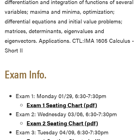
differentiation and integration of functions of several
variables; maxima and minima, optimization;
differential equations and initial value problems;
matrices, determinants, eigenvalues and
eigenvectors. Applications. CTL:IMA 1605 Calculus -
Short II
Exam Info.
Exam 1: Monday 01/29, 6:30-7:30pm
Exam 1 Seating Chart (pdf)
Exam 2: Wednesday 03/06, 6:30-7:30pm
Exam 2 Seating Chart (pdf)
Exam 3: Tuesday 04/09, 6:30-7:30pm