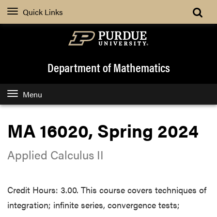
Quick Links
Department of Mathematics
Menu
MA 16020, Spring 2024
Applied Calculus II
Credit Hours: 3.00. This course covers techniques of
integration; infinite series, convergence tests;