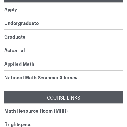
Apply
Undergraduate
Graduate
Actuarial
Applied Math
National Math Sciences Alliance
COURSE LINKS
Math Resource Room (MRR)
Brightspace