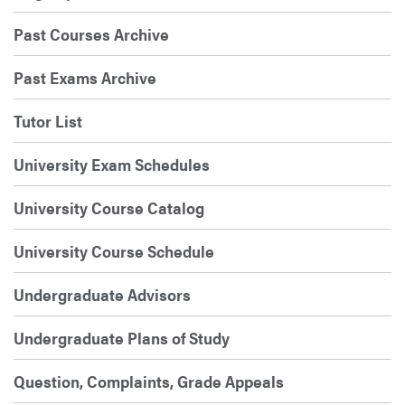
Past Courses Archive
Past Exams Archive
Tutor List
University Exam Schedules
University Course Catalog
University Course Schedule
Undergraduate Advisors
Undergraduate Plans of Study
Question, Complaints, Grade Appeals