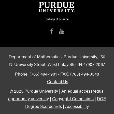
Department of Mathematics, Purdue University, 150
N. University Street, West Lafayette, IN 47907-2067
Phone: (765) 494-1901 - FAX: (765) 494-0548
Contact Us
© 2025 Purdue University
|
An equal access/equal
opportunity university
|
Copyright Complaints
|
DOE
Degree Scorecards
|
Accessibility