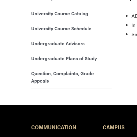
University Course Catalog
AD
In
University Course Schedule
Se
Undergraduate Advisors
Undergraduate Plans of Study
Question, Complaints, Grade
Appeals
COMMUNICATION
CAMPUS