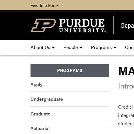
Find Info For
Depa
About Us
People
Programs
Cou
MA
PROGRAMS
Intr
Apply
Undergraduate
Credit 
Graduate
integra
student
Actuarial