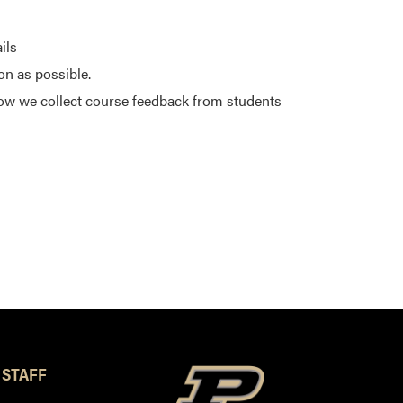
ils
on as possible.
ow we collect course feedback from students
 STAFF