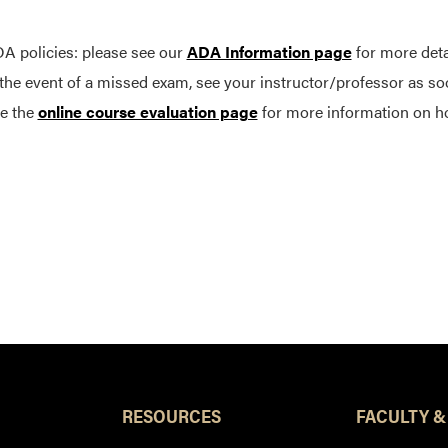
A policies: please see our
ADA Information page
for more deta
 the event of a missed exam, see your instructor/professor as so
e the
online course evaluation page
for more information on h
RESOURCES
FACULTY &