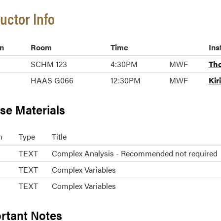
ructor Info
n
Room
Time
Ins
SCHM 123
4:30PM
MWF
Tho
HAAS G066
12:30PM
MWF
Kir
se Materials
n
Type
Title
TEXT
Complex Analysis - Recommended not required
TEXT
Complex Variables
TEXT
Complex Variables
rtant Notes