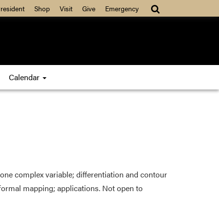
resident
Shop
Visit
Give
Emergency
Calendar
ne complex variable; differentiation and contour
nformal mapping; applications. Not open to