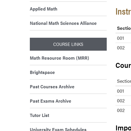
Inst
Applied Math
National Math Sciences Alliance
Sectio
001
COURSE LINKS
002
Math Resource Room (MRR)
Cour
Brightspace
Sectio
Past Courses Archive
001
002
Past Exams Archive
002
Tutor List
Impo
University Exam Schedules