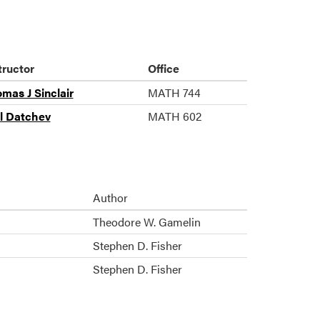
tructor
Office
mas J Sinclair
MATH 744
il Datchev
MATH 602
Author
Theodore W. Gamelin
Stephen D. Fisher
Stephen D. Fisher