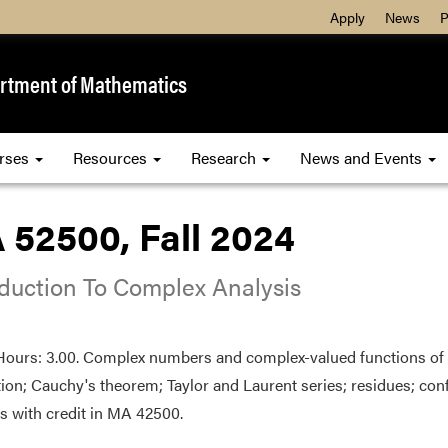
Apply
News
P
rtment of Mathematics
rses
Resources
Research
News and Events
 52500, Fall 2024
oduction To Complex Analysis
Hours: 3.00. Complex numbers and complex-valued functions of o
tion; Cauchy's theorem; Taylor and Laurent series; residues; co
s with credit in MA 42500.