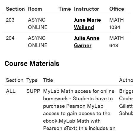
Section
Room
Time
Instructor
Office
203
ASYNC
June Marie
MATH
ONLINE
Weiland
1034
204
ASYNC
Julia Anne
MATH
ONLINE
Garner
643
Course Materials
Section
Type
Title
Autho
ALL
SUPP
MyLab Math access for online
Brigg
homework - Students have to
Cochr
purchase Pearson MyLab
Gillett
access to gain access to the
Schul
ebook.MyLab Math with
Pearson eText; this includes an