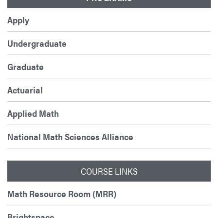
Apply
Undergraduate
Graduate
Actuarial
Applied Math
National Math Sciences Alliance
COURSE LINKS
Math Resource Room (MRR)
Brightspace