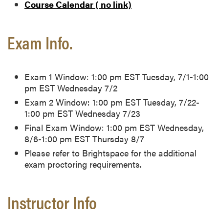
Course Calendar ( no link)
Exam Info.
Exam 1 Window: 1:00 pm EST Tuesday, 7/1-1:00
pm EST Wednesday 7/2
Exam 2 Window: 1:00 pm EST Tuesday, 7/22-
1:00 pm EST Wednesday 7/23
Final Exam Window: 1:00 pm EST Wednesday,
8/6-1:00 pm EST Thursday 8/7
Please refer to Brightspace for the additional
exam proctoring requirements.
Instructor Info