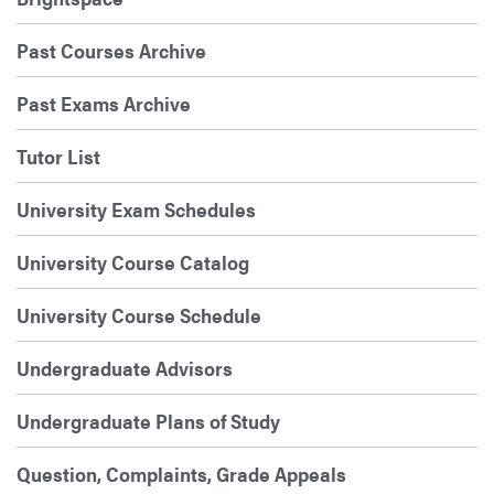
Past Courses Archive
Past Exams Archive
Tutor List
University Exam Schedules
University Course Catalog
University Course Schedule
Undergraduate Advisors
Undergraduate Plans of Study
Question, Complaints, Grade Appeals