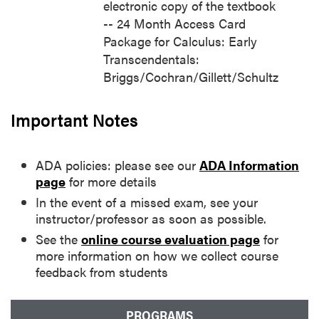
electronic copy of the textbook
-- 24 Month Access Card
Package for Calculus: Early
Transcendentals:
Briggs/Cochran/Gillett/Schultz
Important Notes
ADA policies: please see our
ADA Information
page
for more details
In the event of a missed exam, see your
instructor/professor as soon as possible.
See the
online course evaluation page
for
more information on how we collect course
feedback from students
PROGRAMS