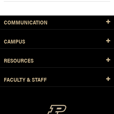
COMMUNICATION
CAMPUS
RESOURCES
FACULTY & STAFF