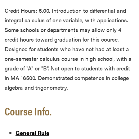
Credit Hours: 5.00. Introduction to differential and
integral calculus of one variable, with applications.
Some schools or departments may allow only 4
credit hours toward graduation for this course.
Designed for students who have not had at least a
one-semester calculus course in high school, with a
grade of "A" or "B". Not open to students with credit
in MA 16500. Demonstrated competence in college
algebra and trigonometry.
Course Info.
General Rule