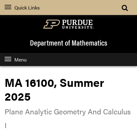
Quick Links
Department of Mathematics
Menu
MA 16100, Summer
2025
Plane Analytic Geometry And Calculus
I