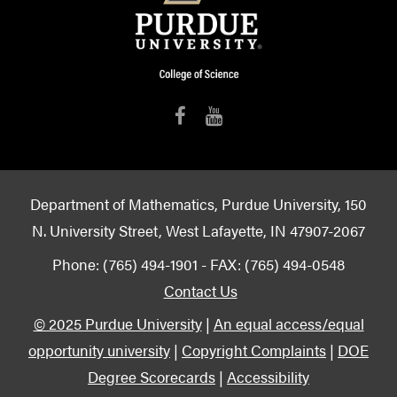
Department of Mathematics, Purdue University, 150
N. University Street, West Lafayette, IN 47907-2067
Phone: (765) 494-1901 - FAX: (765) 494-0548
Contact Us
© 2025 Purdue University
|
An equal access/equal
opportunity university
|
Copyright Complaints
|
DOE
Degree Scorecards
|
Accessibility