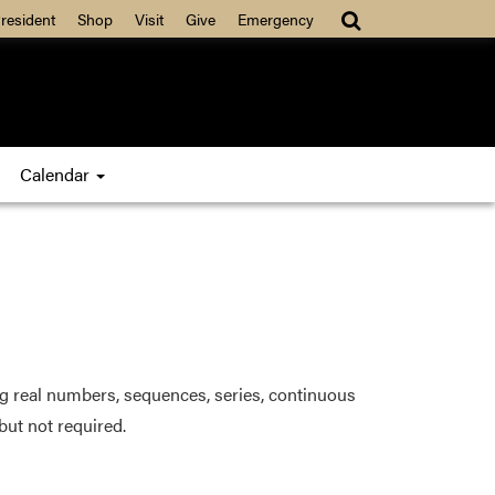
resident
Shop
Visit
Give
Emergency
Calendar
ng real numbers, sequences, series, continuous
but not required.