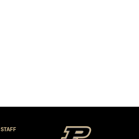
 STAFF