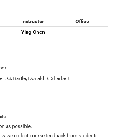
Instructor
Office
Ying Chen
hor
rt G. Bartle, Donald R. Sherbert
ils
on as possible.
ow we collect course feedback from students