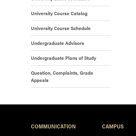
University Course Catalog
University Course Schedule
Undergraduate Advisors
Undergraduate Plans of Study
Question, Complaints, Grade
Appeals
COMMUNICATION
CAMPUS