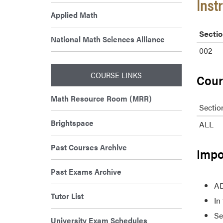
Inst
Applied Math
Sectio
National Math Sciences Alliance
002
COURSE LINKS
Cour
Math Resource Room (MRR)
Sectio
Brightspace
ALL
Past Courses Archive
Impo
Past Exams Archive
AD
Tutor List
In
Se
University Exam Schedules