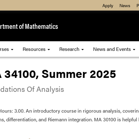
Apply
News
P
rtment of Mathematics
rses
Resources
Research
News and Events
 34100, Summer 2025
dations Of Analysis
Hours: 3.00. An introductory course in rigorous analysis, coveri
ns, differentiation, and Riemann integration. MA 30100 is helpful 