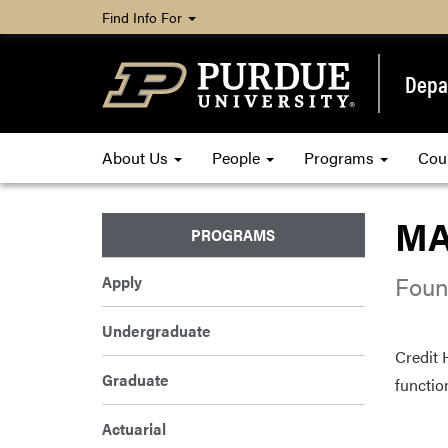
Find Info For
Depa
About Us
People
Programs
Cou
MA
PROGRAMS
Foun
Apply
Undergraduate
Credit 
Graduate
functio
Actuarial