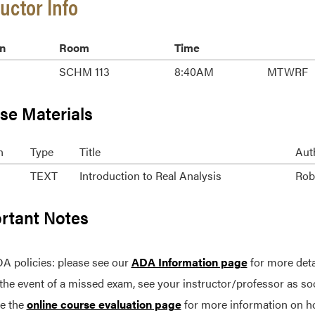
ructor Info
n
Room
Time
SCHM 113
8:40AM
MTWRF
se Materials
n
Type
Title
Aut
TEXT
Introduction to Real Analysis
Robe
rtant Notes
A policies: please see our
ADA Information page
for more deta
 the event of a missed exam, see your instructor/professor as so
e the
online course evaluation page
for more information on h