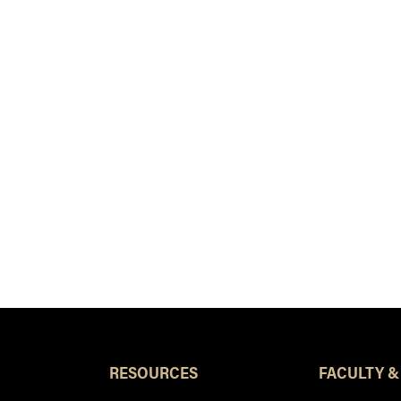
RESOURCES
FACULTY &