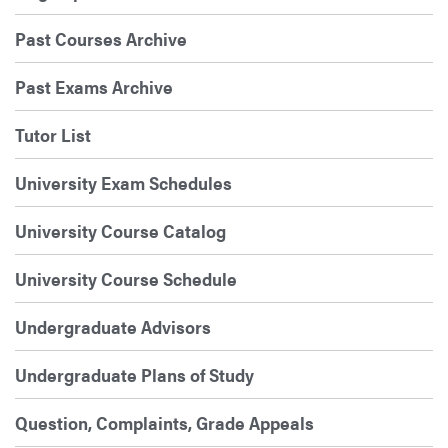
Past Courses Archive
Past Exams Archive
Tutor List
University Exam Schedules
University Course Catalog
University Course Schedule
Undergraduate Advisors
Undergraduate Plans of Study
Question, Complaints, Grade Appeals