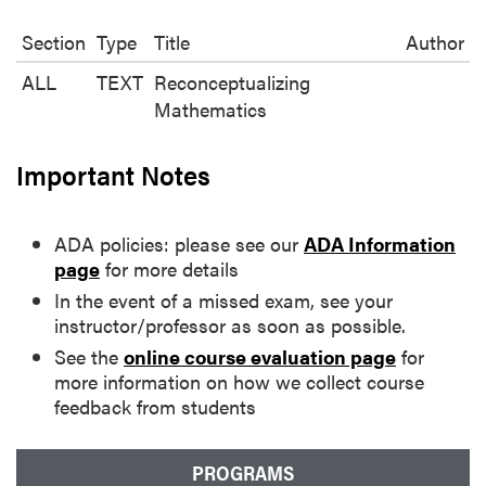
Section
Type
Title
Author
ALL
TEXT
Reconceptualizing
Mathematics
Important Notes
ADA policies: please see our
ADA Information
page
for more details
In the event of a missed exam, see your
instructor/professor as soon as possible.
See the
online course evaluation page
for
more information on how we collect course
feedback from students
PROGRAMS