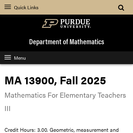
Quick Links
Department of Mathematics
Menu
MA 13900, Fall 2025
Mathematics For Elementary Teachers
III
Credit Hours: 3.00. Geometric, measurement and