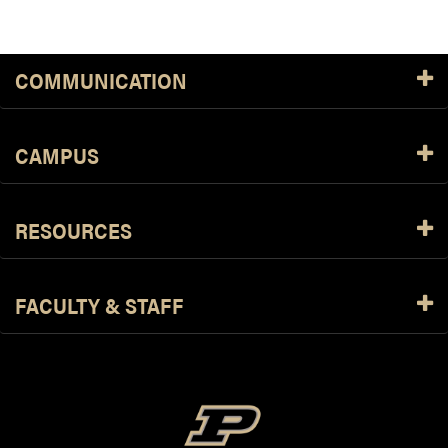
COMMUNICATION
CAMPUS
RESOURCES
FACULTY & STAFF