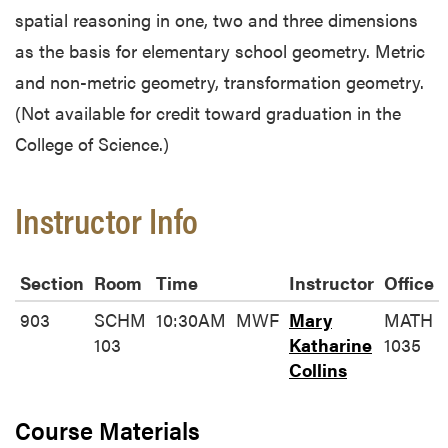
spatial reasoning in one, two and three dimensions
as the basis for elementary school geometry. Metric
and non-metric geometry, transformation geometry.
(Not available for credit toward graduation in the
College of Science.)
Instructor Info
Section
Room
Time
Instructor
Office
903
SCHM
10:30AM
MWF
Mary
MATH
103
Katharine
1035
Collins
Course Materials