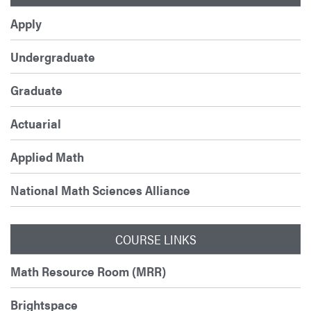
Apply
Undergraduate
Graduate
Actuarial
Applied Math
National Math Sciences Alliance
COURSE LINKS
Math Resource Room (MRR)
Brightspace