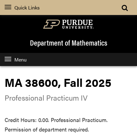
Quick Links
Department of Mathematics
Menu
MA 38600, Fall 2025
Professional Practicum IV
Credit Hours: 0.00. Professional Practicum.
Permission of department required.