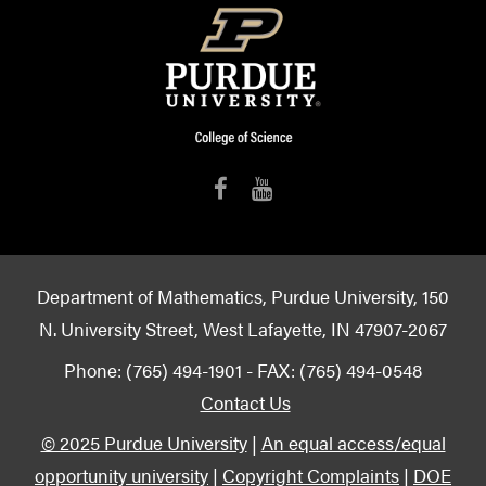
Department of Mathematics, Purdue University, 150
N. University Street, West Lafayette, IN 47907-2067
Phone: (765) 494-1901 - FAX: (765) 494-0548
Contact Us
© 2025 Purdue University
|
An equal access/equal
opportunity university
|
Copyright Complaints
|
DOE