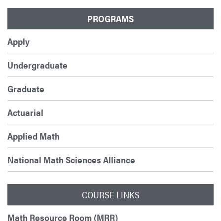
PROGRAMS
Apply
Undergraduate
Graduate
Actuarial
Applied Math
National Math Sciences Alliance
COURSE LINKS
Math Resource Room (MRR)