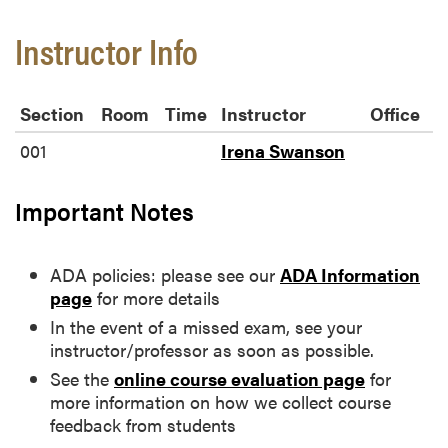
Instructor Info
Section
Room
Time
Instructor
Office
001
Irena Swanson
Important Notes
ADA policies: please see our
ADA Information
page
for more details
In the event of a missed exam, see your
instructor/professor as soon as possible.
See the
online course evaluation page
for
more information on how we collect course
feedback from students