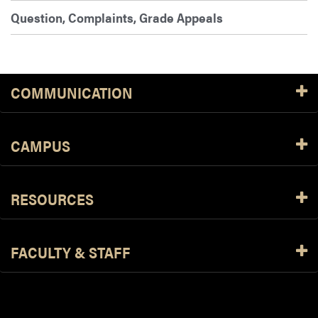
Question, Complaints, Grade Appeals
COMMUNICATION
CAMPUS
RESOURCES
FACULTY & STAFF