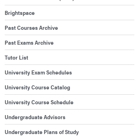
Brightspace
Past Courses Archive
Past Exams Archive
Tutor List
University Exam Schedules
University Course Catalog
University Course Schedule
Undergraduate Advisors
Undergraduate Plans of Study