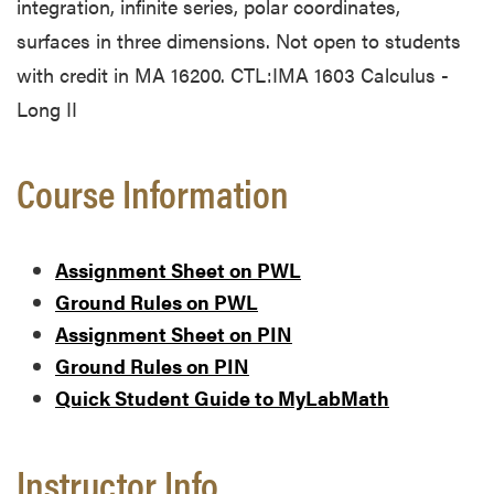
integration, infinite series, polar coordinates,
surfaces in three dimensions. Not open to students
with credit in MA 16200. CTL:IMA 1603 Calculus -
Long II
Course Information
Assignment Sheet on PWL
Ground Rules on PWL
Assignment Sheet on PIN
Ground Rules on PIN
Quick Student Guide to MyLabMath
Instructor Info