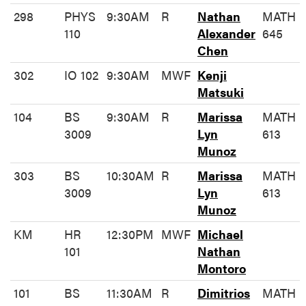
298
PHYS
9:30AM
R
Nathan
MATH
110
Alexander
645
Chen
302
IO 102
9:30AM
MWF
Kenji
Matsuki
104
BS
9:30AM
R
Marissa
MATH
3009
Lyn
613
Munoz
303
BS
10:30AM
R
Marissa
MATH
3009
Lyn
613
Munoz
KM
HR
12:30PM
MWF
Michael
101
Nathan
Montoro
101
BS
11:30AM
R
Dimitrios
MATH