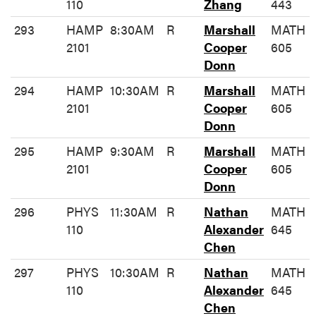
110
Zhang
443
293
HAMP
8:30AM
R
Marshall
MATH
2101
Cooper
605
Donn
294
HAMP
10:30AM
R
Marshall
MATH
2101
Cooper
605
Donn
295
HAMP
9:30AM
R
Marshall
MATH
2101
Cooper
605
Donn
296
PHYS
11:30AM
R
Nathan
MATH
110
Alexander
645
Chen
297
PHYS
10:30AM
R
Nathan
MATH
110
Alexander
645
Chen