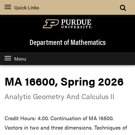
Quick Links
Department of Mathematics
Menu
MA 16600, Spring 2026
Analytic Geometry And Calculus II
Credit Hours: 4.00. Continuation of MA 16500.
Vectors in two and three dimensions. Techniques of