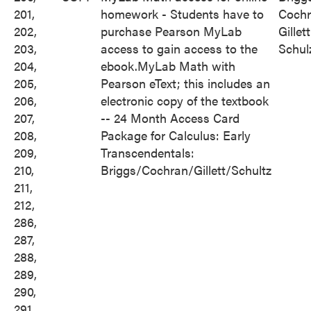
201,
homework - Students have to
Cochr
202,
purchase Pearson MyLab
Gillett
203,
access to gain access to the
Schul
204,
ebook.MyLab Math with
205,
Pearson eText; this includes an
206,
electronic copy of the textbook
207,
-- 24 Month Access Card
208,
Package for Calculus: Early
209,
Transcendentals:
210,
Briggs/Cochran/Gillett/Schultz
211,
212,
286,
287,
288,
289,
290,
291,