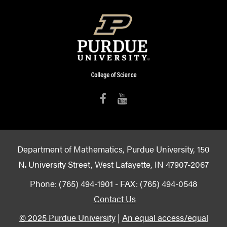
Department of Mathematics, Purdue University, 150
N. University Street, West Lafayette, IN 47907-2067
Phone: (765) 494-1901 - FAX: (765) 494-0548
Contact Us
© 2025 Purdue University
|
An equal access/equal