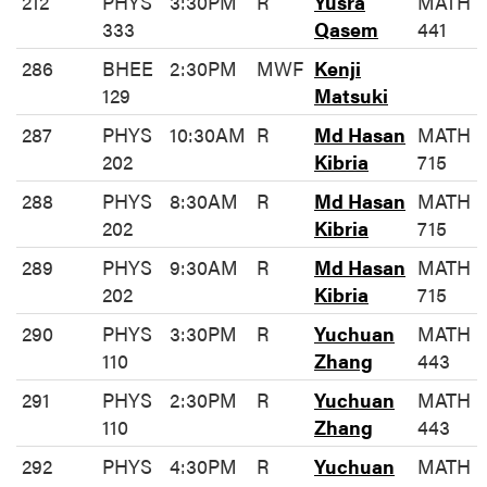
212
PHYS
3:30PM
R
Yusra
MATH
333
Qasem
441
286
BHEE
2:30PM
MWF
Kenji
129
Matsuki
287
PHYS
10:30AM
R
Md Hasan
MATH
202
Kibria
715
288
PHYS
8:30AM
R
Md Hasan
MATH
202
Kibria
715
289
PHYS
9:30AM
R
Md Hasan
MATH
202
Kibria
715
290
PHYS
3:30PM
R
Yuchuan
MATH
110
Zhang
443
291
PHYS
2:30PM
R
Yuchuan
MATH
110
Zhang
443
292
PHYS
4:30PM
R
Yuchuan
MATH