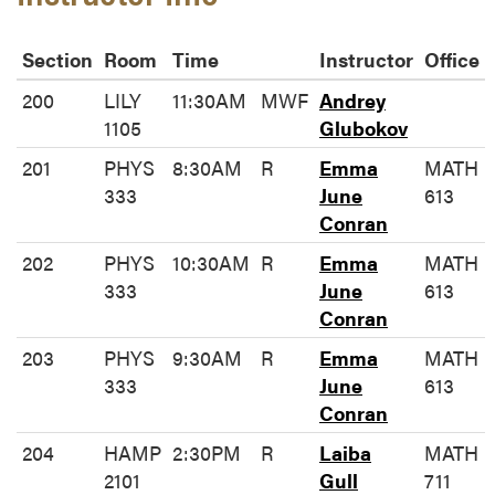
Section
Room
Time
Instructor
Office
200
LILY
11:30AM
MWF
Andrey
1105
Glubokov
201
PHYS
8:30AM
R
Emma
MATH
333
June
613
Conran
202
PHYS
10:30AM
R
Emma
MATH
333
June
613
Conran
203
PHYS
9:30AM
R
Emma
MATH
333
June
613
Conran
204
HAMP
2:30PM
R
Laiba
MATH
2101
Gull
711