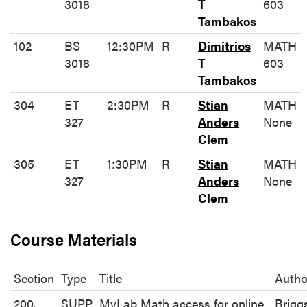
3018
T
603
Tambakos
102
BS
12:30PM
R
Dimitrios
MATH
3018
T
603
Tambakos
304
ET
2:30PM
R
Stian
MATH
327
Anders
None
Clem
305
ET
1:30PM
R
Stian
MATH
327
Anders
None
Clem
Course Materials
Section
Type
Title
Autho
200,
SUPP
MyLab Math access for online
Brigg