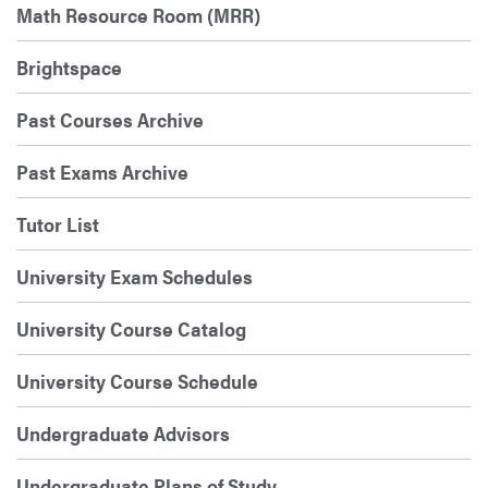
Math Resource Room (MRR)
Brightspace
Past Courses Archive
Past Exams Archive
Tutor List
University Exam Schedules
University Course Catalog
University Course Schedule
Undergraduate Advisors
Undergraduate Plans of Study