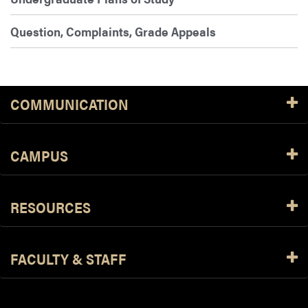
Question, Complaints, Grade Appeals
COMMUNICATION
CAMPUS
RESOURCES
FACULTY & STAFF