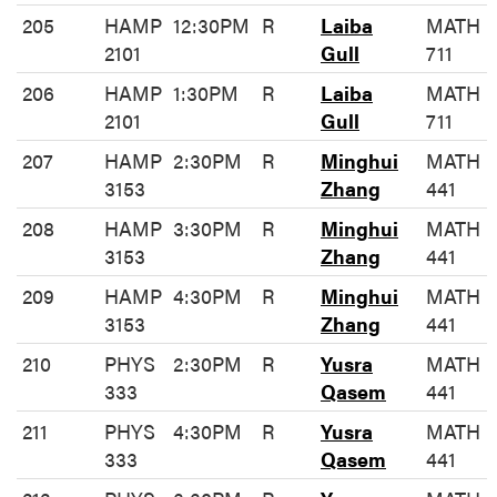
205
HAMP
12:30PM
R
Laiba
MATH
2101
Gull
711
206
HAMP
1:30PM
R
Laiba
MATH
2101
Gull
711
207
HAMP
2:30PM
R
Minghui
MATH
3153
Zhang
441
208
HAMP
3:30PM
R
Minghui
MATH
3153
Zhang
441
209
HAMP
4:30PM
R
Minghui
MATH
3153
Zhang
441
210
PHYS
2:30PM
R
Yusra
MATH
333
Qasem
441
211
PHYS
4:30PM
R
Yusra
MATH
333
Qasem
441