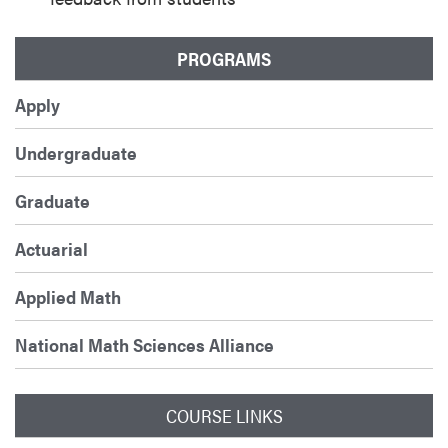
PROGRAMS
Apply
Undergraduate
Graduate
Actuarial
Applied Math
National Math Sciences Alliance
COURSE LINKS