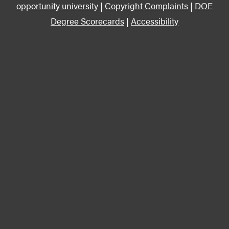
opportunity university
|
Copyright Complaints
|
DOE
Degree Scorecards
|
Accessibility