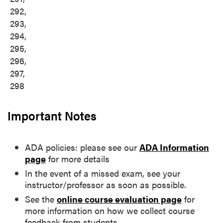
292,
293,
294,
295,
296,
297,
298
Important Notes
ADA policies: please see our
ADA Information
page
for more details
In the event of a missed exam, see your
instructor/professor as soon as possible.
See the
online course evaluation page
for
more information on how we collect course
feedback from students