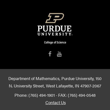
Department of Mathematics, Purdue University, 150
N. University Street, West Lafayette, IN 47907-2067
Phone: (765) 494-1901 - FAX: (765) 494-0548
Contact Us