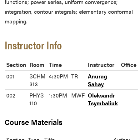
functions; power series, uniform convergence;
integration, contour integrals; elementary conformal
mapping.
Instructor Info
Section
Room
Time
Instructor
Office
001
SCHM
4:30PM
TR
Anurag
313
Sahay
002
PHYS
1:30PM
MWF
Oleksandr
110
Tsymbaliuk
Course Materials
Section
Type
Title
Author