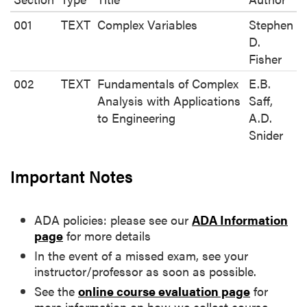
001
TEXT
Complex Variables
Stephen
D.
Fisher
002
TEXT
Fundamentals of Complex
E.B.
Analysis with Applications
Saff,
to Engineering
A.D.
Snider
Important Notes
ADA policies: please see our
ADA Information
page
for more details
In the event of a missed exam, see your
instructor/professor as soon as possible.
See the
online course evaluation page
for
more information on how we collect course