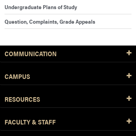
Undergraduate Plans of Study
Question, Complaints, Grade Appeals
COMMUNICATION
CAMPUS
RESOURCES
FACULTY & STAFF