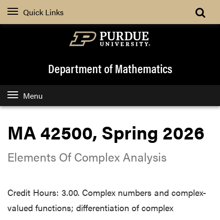
Quick Links
Department of Mathematics
Menu
MA 42500, Spring 2026
Elements Of Complex Analysis
Credit Hours: 3.00. Complex numbers and complex-
valued functions; differentiation of complex