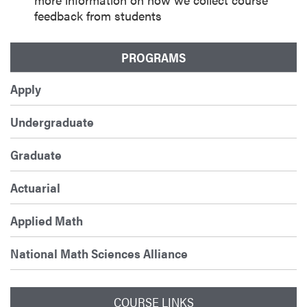
feedback from students
PROGRAMS
Apply
Undergraduate
Graduate
Actuarial
Applied Math
National Math Sciences Alliance
COURSE LINKS