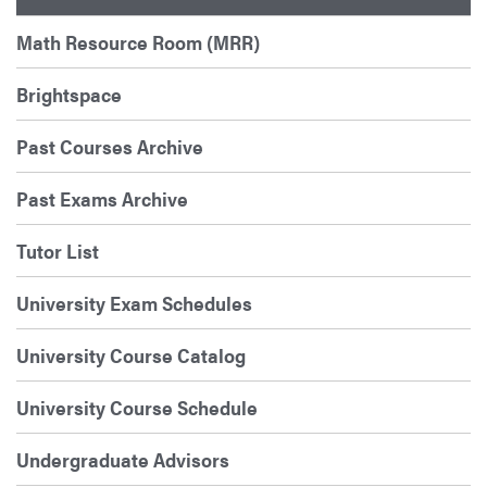
Math Resource Room (MRR)
Brightspace
Past Courses Archive
Past Exams Archive
Tutor List
University Exam Schedules
University Course Catalog
University Course Schedule
Undergraduate Advisors