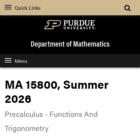
Quick Links
Department of Mathematics
Menu
MA 15800, Summer
2026
Precalculus - Functions And
Trigonometry