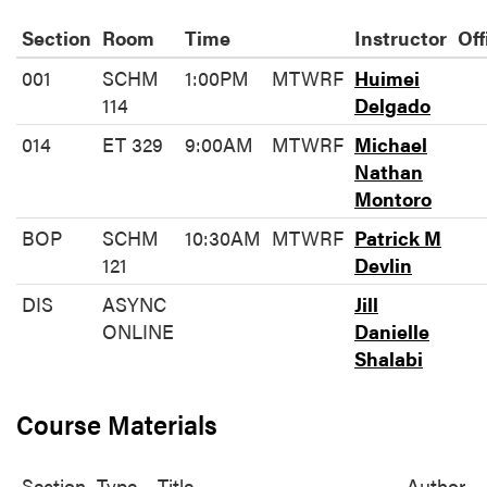
Section
Room
Time
Instructor
Off
001
SCHM
1:00PM
MTWRF
Huimei
114
Delgado
014
ET 329
9:00AM
MTWRF
Michael
Nathan
Montoro
BOP
SCHM
10:30AM
MTWRF
Patrick M
121
Devlin
DIS
ASYNC
Jill
ONLINE
Danielle
Shalabi
Course Materials
Section
Type
Title
Author