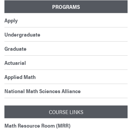
PROGRAMS
Apply
Undergraduate
Graduate
Actuarial
Applied Math
National Math Sciences Alliance
COURSE LINKS
Math Resource Room (MRR)