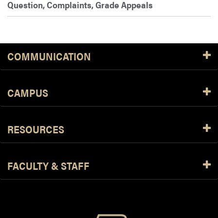
Question, Complaints, Grade Appeals
COMMUNICATION
CAMPUS
RESOURCES
FACULTY & STAFF