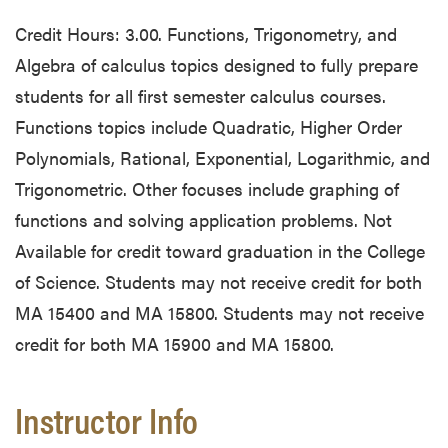
Credit Hours: 3.00. Functions, Trigonometry, and
Algebra of calculus topics designed to fully prepare
students for all first semester calculus courses.
Functions topics include Quadratic, Higher Order
Polynomials, Rational, Exponential, Logarithmic, and
Trigonometric. Other focuses include graphing of
functions and solving application problems. Not
Available for credit toward graduation in the College
of Science. Students may not receive credit for both
MA 15400 and MA 15800. Students may not receive
credit for both MA 15900 and MA 15800.
Instructor Info