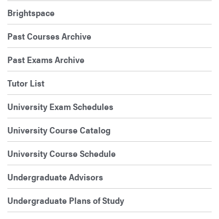
Brightspace
Past Courses Archive
Past Exams Archive
Tutor List
University Exam Schedules
University Course Catalog
University Course Schedule
Undergraduate Advisors
Undergraduate Plans of Study