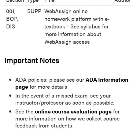
001,
SUPP
WebAssign online
BOP,
homework platform with e-
DIS
textbook - See syllabus for
more information about
WebAssign access
Important Notes
ADA policies: please see our
ADA Information
page
for more details
In the event of a missed exam, see your
instructor/professor as soon as possible.
See the
online course evaluation page
for
more information on how we collect course
feedback from students