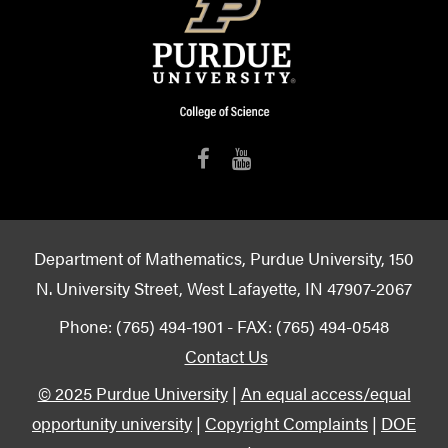
Department of Mathematics, Purdue University, 150
N. University Street, West Lafayette, IN 47907-2067
Phone: (765) 494-1901 - FAX: (765) 494-0548
Contact Us
© 2025 Purdue University
|
An equal access/equal
opportunity university
|
Copyright Complaints
|
DOE