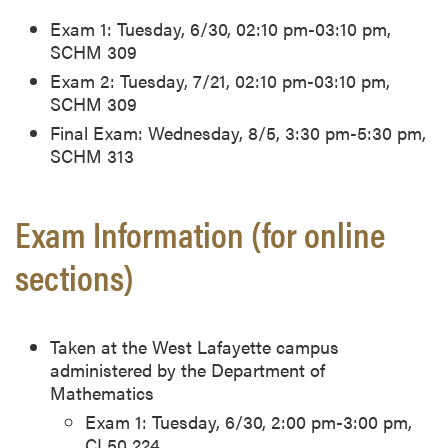
Exam 1: Tuesday, 6/30, 02:10 pm-03:10 pm,
SCHM 309
Exam 2: Tuesday, 7/21, 02:10 pm-03:10 pm,
SCHM 309
Final Exam: Wednesday, 8/5, 3:30 pm-5:30 pm,
SCHM 313
Exam Information (for online
sections)
Taken at the West Lafayette campus
administered by the Department of
Mathematics
Exam 1: Tuesday, 6/30, 2:00 pm-3:00 pm,
CL50 224