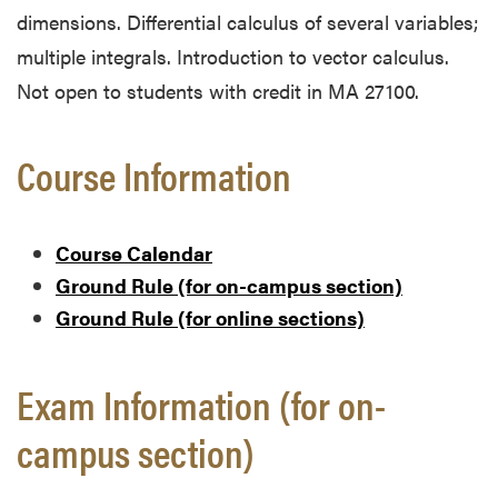
dimensions. Differential calculus of several variables;
multiple integrals. Introduction to vector calculus.
Not open to students with credit in MA 27100.
Course Information
Course Calendar
Ground Rule (for on-campus section)
Ground Rule (for online sections)
Exam Information (for on-
campus section)