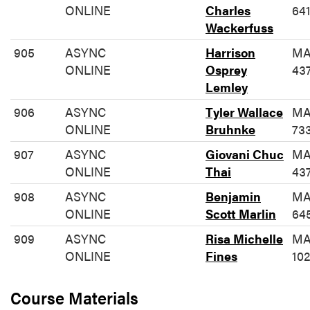
ONLINE
Charles
64
Wackerfuss
905
ASYNC
Harrison
MA
ONLINE
Osprey
43
Lemley
906
ASYNC
Tyler Wallace
MA
ONLINE
Bruhnke
73
907
ASYNC
Giovani Chuc
MA
ONLINE
Thai
43
908
ASYNC
Benjamin
MA
ONLINE
Scott Marlin
64
909
ASYNC
Risa Michelle
MA
ONLINE
Fines
10
Course Materials