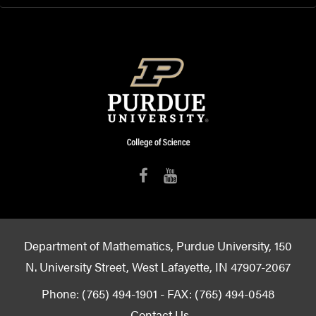
Department of Mathematics, Purdue University, 150
N. University Street, West Lafayette, IN 47907-2067
Phone: (765) 494-1901 - FAX: (765) 494-0548
Contact Us