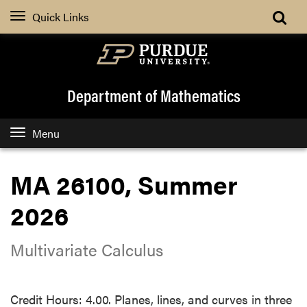
Quick Links
Department of Mathematics
Menu
MA 26100, Summer
2026
Multivariate Calculus
Credit Hours: 4.00. Planes, lines, and curves in three