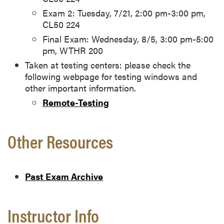
Exam 2: Tuesday, 7/21, 2:00 pm-3:00 pm,
CL50 224
Final Exam: Wednesday, 8/5, 3:00 pm-5:00
pm, WTHR 200
Taken at testing centers: please check the
following webpage for testing windows and
other important information.
Remote-Testing
Other Resources
Past Exam Archive
Instructor Info