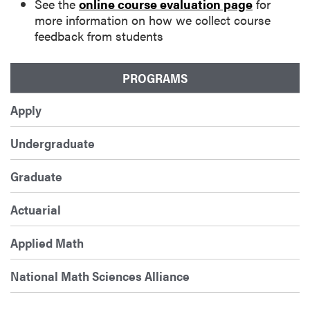
See the
online course evaluation page
for
more information on how we collect course
feedback from students
PROGRAMS
Apply
Undergraduate
Graduate
Actuarial
Applied Math
National Math Sciences Alliance