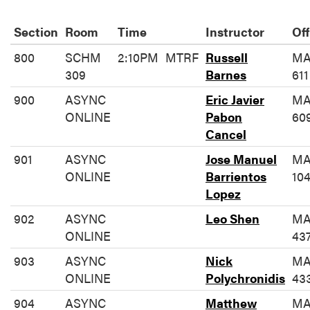
Section
Room
Time
Instructor
Off
800
SCHM
2:10PM
MTRF
Russell
MA
309
Barnes
611
900
ASYNC
Eric Javier
MA
ONLINE
Pabon
60
Cancel
901
ASYNC
Jose Manuel
MA
ONLINE
Barrientos
10
Lopez
902
ASYNC
Leo Shen
MA
ONLINE
43
903
ASYNC
Nick
MA
ONLINE
Polychronidis
43
904
ASYNC
Matthew
MA