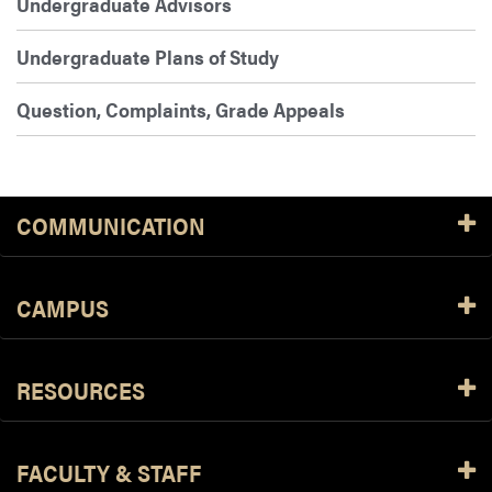
Undergraduate Advisors
Undergraduate Plans of Study
Question, Complaints, Grade Appeals
COMMUNICATION
CAMPUS
RESOURCES
FACULTY & STAFF