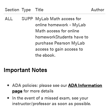
Section
Type
Title
Author
ALL
SUPP
MyLab Math access for
online homework - MyLab
Math access for online
homeworkStudents have to
purchase Pearson MyLab
access to gain access to
the ebook.
Important Notes
ADA policies: please see our
ADA Information
page
for more details
In the event of a missed exam, see your
instructor/professor as soon as possible.