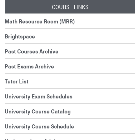
COURSE LINKS
Math Resource Room (MRR)
Brightspace
Past Courses Archive
Past Exams Archive
Tutor List
University Exam Schedules
University Course Catalog
University Course Schedule