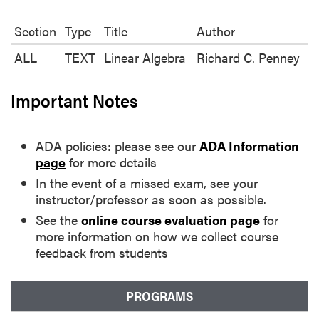
Section
Type
Title
Author
ALL
TEXT
Linear Algebra
Richard C. Penney
Important Notes
ADA policies: please see our
ADA Information
page
for more details
In the event of a missed exam, see your
instructor/professor as soon as possible.
See the
online course evaluation page
for
more information on how we collect course
feedback from students
PROGRAMS