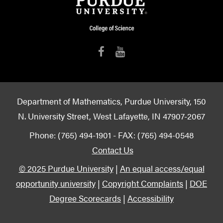
Department of Mathematics, Purdue University, 150
N. University Street, West Lafayette, IN 47907-2067
Phone: (765) 494-1901 - FAX: (765) 494-0548
Contact Us
© 2025 Purdue University
|
An equal access/equal
opportunity university
|
Copyright Complaints
|
DOE
Degree Scorecards
|
Accessibility