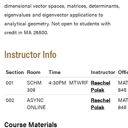
dimensional vector spaces, matrices, determinants,
eigenvalues and eigenvector applications to
analytical geometry. Not open to students with
credit in MA 26500.
Instructor Info
Section
Room
Time
Instructor
Offi
001
SCHM
4:30PM
MTWRF
Raechel
MA
309
Polak
845
002
ASYNC
Raechel
MA
ONLINE
Polak
845
Course Materials