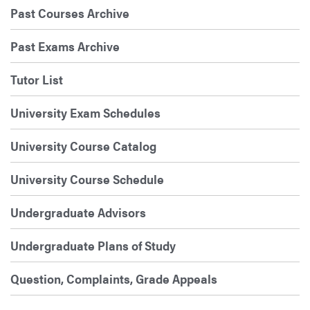
Past Courses Archive
Past Exams Archive
Tutor List
University Exam Schedules
University Course Catalog
University Course Schedule
Undergraduate Advisors
Undergraduate Plans of Study
Question, Complaints, Grade Appeals