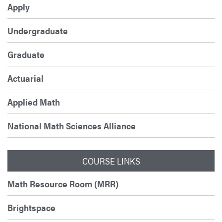
Apply
Undergraduate
Graduate
Actuarial
Applied Math
National Math Sciences Alliance
COURSE LINKS
Math Resource Room (MRR)
Brightspace