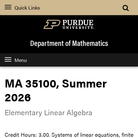
Quick Links
Department of Mathematics
Menu
MA 35100, Summer
2026
Elementary Linear Algebra
Credit Hours: 3.00. Systems of linear equations, finite