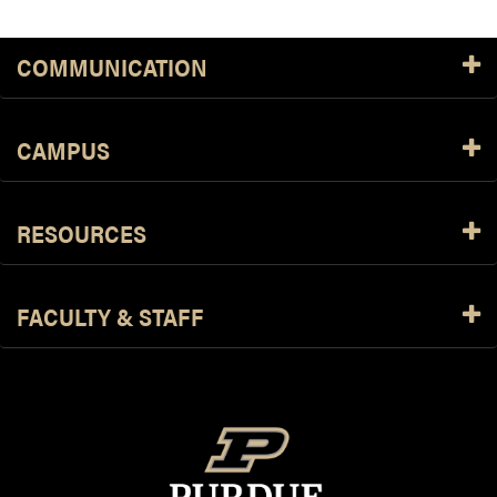
COMMUNICATION
CAMPUS
RESOURCES
FACULTY & STAFF