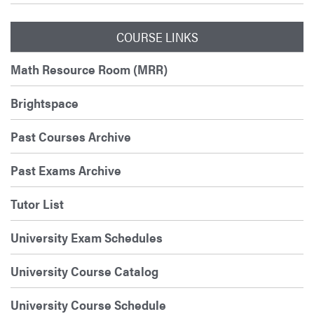
COURSE LINKS
Math Resource Room (MRR)
Brightspace
Past Courses Archive
Past Exams Archive
Tutor List
University Exam Schedules
University Course Catalog
University Course Schedule