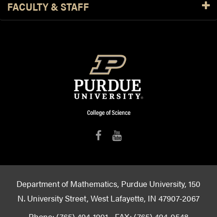
FACULTY & STAFF
Department of Mathematics, Purdue University, 150
N. University Street, West Lafayette, IN 47907-2067
Phone: (765) 494-1901 - FAX: (765) 494-0548