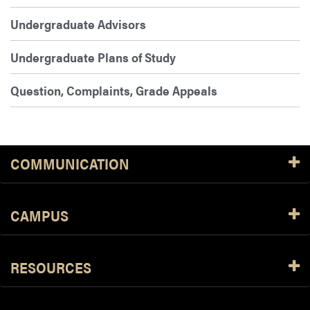
Undergraduate Advisors
Undergraduate Plans of Study
Question, Complaints, Grade Appeals
COMMUNICATION
CAMPUS
RESOURCES