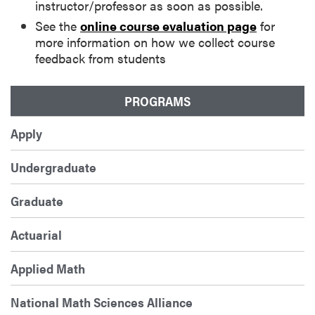
instructor/professor as soon as possible.
See the
online course evaluation page
for
more information on how we collect course
feedback from students
PROGRAMS
Apply
Undergraduate
Graduate
Actuarial
Applied Math
National Math Sciences Alliance