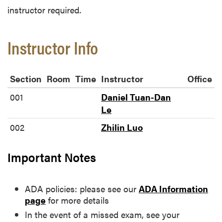
instructor required.
Instructor Info
Section
Room
Time
Instructor
Office
001
Daniel Tuan-Dan
Le
002
Zhilin Luo
Important Notes
ADA policies: please see our
ADA Information
page
for more details
In the event of a missed exam, see your