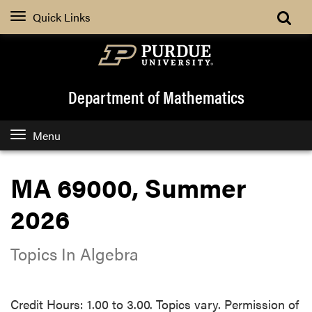
Quick Links
Department of Mathematics
Menu
MA 69000, Summer
2026
Topics In Algebra
Credit Hours: 1.00 to 3.00. Topics vary. Permission of