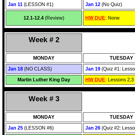
Jan
11
(LESSON #1)
Jan 1
2
(No Quiz)
12.1-12.4
(Review)
HW DUE
:
None
Week # 2
MONDAY
TUESDAY
Jan 1
8
(NO CLASS)
Jan
19
(Quiz #1: Lesso
Martin Luther King Day
HW DUE
:
Lessons 2,3
Week # 3
MONDAY
TUESDAY
Jan 2
5
(LESSON #6)
Jan 2
6
(Quiz #2: Lesso