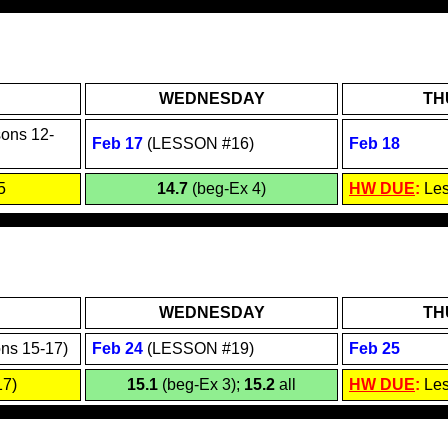
WEDNESDAY
TH
sons 12-
Feb 1
7
(
LESSON #16
)
Feb 18
5
14.7
(beg-Ex 4)
HW DUE
:
Le
WEDNESDAY
TH
ns 15-17)
Feb 24
(LESSON #19)
Feb 25
7)
15.1
(beg-Ex 3);
15.2
all
HW DUE
:
Les