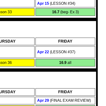
Apr 1
5
(LESSON #34)
sson 33
16.7
(beg- Ex 3)
URSDAY
FRIDAY
Apr
22
(LESSON #37)
sson 36
16.9
all
URSDAY
FRIDAY
Apr 29
(FINAL EXAM REVIEW)