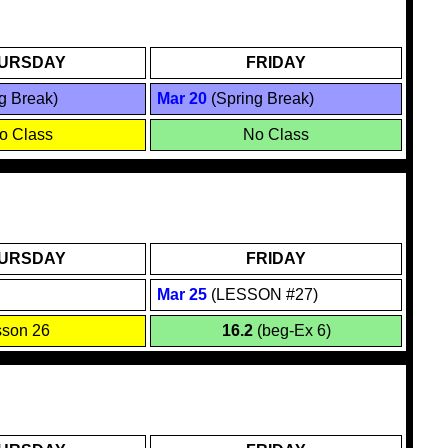
URSDAY
FRIDAY
g Break)
Mar 20
(Spring Break)
o Class
No Class
URSDAY
FRIDAY
Mar
25
(LESSON #27)
sson 26
16.2
(beg-Ex 6)