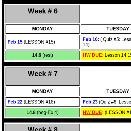
Week # 6
MONDAY
TUESDAY
Feb 1
6
:
( Quiz #5: Les
Feb 1
5
(
LESSON #15
)
14)
14.6
(rest)
HW DUE
:
Lesson 14,1
Week # 7
MONDAY
TUESDAY
Feb 22
(LESSON #18)
Feb 23
(Quiz #6: Lesso
14.8
(beg-Ex 4)
HW DUE
:
(LESSON #1
Week # 8