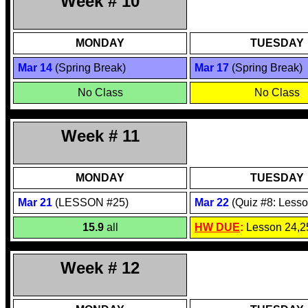
Week # 10
MONDAY
TUESDAY
Mar 1
4
(Spring Break)
Mar 17
(Spring Break)
No Class
No Class
Week # 11
MONDAY
TUESDAY
Mar 2
1
(LESSON #25)
Mar 2
2
(Quiz #8: Lesso
15.9
all
HW DUE
:
Lesson 24,2
Week # 12