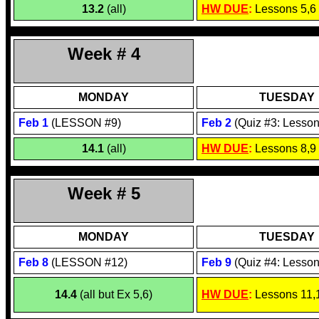
13.2
(all)
HW DUE
:
Lessons 5,6
Week # 4
MONDAY
TUESDAY
Feb
1
(LESSON #9)
Feb
2
(Quiz #3: Lesson
14.1
(all)
HW DUE
:
Lessons 8,9
Week # 5
MONDAY
TUESDAY
Feb
8
(LESSON #12)
Feb
9
(Quiz #4: Lesson
14.4
(all but Ex 5,6)
HW DUE
:
Lessons 11,