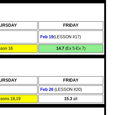
URSDAY
FRIDAY
Feb 19
(LESSON #17)
sson 16
14.7
(Ex 5-Ex 7)
URSDAY
FRIDAY
Feb 26
(LESSON #20)
sons 18,19
15.3
all