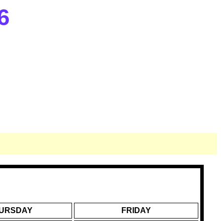
6
URSDAY
FRIDAY