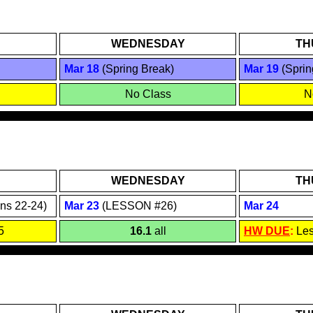
WEDNESDAY
TH
Mar 18
(Spring Break)
Mar 19
(Sprin
No Class
N
WEDNESDAY
TH
ns 2
2
-24)
Mar 2
3
(LESSON #26)
Mar 2
4
5
16.1
all
HW DUE
:
Le