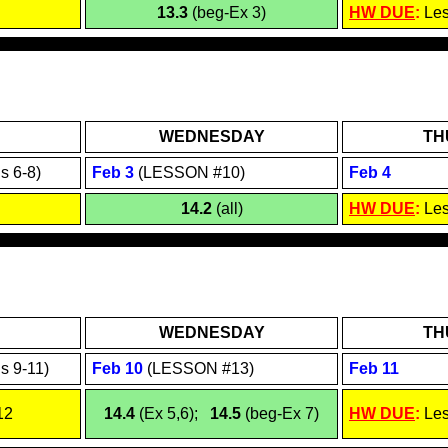
13.3
(beg-Ex 3)
HW DUE
:
Le
WEDNESDAY
TH
s 6-8)
Feb
3
(LESSON #10)
Feb
4
14.2
(all)
HW DUE
:
Le
WEDNESDAY
TH
s 9-11)
Feb 1
0
(LESSON #13)
Feb 1
1
12
14.4
(Ex 5,6);
14.5
(beg-Ex 7)
HW DUE
:
Le