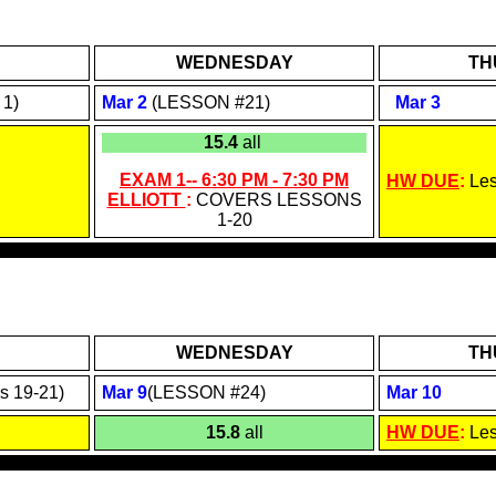
WEDNESDAY
TH
1)
Mar 2
(LESSON #21)
Mar
3
15.4
all
EXAM 1--
6:30 PM - 7:30
PM
HW DUE
:
Le
ELLIOTT
:
COVERS LESSONS
1-
20
WEDNESDAY
TH
s 19-21)
Mar 9
(LESSON #24)
Mar 10
15.8
all
HW DUE
:
Le