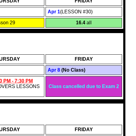
URSDAY
FRIDAY
Apr 1
(LESSON #30)
sson 29
16.4
all
URSDAY
FRIDAY
Apr 8
(No Class)
0 PM - 7:30 PM
OVERS LESSONS
Class cancelled due to Exam 2
URSDAY
FRIDAY