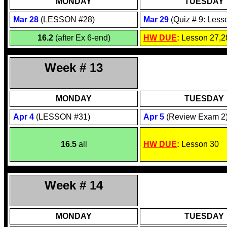
MONDAY
TUESDAY
Mar 28
(LESSON #28)
Mar 29
(Quiz # 9: Less
16.2
(after Ex 6-end)
HW DUE
:
Lesson 27,2
Week # 13
MONDAY
TUESDAY
Apr 4
(LESSON #31)
Apr 5
(Review Exam 2
16.5
all
HW DUE
:
Lesson 30
Week # 14
MONDAY
TUESDAY