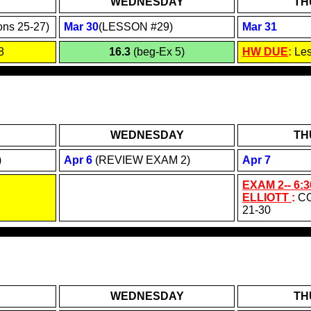
WEDNESDAY
TH
ons 25-27)
Mar 30
(LESSON #29)
Mar 31
8
16.3
(beg-Ex 5)
HW DUE
:
Le
WEDNESDAY
TH
)
Apr 6
(REVIEW EXAM 2)
Apr 7
EXAM 2-- 6:3
ELLIOTT
:
C
21-30
WEDNESDAY
TH