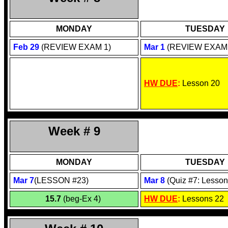
MONDAY
TUESDAY
Feb 29
(R
EVIEW EXAM 1)
Mar 1
(REVIEW EXAM 
HW DUE
:
Lesson 20
Week # 9
MONDAY
TUESDAY
Mar 7
(LESSON #23)
Mar 8
(Quiz #7: Lesson
15.7
(beg-Ex 4)
HW DUE
:
Lessons 22