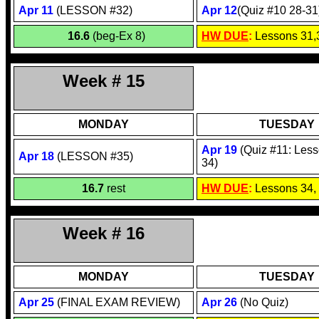
Apr 1
1
(LESSON #32)
Apr 1
2
(Quiz #10 28-31
16.6
(beg-Ex 8)
HW DUE
:
Lessons 31,
Week # 15
MONDAY
TUESDAY
Apr
19
(Quiz #11: Less
Apr
18
(LESSON #35)
34)
16.7
rest
HW DUE
:
Lessons 34,
Week # 16
MONDAY
TUESDAY
Apr 2
5
(FINAL EXAM REVIEW)
Apr
26
(No Quiz)