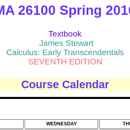
MA 26100 Spring 201
Textbook
James Stewart
Calculus: Early Transcendentals
SEVENTH EDITION
Course Calendar
WEDNESDAY
TH