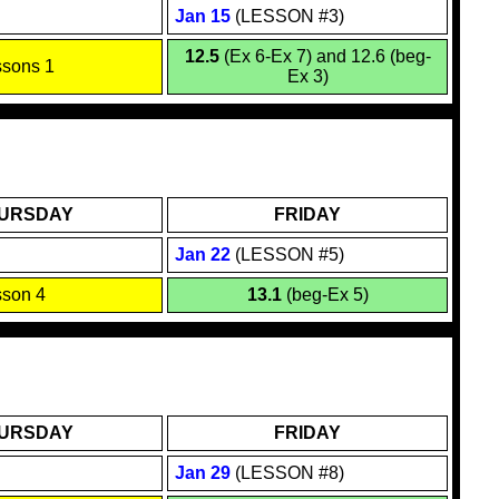
Jan 1
5
(LESSON #3)
12.5
(Ex 6-Ex 7) and 12.6 (beg-
ssons 1
Ex 3)
URSDAY
FRIDAY
Jan
22
(LESSON #5)
sson 4
13.1
(beg-Ex 5)
URSDAY
FRIDAY
Jan
29
(LESSON #8)