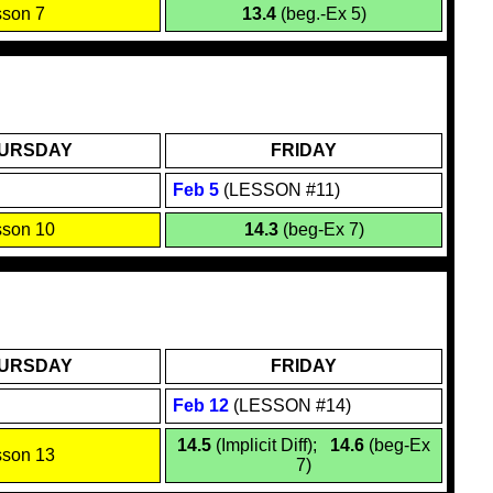
sson 7
13.4
(beg.-Ex 5)
URSDAY
FRIDAY
Feb
5
(LESSON #11)
sson 10
14.3
(beg-Ex 7)
URSDAY
FRIDAY
Feb 1
2
(LESSON #14)
14.5
(Implicit Diff);
14.6
(beg-Ex
sson 13
7)