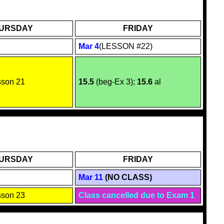
URSDAY
FRIDAY
Mar 4
(LESSON #22)
sson 2
1
15.5
(beg-Ex 3);
15.6
al
URSDAY
FRIDAY
Mar 11
(NO CLASS)
sson 23
Class cancelled due to Exam 1