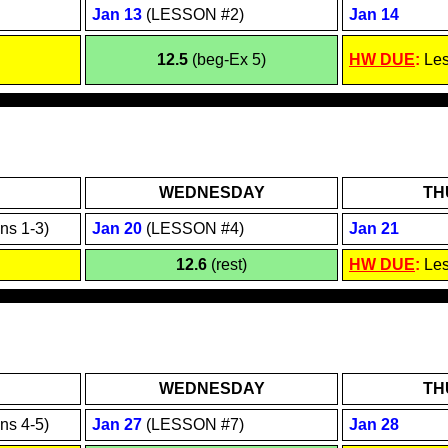
Jan 1
3
(LESSON #2)
Jan 1
4
12.5
(beg-Ex 5)
HW DUE
:
Le
WEDNESDAY
TH
ns 1-3)
Jan
20
(LESSON #4)
Jan
21
12.6
(rest)
HW DUE
:
Le
WEDNESDAY
TH
ns 4-5)
Jan 2
7
(LESSON #7)
Jan 2
8