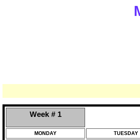
Week # 1
MONDAY
TUESDAY