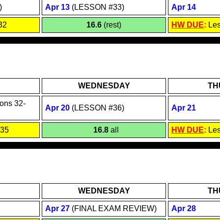
)
Apr 1
3
(LESSON #33)
Apr 1
4
32
16.6
(rest)
HW DUE
:
Le
WEDNESDAY
TH
ons 3
2
-
Apr 2
0
(LESSON #36)
Apr
21
 35
16.8
all
HW DUE
:
Le
WEDNESDAY
TH
Apr 2
7
(FINAL EXAM REVIEW)
Apr
28