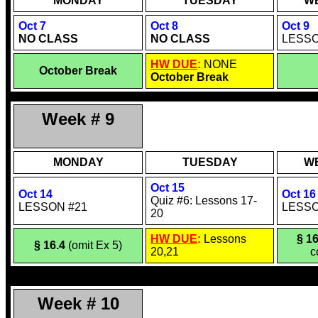
MONDAY
TUESDAY
W
Oct 7
Oct 8
Oct 9
NO CLASS
NO CLASS
LESSO
HW DUE
:
NONE
October Break
October Break
Week # 9
MONDAY
TUESDAY
W
Oct 15
Oct 14
Oct 16
Quiz #6: Lessons 17-
LESSON #21
LESSO
20
HW DUE
:
Lessons
§ 16
§ 16.4
(omit Ex 5)
20,21
c
Week # 10