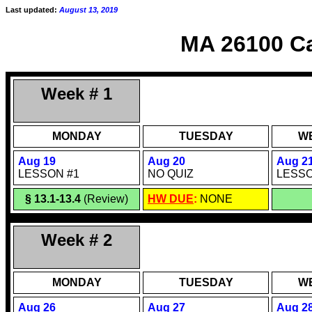
Last updated:
August 13, 2019
MA 26100 Ca
Week # 1
MONDAY
TUESDAY
W
Aug 19
Aug 20
Aug 2
LESSON #1
NO QUIZ
LESSO
§ 13.1-13.4
(Review)
HW DUE
:
NONE
Week # 2
MONDAY
TUESDAY
W
Aug 26
Aug 27
Aug 2