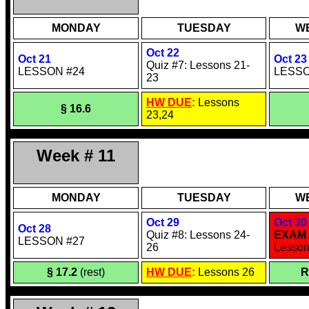
MONDAY
TUESDAY
W
Oct 22
Oct 21
Oct 23
Quiz #7: Lessons 21-
LESSON #24
LESSO
23
HW DUE
:
Lessons
§ 16.6
23,24
Week # 11
MONDAY
TUESDAY
W
Oct 29
Oct 30
Oct 28
Quiz #8: Lessons 24-
EXAM 
LESSON #27
26
Lesson
§ 17.2
(rest)
HW DUE
:
Lessons 26
R