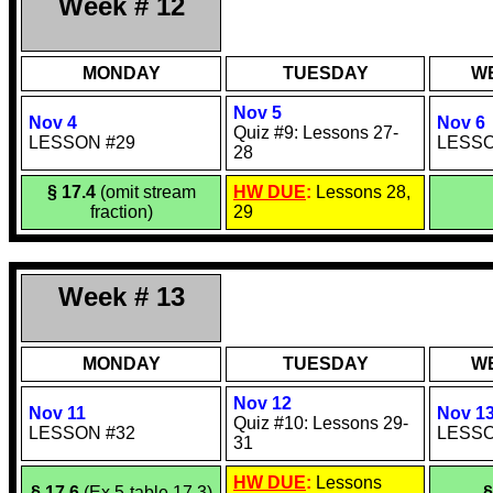
Week # 12
MONDAY
TUESDAY
W
Nov 5
Nov 4
Nov 6
Quiz #9: Lessons 27-
LESSON #29
LESSO
28
§ 17.4
(omit stream
HW DUE
:
Lessons 28,
fraction)
29
Week # 13
MONDAY
TUESDAY
W
Nov 12
Nov 11
Nov 1
Quiz #10: Lessons 29-
LESSON #32
LESSO
31
HW DUE
:
Lessons
§ 17.6
(Ex 5-table 17.3)
§