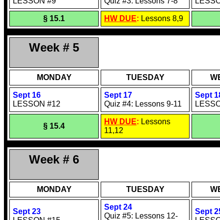
LESSON #9
Quiz #3: Lessons 7-8
LESSO
§ 15.1
HW DUE
:
Lessons 8,9
Week # 5
MONDAY
TUESDAY
W
Sept 16
Sept 17
Sept 1
LESSON #12
Quiz #4: Lessons 9-11
LESSO
HW DUE
:
Lessons
§ 15.4
11,12
Week # 6
MONDAY
TUESDAY
W
Sept 24
Sept 23
Sept 2
Quiz #5: Lessons 12-