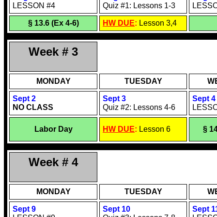
LESSON #4
Quiz #1: Lessons 1-3
LESSO
§ 13.6
(Ex 4-6)
HW DUE
:
Lesson 3,4
Week # 3
MONDAY
TUESDAY
W
Sept 2
Sept 3
Sept 4
NO CLASS
Quiz #2: Lessons 4-6
LESSO
Labor Day
HW DUE
:
Lesson 6
§ 14
Week # 4
MONDAY
TUESDAY
W
Sept 9
Sept 10
Sept 1