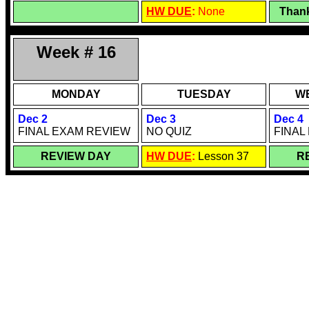
HW DUE
:
None
Thank
Week # 16
MONDAY
TUESDAY
W
Dec 2
Dec 3
Dec 4
FINAL EXAM REVIEW
NO QUIZ
FINAL
REVIEW DAY
HW DUE
:
Lesson 37
R