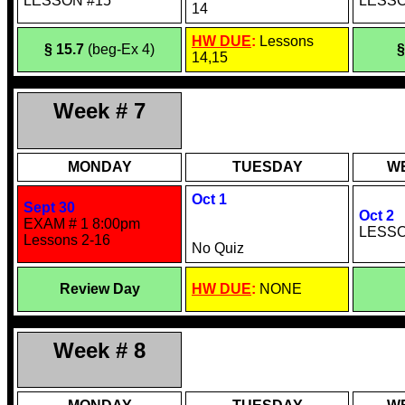
LESSON #15
LESSO
14
HW DUE
:
Lessons
§ 15.7
(beg-Ex 4)
§
14,15
Week # 7
MONDAY
TUESDAY
W
Oct 1
Sept 30
Oct 2
EXAM # 1 8:00pm
LESSO
Lessons 2-16
No Quiz
Review Day
HW DUE
:
NONE
Week # 8