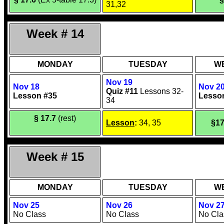
31,32
Week # 14
MONDAY
TUESDAY
W
Nov 19
Nov 18
Nov 2
Quiz #11
Lessons 32-
Lesson #35
Lesso
34
§ 17.7
(rest)
Lesson
:
34, 35
§17
Week # 15
MONDAY
TUESDAY
W
Nov 25
Nov 26
Nov 2
No Class
No Class
No Cla