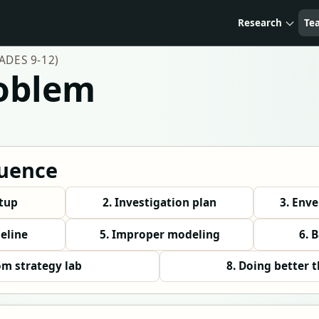
Research
Te
DES 9-12)
roblem
uence
etup
2. Investigation plan
3. Env
seline
5. Improper modeling
6. 
om strategy lab
8. Doing better 