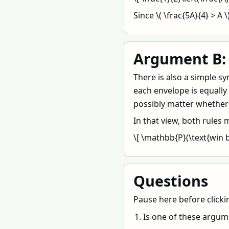
Since \( \frac{5A}{4} > A 
Argument B: 
There is also a simple 
each envelope is equally
possibly matter whether 
In that view, both rules
\[ \mathbb{P}(\text{win b
Questions
Pause here before clicki
Is one of these argum