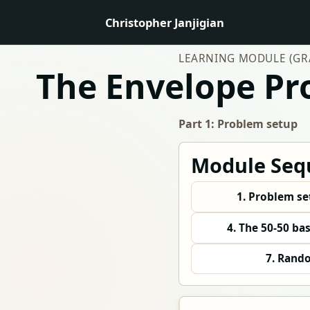
Christopher Janjigian
LEARNING MODULE (GRA
The Envelope P
Part 1: Problem setup
Module Seq
1. Problem s
4. The 50-50 ba
7. Rand