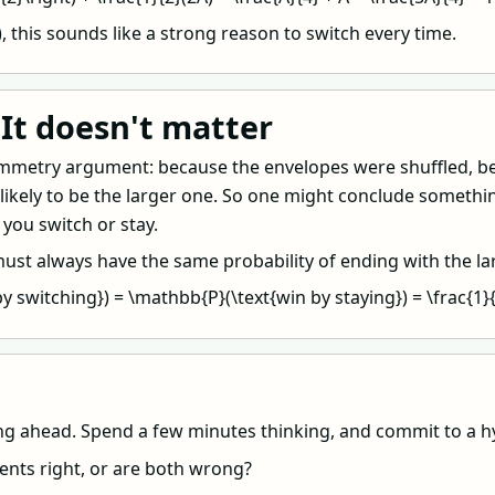
\), this sounds like a strong reason to switch every time.
It doesn't matter
symmetry argument: because the envelopes were shuffled, b
 likely to be the larger one. So one might conclude somethin
you switch or stay.
 must always have the same probability of ending with the l
y switching}) = \mathbb{P}(\text{win by staying}) = \frac{1}{2
ng ahead. Spend a few minutes thinking, and commit to a hy
ents right, or are both wrong?