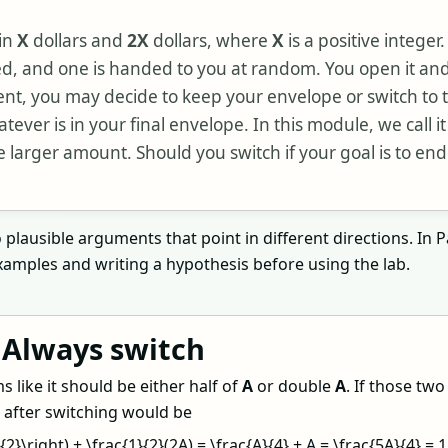
in
X
dollars and
2X
dollars, where
X
is a positive integer
ed, and one is handed to you at random. You open it a
ent, you may decide to keep your envelope or switch to 
ever is in your final envelope. In this module, we call it
e larger amount. Should you switch if your goal is to end
plausible arguments that point in different directions. In Pa
amples and writing a hypothesis before using the lab.
 Always switch
 like it should be either half of
A
or double
A
. If those tw
e after switching would be
}{2}\right) + \frac{1}{2}(2A) = \frac{A}{4} + A = \frac{5A}{4} = 1