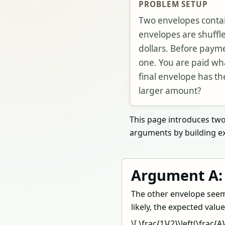
PROBLEM SETUP
Two envelopes conta
envelopes are shuffl
dollars. Before paym
one. You are paid what
final envelope has th
larger amount?
This page introduces two 
arguments by building ex
Argument A:
The other envelope seems
likely, the expected valu
\[ \frac{1}{2}\left(\frac{A