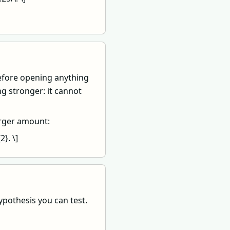
efore opening anything
g stronger: it cannot
arger amount:
}. \]
pothesis you can test.