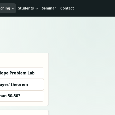
aching
Students
Seminar
Contact
elope Problem Lab
Bayes' theorem
than 50-50?