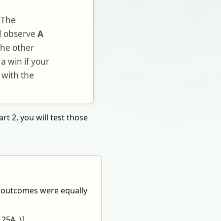
. The
nd observe
A
the other
 a win if your
 with the
rt 2, you will test those
o outcomes were equally
.25A. \]