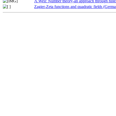
A.Weil: Number theory-an approach through histo
Zagier-Zeta functions and quadratic fields (Germa