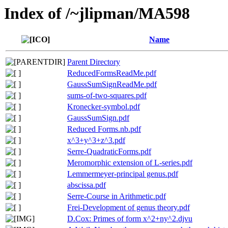
Index of /~jlipman/MA598
Name
Parent Directory
ReducedFormsReadMe.pdf
GaussSumSignReadMe.pdf
sums-of-two-squares.pdf
Kronecker-symbol.pdf
GaussSumSign.pdf
Reduced Forms.nb.pdf
x^3+y^3+z^3.pdf
Serre-QuadraticForms.pdf
Meromorphic extension of L-series.pdf
Lemmermeyer-principal genus.pdf
abscissa.pdf
Serre-Course in Arithmetic.pdf
Frei-Development of genus theory.pdf
D.Cox: Primes of form x^2+ny^2.djvu