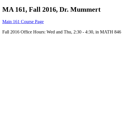
MA 161, Fall 2016, Dr. Mummert
Main 161 Course Page
Fall 2016 Office Hours: Wed and Thu, 2:30 - 4:30, in MATH 846