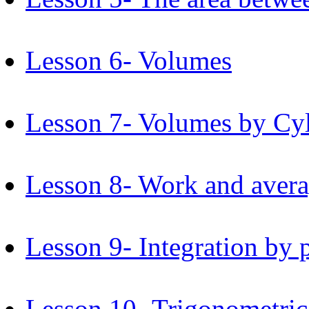
Lesson 6- Volumes
Lesson 7- Volumes by Cyli
Lesson 8- Work and avera
Lesson 9- Integration by p
Lesson 10- Trigonometric 