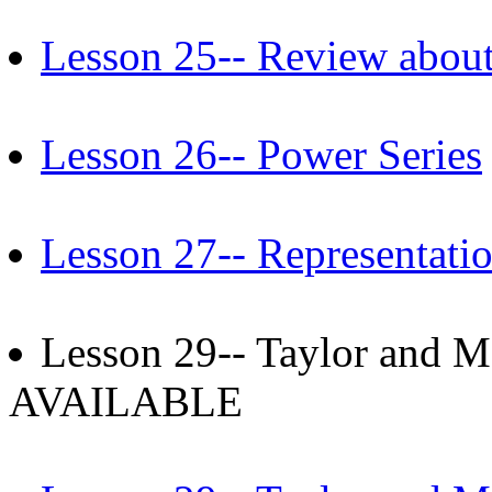
Lesson 25-- Review about
Lesson 26-- Power Series
Lesson 27-- Representati
Lesson 29-- Taylor and M
AVAILABLE