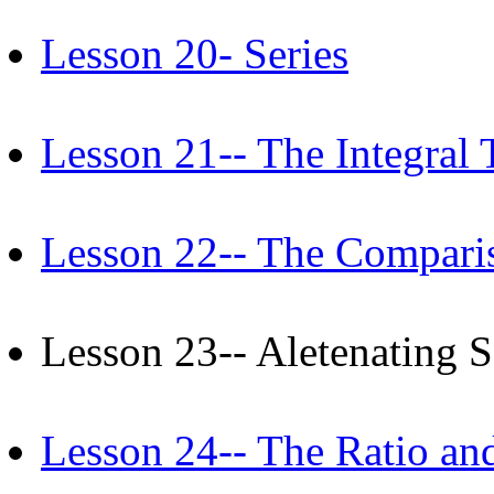
Lesson 20- Series
Lesson 21-- The Integral 
Lesson 22-- The Comparis
Lesson 23-- Aletenating
Lesson 24-- The Ratio and