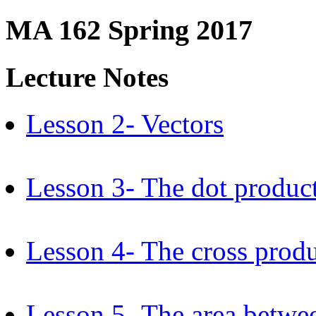
MA 162 Spring 2017
Lecture Notes
Lesson 2- Vectors
Lesson 3- The dot produc
Lesson 4- The cross prod
Lesson 5- The area betwe