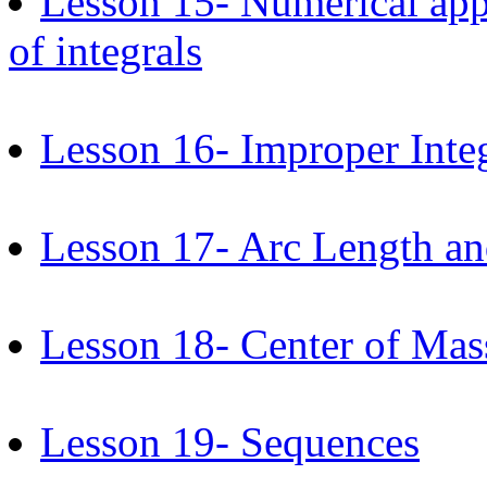
Lesson 15- Numerical appr
of integrals
Lesson 16- Improper Inte
Lesson 17- Arc Length an
Lesson 18- Center of Mas
Lesson 19- Sequences