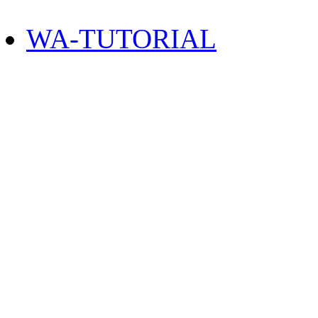
WA-TUTORIAL