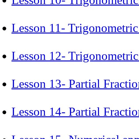
Lesson 11- Trigonometric
Lesson 12- Trigonometric 
Lesson 13- Partial Fractio
Lesson 14- Partial Fractio