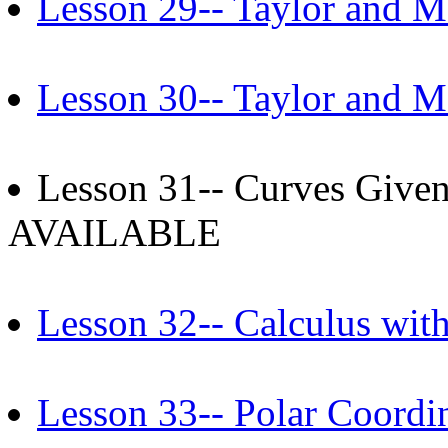
Lesson 29-- Taylor and Ma
Lesson 30-- Taylor and Ma
Lesson 31-- Curves Given
AVAILABLE
Lesson 32-- Calculus wit
Lesson 33-- Polar Coordi