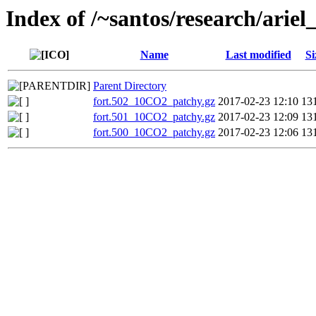
Index of /~santos/research/ari
Name
Last modified
Si
Parent Directory
fort.502_10CO2_patchy.gz
2017-02-23 12:10
13
fort.501_10CO2_patchy.gz
2017-02-23 12:09
13
fort.500_10CO2_patchy.gz
2017-02-23 12:06
13