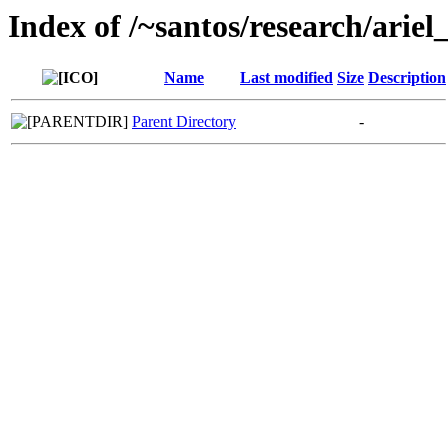
Index of /~santos/research/ari
Name
Last modified
Size
Description
Parent Directory
-