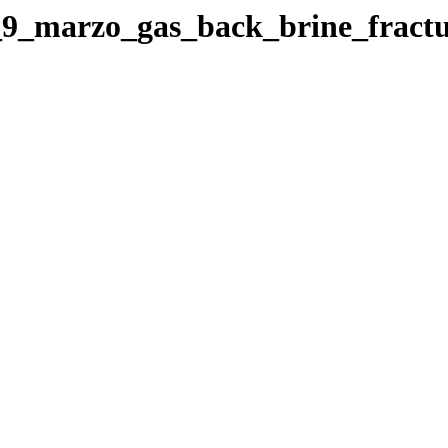
el_9_marzo_gas_back_brine_frac