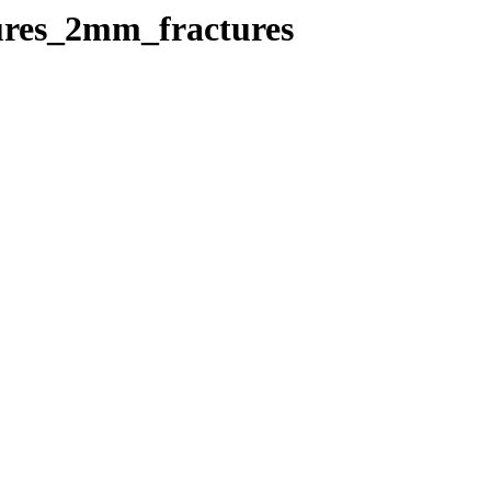
tures_2mm_fractures