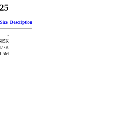
025
Size
Description
-
605K
477K
1.5M