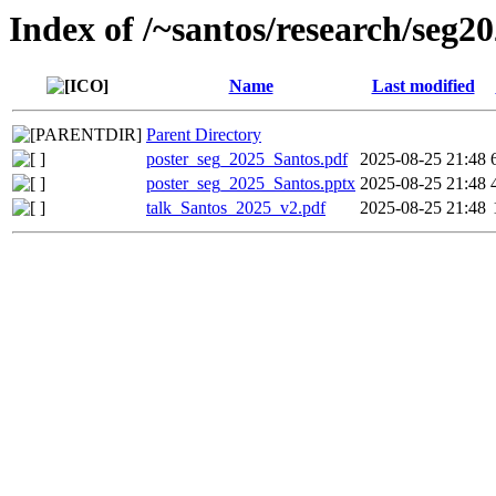
Index of /~santos/research/seg2
Name
Last modified
Parent Directory
poster_seg_2025_Santos.pdf
2025-08-25 21:48
poster_seg_2025_Santos.pptx
2025-08-25 21:48
talk_Santos_2025_v2.pdf
2025-08-25 21:48