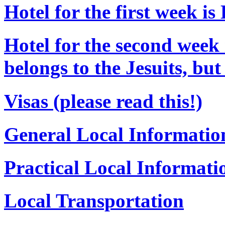
Hotel for the first week is
Hotel for the second week 
belongs to the Jesuits, bu
Visas (please read this!)
General Local Informatio
Practical Local Informati
Local Transportation