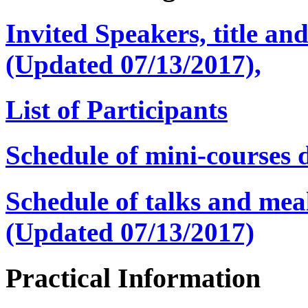
Invited Speakers, title and
(Updated 07/13/2017),
List of Participants
Schedule of mini-courses d
Schedule of talks and mea
(Updated 07/13/2017)
Practical Information