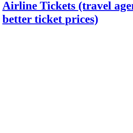
Airline Tickets (travel age
better ticket prices)