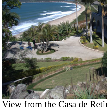
View from the Casa de Reti