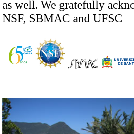
as well. We gratefully ac
NSF, SBMAC and UFSC