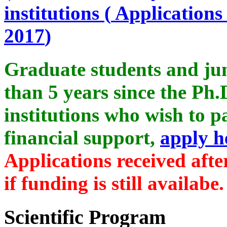
institutions (
Applications 
2017
)
Graduate students and ju
than 5 years since the Ph.
institutions who wish to p
financial support,
apply h
Applications received aft
if funding is still availabe.
Scientific Program