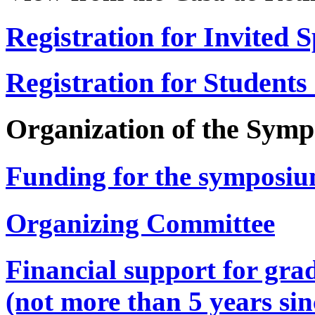
Registration for Invited 
Registration for Students
Organization of the Sym
Funding for the symposi
Organizing Committee
Financial support for gra
(not more than 5 years si