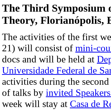
The Third Symposium on
Theory, Florianópolis, B
The activities of the first 
21) will consist of
mini-cou
docs and will be held at
Dep
Universidade Federal de Sa
activities during the second
of talks by
invited Speaker
week will stay at
Casa de Re