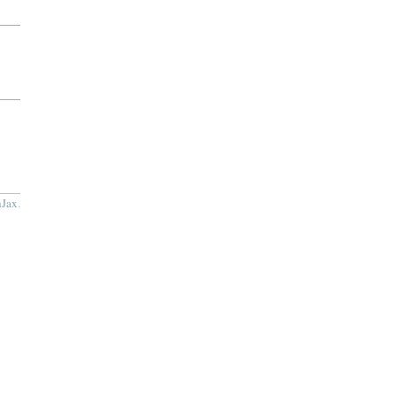
Jax
.