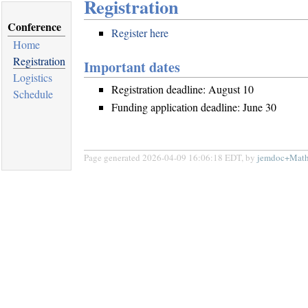
Registration
Conference
Register here
Home
Registration
Important dates
Logistics
Registration deadline: August 10
Schedule
Funding application deadline: June 30
Page generated 2026-04-09 16:06:18 EDT, by
jemdoc+Math