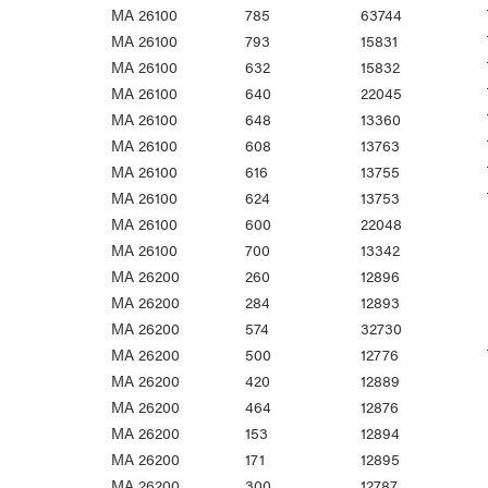
MA 26100
785
63744
MA 26100
793
15831
MA 26100
632
15832
MA 26100
640
22045
MA 26100
648
13360
MA 26100
608
13763
MA 26100
616
13755
MA 26100
624
13753
MA 26100
600
22048
MA 26100
700
13342
MA 26200
260
12896
MA 26200
284
12893
MA 26200
574
32730
MA 26200
500
12776
MA 26200
420
12889
MA 26200
464
12876
MA 26200
153
12894
MA 26200
171
12895
MA 26200
300
12787