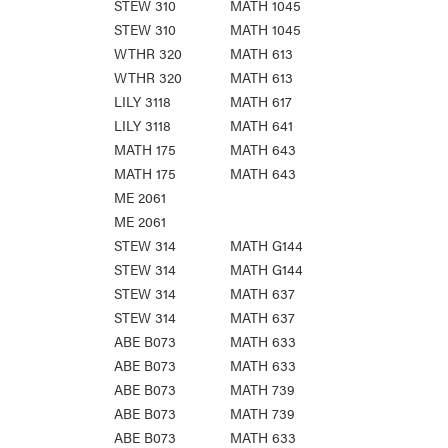
STEW 310
MATH 1045
STEW 310
MATH 1045
WTHR 320
MATH 613
WTHR 320
MATH 613
LILY 3118
MATH 617
LILY 3118
MATH 641
MATH 175
MATH 643
MATH 175
MATH 643
ME 2061
ME 2061
STEW 314
MATH G144
STEW 314
MATH G144
STEW 314
MATH 637
STEW 314
MATH 637
ABE B073
MATH 633
ABE B073
MATH 633
ABE B073
MATH 739
ABE B073
MATH 739
ABE B073
MATH 633