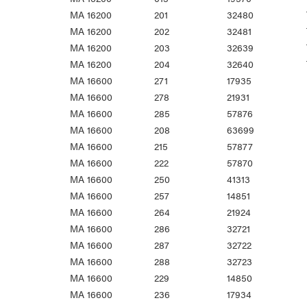
MA 16200
201
32480
MA 16200
202
32481
MA 16200
203
32639
MA 16200
204
32640
MA 16600
271
17935
MA 16600
278
21931
MA 16600
285
57876
MA 16600
208
63699
MA 16600
215
57877
MA 16600
222
57870
MA 16600
250
41313
MA 16600
257
14851
MA 16600
264
21924
MA 16600
286
32721
MA 16600
287
32722
MA 16600
288
32723
MA 16600
229
14850
MA 16600
236
17934