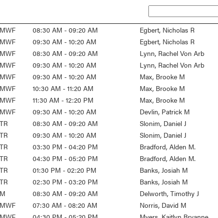
MWF
08:30 AM - 09:20 AM
Egbert, Nicholas R
MWF
09:30 AM - 10:20 AM
Egbert, Nicholas R
MWF
08:30 AM - 09:20 AM
Lynn, Rachel Von Arb
MWF
09:30 AM - 10:20 AM
Lynn, Rachel Von Arb
MWF
09:30 AM - 10:20 AM
Max, Brooke M
MWF
10:30 AM - 11:20 AM
Max, Brooke M
MWF
11:30 AM - 12:20 PM
Max, Brooke M
MWF
09:30 AM - 10:20 AM
Devlin, Patrick M
TR
08:30 AM - 09:20 AM
Slonim, Daniel J
TR
09:30 AM - 10:20 AM
Slonim, Daniel J
TR
03:30 PM - 04:20 PM
Bradford, Alden M.
TR
04:30 PM - 05:20 PM
Bradford, Alden M.
TR
01:30 PM - 02:20 PM
Banks, Josiah M
TR
02:30 PM - 03:20 PM
Banks, Josiah M
M
08:30 AM - 09:20 AM
Delworth, Timothy J
MWF
07:30 AM - 08:20 AM
Norris, David M
MWF
04:30 PM - 05:20 PM
Myers, Kaitlyn Bryanne