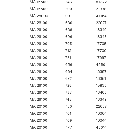
MA 16600
243
57872
MA 16600
200
21938
MA 25000
001
47164
MA 26100
680
22027
MA 26100
688
13349
MA 26100
696
13345
MA 26100
705
17705
MA 26100
713
17700
MA 26100
721
17697
MA 26100
656
45501
MA 26100
664
13357
MA 26100
672
13351
MA 26100
729
15833
MA 26100
737
13403
MA 26100
745
13348
MA 26100
753
22037
MA 26100
761
13364
MA 26100
769
13344
MA 26100
777
43314