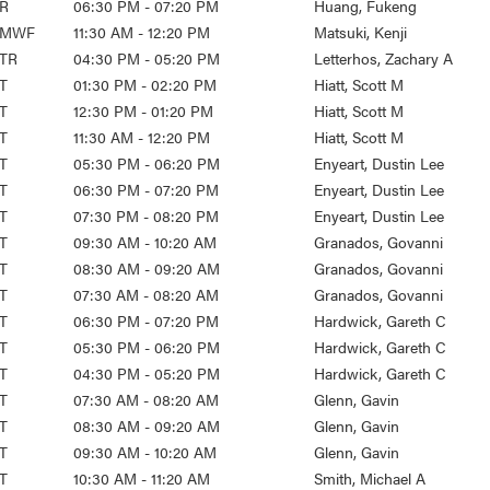
R
06:30 PM - 07:20 PM
Huang, Fukeng
MWF
11:30 AM - 12:20 PM
Matsuki, Kenji
TR
04:30 PM - 05:20 PM
Letterhos, Zachary A
T
01:30 PM - 02:20 PM
Hiatt, Scott M
T
12:30 PM - 01:20 PM
Hiatt, Scott M
T
11:30 AM - 12:20 PM
Hiatt, Scott M
T
05:30 PM - 06:20 PM
Enyeart, Dustin Lee
T
06:30 PM - 07:20 PM
Enyeart, Dustin Lee
T
07:30 PM - 08:20 PM
Enyeart, Dustin Lee
T
09:30 AM - 10:20 AM
Granados, Govanni
T
08:30 AM - 09:20 AM
Granados, Govanni
T
07:30 AM - 08:20 AM
Granados, Govanni
T
06:30 PM - 07:20 PM
Hardwick, Gareth C
T
05:30 PM - 06:20 PM
Hardwick, Gareth C
T
04:30 PM - 05:20 PM
Hardwick, Gareth C
T
07:30 AM - 08:20 AM
Glenn, Gavin
T
08:30 AM - 09:20 AM
Glenn, Gavin
T
09:30 AM - 10:20 AM
Glenn, Gavin
T
10:30 AM - 11:20 AM
Smith, Michael A