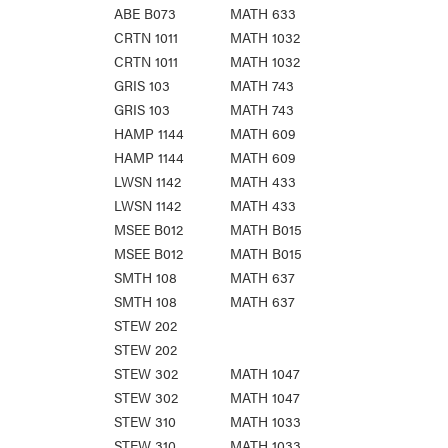
ABE B073
MATH 633
CRTN 1011
MATH 1032
CRTN 1011
MATH 1032
GRIS 103
MATH 743
GRIS 103
MATH 743
HAMP 1144
MATH 609
HAMP 1144
MATH 609
LWSN 1142
MATH 433
LWSN 1142
MATH 433
MSEE B012
MATH B015
MSEE B012
MATH B015
SMTH 108
MATH 637
SMTH 108
MATH 637
STEW 202
STEW 202
STEW 302
MATH 1047
STEW 302
MATH 1047
STEW 310
MATH 1033
STEW 310
MATH 1033