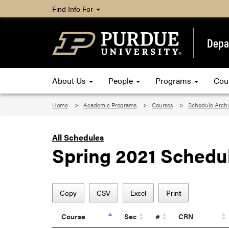
Find Info For
Depa
About Us
People
Programs
Cou
Home
Academic Programs
Courses
Schedule Arch
All Schedules
Spring 2021 Schedu
Copy
CSV
Excel
Print
Course
Sec
#
CRN