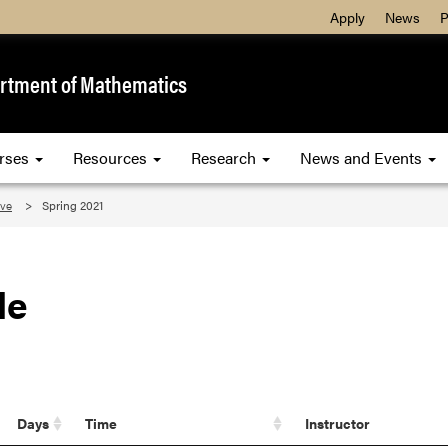
Apply
News
P
rtment of Mathematics
rses
Resources
Research
News and Events
ive
Spring 2021
le
Days
Time
Instructor