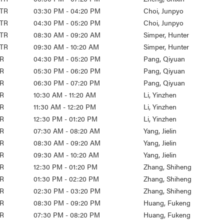
TR
03:30 PM - 04:20 PM
Choi, Junpyo
TR
04:30 PM - 05:20 PM
Choi, Junpyo
TR
08:30 AM - 09:20 AM
Simper, Hunter
TR
09:30 AM - 10:20 AM
Simper, Hunter
R
04:30 PM - 05:20 PM
Pang, Qiyuan
R
05:30 PM - 06:20 PM
Pang, Qiyuan
R
06:30 PM - 07:20 PM
Pang, Qiyuan
R
10:30 AM - 11:20 AM
Li, Yinzhen
R
11:30 AM - 12:20 PM
Li, Yinzhen
R
12:30 PM - 01:20 PM
Li, Yinzhen
R
07:30 AM - 08:20 AM
Yang, Jielin
R
08:30 AM - 09:20 AM
Yang, Jielin
R
09:30 AM - 10:20 AM
Yang, Jielin
R
12:30 PM - 01:20 PM
Zhang, Shiheng
R
01:30 PM - 02:20 PM
Zhang, Shiheng
R
02:30 PM - 03:20 PM
Zhang, Shiheng
R
08:30 PM - 09:20 PM
Huang, Fukeng
R
07:30 PM - 08:20 PM
Huang, Fukeng