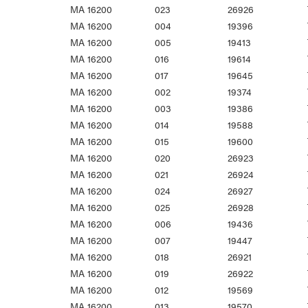
MA 16200
023
26926
MA 16200
004
19396
MA 16200
005
19413
MA 16200
016
19614
MA 16200
017
19645
MA 16200
002
19374
MA 16200
003
19386
MA 16200
014
19588
MA 16200
015
19600
MA 16200
020
26923
MA 16200
021
26924
MA 16200
024
26927
MA 16200
025
26928
MA 16200
006
19436
MA 16200
007
19447
MA 16200
018
26921
MA 16200
019
26922
MA 16200
012
19569
MA 16200
013
19570