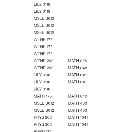
LILY 3118
LILY 3118
MSEE B012
MSEE B012
MSEE B012
WTHR 172
WTHR 172
WTHR 172
WTHR 200
MATH 826
WTHR 200
MATH 848
LILY 3118
MATH 615
LILY 3118
MATH 615
LILY 3118
MATH 175
MATH 640
MSEE B012
MATH 433
MSEE B012
MATH 433
PHYS 203
MATH 1041
PHYS 203
MATH 1041
RHPH 172