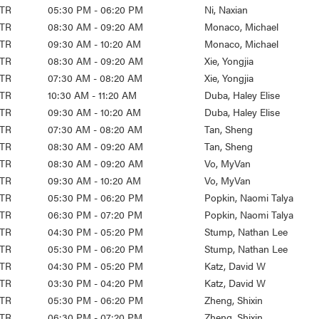
TR
05:30 PM - 06:20 PM
Ni, Naxian
TR
08:30 AM - 09:20 AM
Monaco, Michael
TR
09:30 AM - 10:20 AM
Monaco, Michael
TR
08:30 AM - 09:20 AM
Xie, Yongjia
TR
07:30 AM - 08:20 AM
Xie, Yongjia
TR
10:30 AM - 11:20 AM
Duba, Haley Elise
TR
09:30 AM - 10:20 AM
Duba, Haley Elise
TR
07:30 AM - 08:20 AM
Tan, Sheng
TR
08:30 AM - 09:20 AM
Tan, Sheng
TR
08:30 AM - 09:20 AM
Vo, MyVan
TR
09:30 AM - 10:20 AM
Vo, MyVan
TR
05:30 PM - 06:20 PM
Popkin, Naomi Talya
TR
06:30 PM - 07:20 PM
Popkin, Naomi Talya
TR
04:30 PM - 05:20 PM
Stump, Nathan Lee
TR
05:30 PM - 06:20 PM
Stump, Nathan Lee
TR
04:30 PM - 05:20 PM
Katz, David W
TR
03:30 PM - 04:20 PM
Katz, David W
TR
05:30 PM - 06:20 PM
Zheng, Shixin
TR
06:30 PM - 07:20 PM
Zheng, Shixin