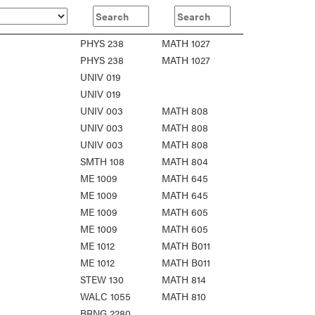
PHYS 238
MATH 1027
PHYS 238
MATH 1027
UNIV 019
UNIV 019
UNIV 003
MATH 808
UNIV 003
MATH 808
UNIV 003
MATH 808
SMTH 108
MATH 804
ME 1009
MATH 645
ME 1009
MATH 645
ME 1009
MATH 605
ME 1009
MATH 605
ME 1012
MATH B011
ME 1012
MATH B011
STEW 130
MATH 814
WALC 1055
MATH 810
BRNG 2280