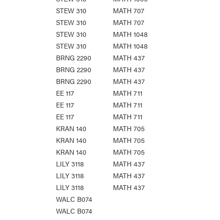
STEW 310
MATH 707
STEW 310
MATH 707
STEW 310
MATH 1048
STEW 310
MATH 1048
BRNG 2290
MATH 437
BRNG 2290
MATH 437
BRNG 2290
MATH 437
EE 117
MATH 711
EE 117
MATH 711
EE 117
MATH 711
KRAN 140
MATH 705
KRAN 140
MATH 705
KRAN 140
MATH 705
LILY 3118
MATH 437
LILY 3118
MATH 437
LILY 3118
MATH 437
WALC B074
WALC B074