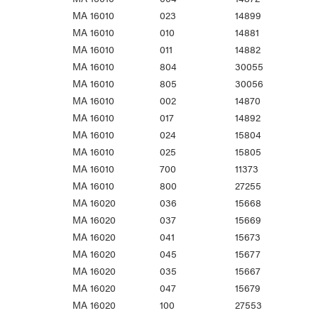
MA 16010
023
14899
MA 16010
010
14881
MA 16010
011
14882
MA 16010
804
30055
MA 16010
805
30056
MA 16010
002
14870
MA 16010
017
14892
MA 16010
024
15804
MA 16010
025
15805
MA 16010
700
11373
MA 16010
800
27255
MA 16020
036
15668
MA 16020
037
15669
MA 16020
041
15673
MA 16020
045
15677
MA 16020
035
15667
MA 16020
047
15679
MA 16020
100
27553