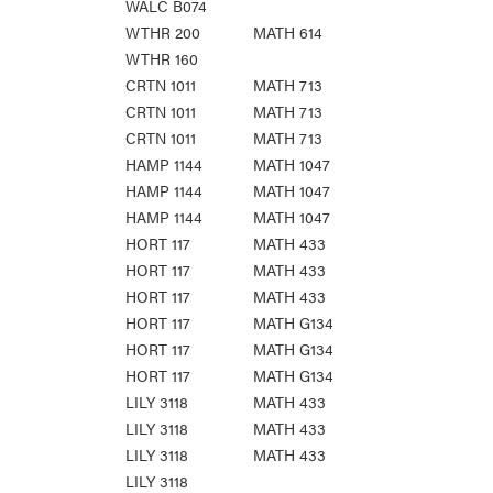
WALC B074
WTHR 200
MATH 614
WTHR 160
CRTN 1011
MATH 713
CRTN 1011
MATH 713
CRTN 1011
MATH 713
HAMP 1144
MATH 1047
HAMP 1144
MATH 1047
HAMP 1144
MATH 1047
HORT 117
MATH 433
HORT 117
MATH 433
HORT 117
MATH 433
HORT 117
MATH G134
HORT 117
MATH G134
HORT 117
MATH G134
LILY 3118
MATH 433
LILY 3118
MATH 433
LILY 3118
MATH 433
LILY 3118