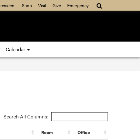
resident
Shop
Visit
Give
Emergency
Calendar
Search All Columns:
Room
Office