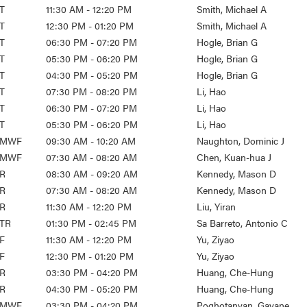
T
11:30 AM - 12:20 PM
Smith, Michael A
T
12:30 PM - 01:20 PM
Smith, Michael A
T
06:30 PM - 07:20 PM
Hogle, Brian G
T
05:30 PM - 06:20 PM
Hogle, Brian G
T
04:30 PM - 05:20 PM
Hogle, Brian G
T
07:30 PM - 08:20 PM
Li, Hao
T
06:30 PM - 07:20 PM
Li, Hao
T
05:30 PM - 06:20 PM
Li, Hao
MWF
09:30 AM - 10:20 AM
Naughton, Dominic J
MWF
07:30 AM - 08:20 AM
Chen, Kuan-hua J
R
08:30 AM - 09:20 AM
Kennedy, Mason D
R
07:30 AM - 08:20 AM
Kennedy, Mason D
R
11:30 AM - 12:20 PM
Liu, Yiran
TR
01:30 PM - 02:45 PM
Sa Barreto, Antonio C
F
11:30 AM - 12:20 PM
Yu, Ziyao
F
12:30 PM - 01:20 PM
Yu, Ziyao
R
03:30 PM - 04:20 PM
Huang, Che-Hung
R
04:30 PM - 05:20 PM
Huang, Che-Hung
MWF
03:30 PM - 04:20 PM
Poghotanyan, Gayane