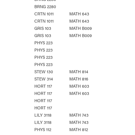
BRNG 2280
CRTN 1011
MATH 643
CRTN 1011
MATH 643
GRIS 103
MATH B009
GRIS 103
MATH B009
PHYS 223
PHYS 223
PHYS 223
PHYS 223
STEW 130
MATH 814
STEW 314
MATH 816
HORT 117
MATH 603
HORT 117
MATH 603
HORT 117
HORT 117
LILY 3118
MATH 743
LILY 3118
MATH 743
PHYS 112
MATH 812