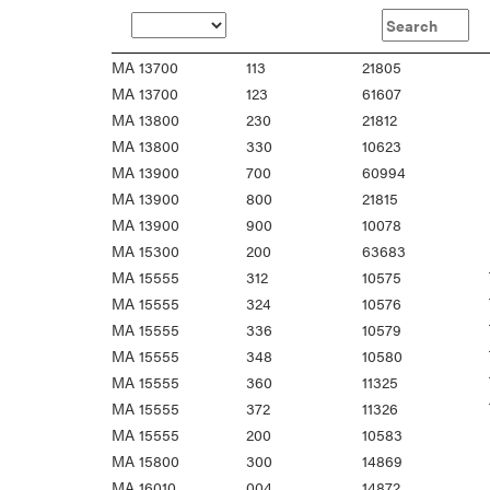
MA 13700
113
21805
MA 13700
123
61607
MA 13800
230
21812
MA 13800
330
10623
MA 13900
700
60994
MA 13900
800
21815
MA 13900
900
10078
MA 15300
200
63683
MA 15555
312
10575
MA 15555
324
10576
MA 15555
336
10579
MA 15555
348
10580
MA 15555
360
11325
MA 15555
372
11326
MA 15555
200
10583
MA 15800
300
14869
MA 16010
004
14872