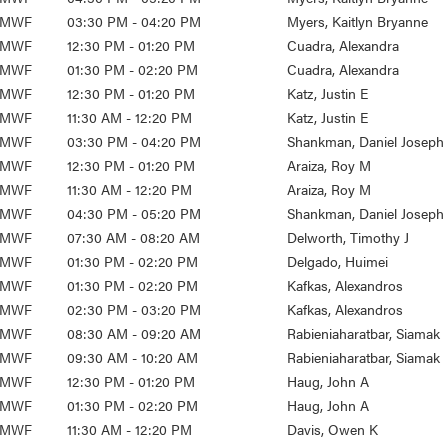
MWF
03:30 PM - 04:20 PM
Myers, Kaitlyn Bryanne
MWF
12:30 PM - 01:20 PM
Cuadra, Alexandra
MWF
01:30 PM - 02:20 PM
Cuadra, Alexandra
MWF
12:30 PM - 01:20 PM
Katz, Justin E
MWF
11:30 AM - 12:20 PM
Katz, Justin E
MWF
03:30 PM - 04:20 PM
Shankman, Daniel Joseph
MWF
12:30 PM - 01:20 PM
Araiza, Roy M
MWF
11:30 AM - 12:20 PM
Araiza, Roy M
MWF
04:30 PM - 05:20 PM
Shankman, Daniel Joseph
MWF
07:30 AM - 08:20 AM
Delworth, Timothy J
MWF
01:30 PM - 02:20 PM
Delgado, Huimei
MWF
01:30 PM - 02:20 PM
Kafkas, Alexandros
MWF
02:30 PM - 03:20 PM
Kafkas, Alexandros
MWF
08:30 AM - 09:20 AM
Rabieniaharatbar, Siamak
MWF
09:30 AM - 10:20 AM
Rabieniaharatbar, Siamak
MWF
12:30 PM - 01:20 PM
Haug, John A
MWF
01:30 PM - 02:20 PM
Haug, John A
MWF
11:30 AM - 12:20 PM
Davis, Owen K