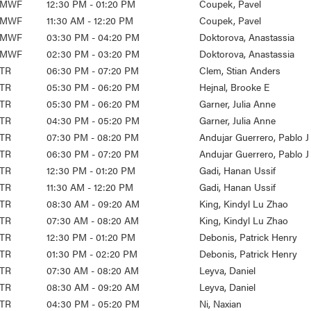
MWF
12:30 PM - 01:20 PM
Coupek, Pavel
MWF
11:30 AM - 12:20 PM
Coupek, Pavel
MWF
03:30 PM - 04:20 PM
Doktorova, Anastassia
MWF
02:30 PM - 03:20 PM
Doktorova, Anastassia
TR
06:30 PM - 07:20 PM
Clem, Stian Anders
TR
05:30 PM - 06:20 PM
Hejnal, Brooke E
TR
05:30 PM - 06:20 PM
Garner, Julia Anne
TR
04:30 PM - 05:20 PM
Garner, Julia Anne
TR
07:30 PM - 08:20 PM
Andujar Guerrero, Pablo J
TR
06:30 PM - 07:20 PM
Andujar Guerrero, Pablo J
TR
12:30 PM - 01:20 PM
Gadi, Hanan Ussif
TR
11:30 AM - 12:20 PM
Gadi, Hanan Ussif
TR
08:30 AM - 09:20 AM
King, Kindyl Lu Zhao
TR
07:30 AM - 08:20 AM
King, Kindyl Lu Zhao
TR
12:30 PM - 01:20 PM
Debonis, Patrick Henry
TR
01:30 PM - 02:20 PM
Debonis, Patrick Henry
TR
07:30 AM - 08:20 AM
Leyva, Daniel
TR
08:30 AM - 09:20 AM
Leyva, Daniel
TR
04:30 PM - 05:20 PM
Ni, Naxian