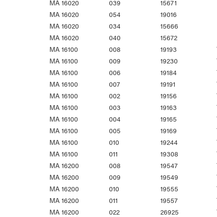
MA 16020
039
15671
MA 16020
054
19016
MA 16020
034
15666
MA 16020
040
15672
MA 16100
008
19193
MA 16100
009
19230
MA 16100
006
19184
MA 16100
007
19191
MA 16100
002
19156
MA 16100
003
19163
MA 16100
004
19165
MA 16100
005
19169
MA 16100
010
19244
MA 16100
011
19308
MA 16200
008
19547
MA 16200
009
19549
MA 16200
010
19555
MA 16200
011
19557
MA 16200
022
26925