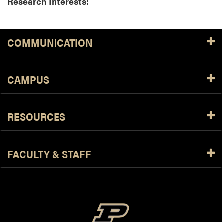
Research Interests:
COMMUNICATION
CAMPUS
RESOURCES
FACULTY & STAFF