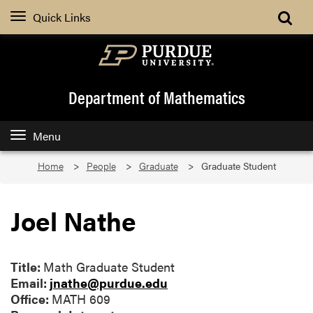
Quick Links
Department of Mathematics
Menu
Home
People
Graduate
Graduate Student
Joel Nathe
Title:
Math Graduate Student
Email:
jnathe@purdue.edu
Office:
MATH 609