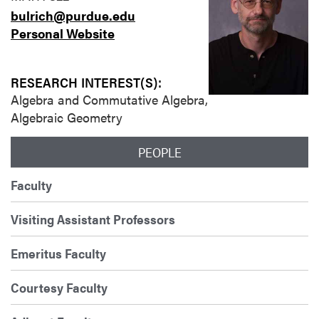
bulrich@purdue.edu
Personal Website
RESEARCH INTEREST(S):
Algebra and Commutative Algebra,
Algebraic Geometry
PEOPLE
Faculty
Visiting Assistant Professors
Emeritus Faculty
Courtesy Faculty