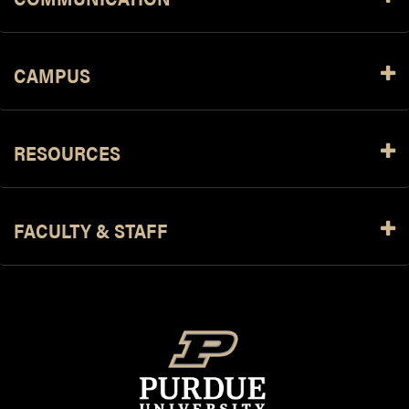
CAMPUS
RESOURCES
FACULTY & STAFF