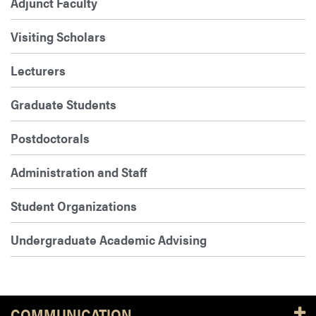
Adjunct Faculty
Visiting Scholars
Lecturers
Graduate Students
Postdoctorals
Administration and Staff
Student Organizations
Undergraduate Academic Advising
COMMUNICATION