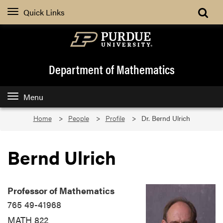
Quick Links
Department of Mathematics
Menu
Home
People
Profile
Dr. Bernd Ulrich
Bernd Ulrich
Professor of Mathematics
765 49-41968
MATH 822