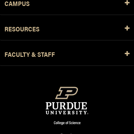
CAMPUS
RESOURCES
FACULTY & STAFF