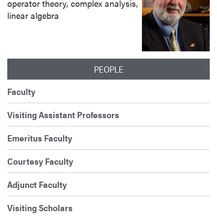
operator theory, complex analysis,
linear algebra
PEOPLE
Faculty
Visiting Assistant Professors
Emeritus Faculty
Courtesy Faculty
Adjunct Faculty
Visiting Scholars