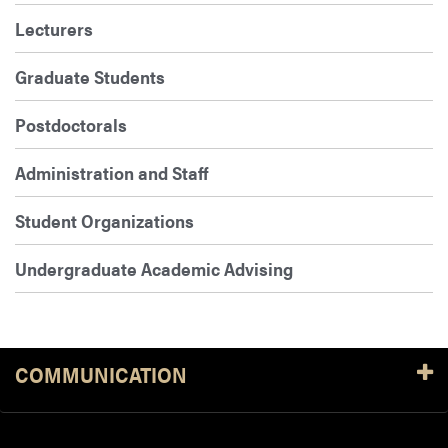
Lecturers
Graduate Students
Postdoctorals
Administration and Staff
Student Organizations
Undergraduate Academic Advising
COMMUNICATION