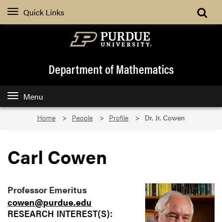
Quick Links
Department of Mathematics
Menu
Home
People
Profile
Dr. Jr. Cowen
Carl Cowen
Professor Emeritus
cowen@purdue.edu
RESEARCH INTEREST(S):