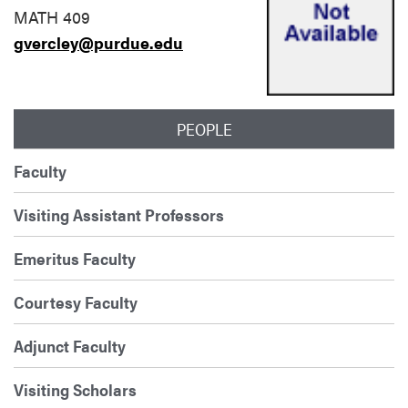
MATH 409
gvercley@purdue.edu
PEOPLE
Faculty
Visiting Assistant Professors
Emeritus Faculty
Courtesy Faculty
Adjunct Faculty
Visiting Scholars