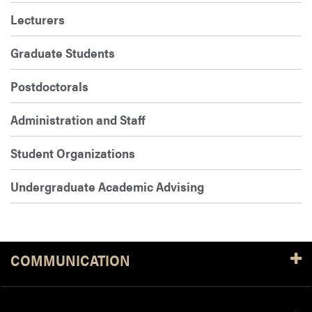
Lecturers
Graduate Students
Postdoctorals
Administration and Staff
Student Organizations
Undergraduate Academic Advising
COMMUNICATION