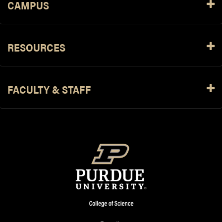
CAMPUS
RESOURCES
FACULTY & STAFF