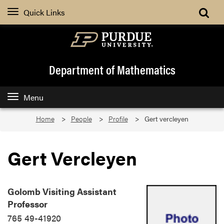
Quick Links
Department of Mathematics
Menu
Home
People
Profile
Gert vercleyen
Gert Vercleyen
Golomb Visiting Assistant
Professor
765 49-41920