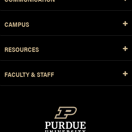
CAMPUS
RESOURCES
FACULTY & STAFF