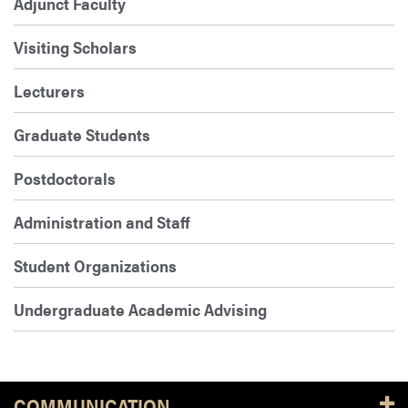
Adjunct Faculty
Visiting Scholars
Lecturers
Graduate Students
Postdoctorals
Administration and Staff
Student Organizations
Undergraduate Academic Advising
COMMUNICATION