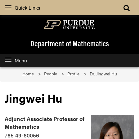
Quick Links
Department of Mathematics
Menu
Home
People
Profile
Dr. Jingwei Hu
Jingwei Hu
Adjunct Associate Professor of
Mathematics
765 49-60056