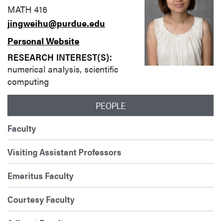
MATH 416
jingweihu@purdue.edu
Personal Website
RESEARCH INTEREST(S):
numerical analysis, scientific
computing
PEOPLE
Faculty
Visiting Assistant Professors
Emeritus Faculty
Courtesy Faculty