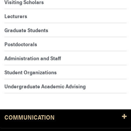
Visiting Scholars
Lecturers
Graduate Students
Postdoctorals
Administration and Staff
Student Organizations
Undergraduate Academic Advising
COMMUNICATION