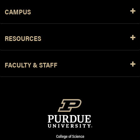
CAMPUS
RESOURCES
FACULTY & STAFF