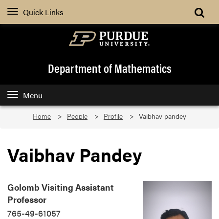
Quick Links
Department of Mathematics
Menu
Home
People
Profile
Vaibhav pandey
Vaibhav Pandey
Golomb Visiting Assistant
Professor
765-49-61057