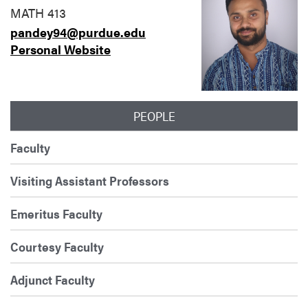
MATH 413
pandey94@purdue.edu
Personal Website
PEOPLE
Faculty
Visiting Assistant Professors
Emeritus Faculty
Courtesy Faculty
Adjunct Faculty