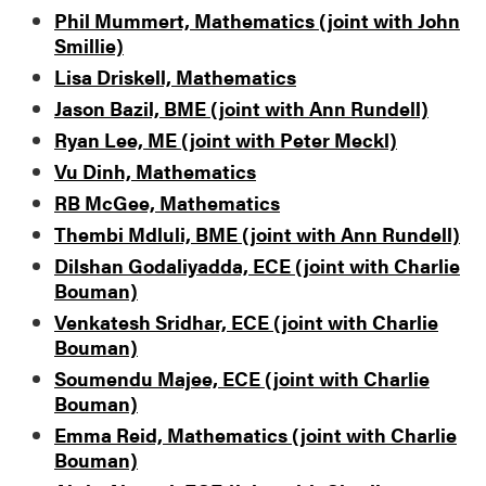
Phil Mummert, Mathematics (joint with John
Smillie)
Lisa Driskell, Mathematics
Jason Bazil, BME (joint with Ann Rundell)
Ryan Lee, ME (joint with Peter Meckl)
Vu Dinh, Mathematics
RB McGee, Mathematics
Thembi Mdluli, BME (joint with Ann Rundell)
Dilshan Godaliyadda, ECE (joint with Charlie
Bouman)
Venkatesh Sridhar, ECE (joint with Charlie
Bouman)
Soumendu Majee, ECE (joint with Charlie
Bouman)
Emma Reid, Mathematics (joint with Charlie
Bouman)