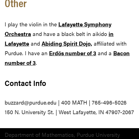
Other
I play the violin in the
Lafayette Symphony
Orchestra
and have a black belt in aikido
in
Lafayette
and
Abiding Spirit Dojo,
affiliated with
Purdue. I have an
Erdös number of 3
and a
Bacon
number of 3
.
Contact Info
buzzard@purdue.edu | 400 MATH | 765-496-5026
150 N. University St. | West Lafayette, IN 47907-2067
Department of Mathematics, Purdue University