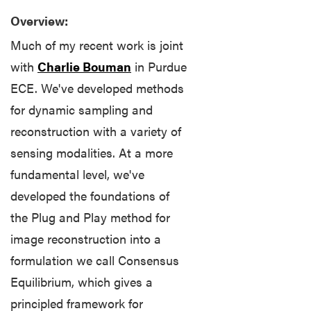
and
Overview:
Information
Much of my recent work is joint
Course
with
Charlie Bouman
in Purdue
Pages
ECE. We've developed methods
for dynamic sampling and
Job
Listings
reconstruction with a variety of
sensing modalities. At a more
K-
fundamental level, we've
12
developed the foundations of
Outreach
the Plug and Play method for
Libraries
image reconstruction into a
formulation we call Consensus
Math
Is
Equilibrium, which gives a
Key
principled framework for
Public