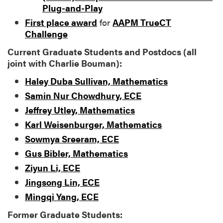
Plug-and-Play
First place award
for
AAPM TrueCT
Challenge
Current Graduate Students and Postdocs (all
joint with Charlie Bouman):
Haley Duba Sullivan, Mathematics
Samin Nur Chowdhury, ECE
Jeffrey Utley, Mathematics
Karl Weisenburger, Mathematics
Sowmya Sreeram, ECE
Gus Bibler, Mathematics
Ziyun Li, ECE
Jingsong Lin, ECE
Mingqi Yang, ECE
Former Graduate Students: