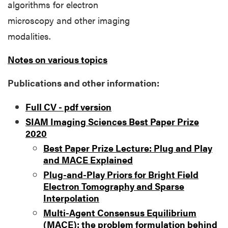
algorithms for electron
microscopy and other imaging
modalities.
Notes on various topics
Publications and other information:
Full CV - pdf version
SIAM Imaging Sciences Best Paper Prize
2020
Best Paper Prize Lecture: Plug and Play
and MACE Explained
Plug-and-Play Priors for Bright Field
Electron Tomography and Sparse
Interpolation
Multi-Agent Consensus Equilibrium
(MACE): the problem formulation behind