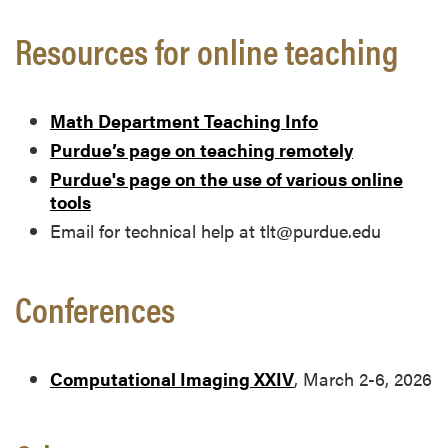
Resources for online teaching
Math Department Teaching Info
Purdue’s page on teaching remotely
Purdue's page on the use of various online
tools
Email for technical help at tlt@purdue.edu
Conferences
Computational Imaging XXIV
, March 2-6, 2026