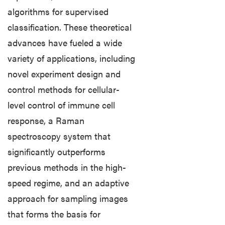
algorithms for supervised
classification. These theoretical
advances have fueled a wide
variety of applications, including
novel experiment design and
control methods for cellular-
level control of immune cell
response, a Raman
spectroscopy system that
significantly outperforms
previous methods in the high-
speed regime, and an adaptive
approach for sampling images
that forms the basis for