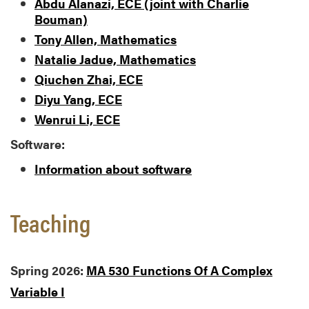
Abdu Alanazi, ECE (joint with Charlie
Bouman)
Tony Allen, Mathematics
Natalie Jadue, Mathematics
Qiuchen Zhai, ECE
Diyu Yang, ECE
Wenrui Li, ECE
Software:
Information about software
Teaching
Spring 2026:
MA 530 Functions Of A Complex
Variable I