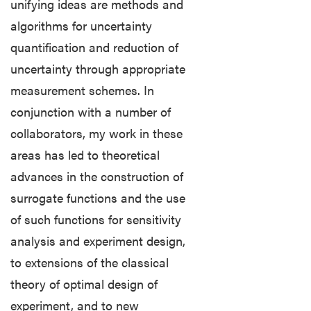
unifying ideas are methods and
myPurdue
algorithms for uncertainty
quantification and reduction of
OnePurdue
uncertainty through appropriate
measurement schemes. In
conjunction with a number of
collaborators, my work in these
areas has led to theoretical
advances in the construction of
surrogate functions and the use
of such functions for sensitivity
analysis and experiment design,
to extensions of the classical
theory of optimal design of
experiment, and to new