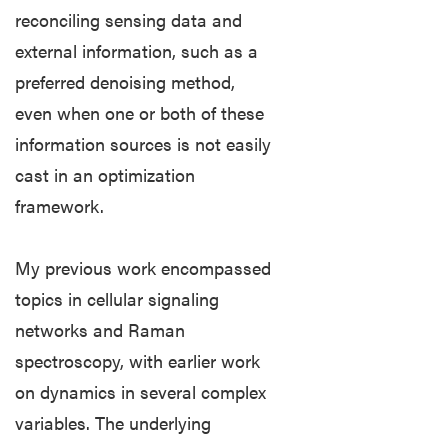
reconciling sensing data and
Lectures
external information, such as a
preferred denoising method,
Computing
even when one or both of these
Quick
information sources is not easily
Links
cast in an optimization
framework.
COMPUTER
HELP
REQUEST
My previous work encompassed
topics in cellular signaling
Outlook/Exchange
Webmail
networks and Raman
spectroscopy, with earlier work
Brightspace
on dynamics in several complex
Eduroam
variables. The underlying