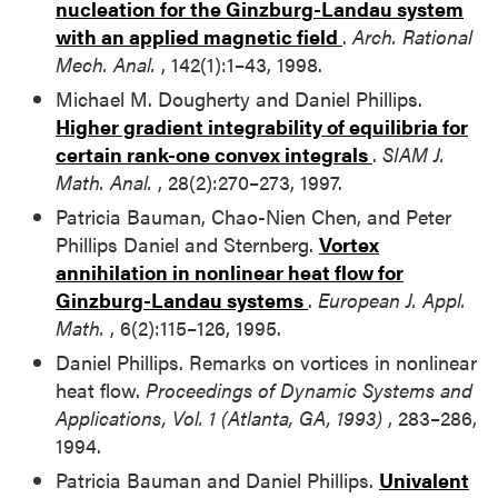
nucleation for the Ginzburg-Landau system
with an applied magnetic field
.
Arch. Rational
Mech. Anal.
, 142(1):1–43, 1998.
Michael M. Dougherty and Daniel Phillips.
Higher gradient integrability of equilibria for
certain rank-one convex integrals
.
SIAM J.
Math. Anal.
, 28(2):270–273, 1997.
Patricia Bauman, Chao-Nien Chen, and Peter
Phillips Daniel and Sternberg.
Vortex
annihilation in nonlinear heat flow for
Ginzburg-Landau systems
.
European J. Appl.
Math.
, 6(2):115–126, 1995.
Daniel Phillips. Remarks on vortices in nonlinear
heat flow.
Proceedings of Dynamic Systems and
Applications, Vol. 1 (Atlanta, GA, 1993)
, 283–286,
1994.
Patricia Bauman and Daniel Phillips.
Univalent