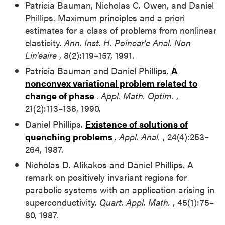
Patricia Bauman, Nicholas C. Owen, and Daniel
Phillips. Maximum principles and a priori
estimates for a class of problems from nonlinear
elasticity.
Ann. Inst. H. Poincar'e Anal. Non
Lin'eaire
, 8(2):119–157, 1991.
Patricia Bauman and Daniel Phillips.
A
nonconvex variational problem related to
change of phase
.
Appl. Math. Optim.
,
21(2):113–138, 1990.
Daniel Phillips.
Existence of solutions of
quenching problems
.
Appl. Anal.
, 24(4):253–
264, 1987.
Nicholas D. Alikakos and Daniel Phillips. A
remark on positively invariant regions for
parabolic systems with an application arising in
superconductivity.
Quart. Appl. Math.
, 45(1):75–
80, 1987.