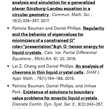
analysis and simulation for a generalized
planar Ginzburg-Landau equation in a
circular geometry
.
Commun. Math. Sci.
,
15(2):329–357, 2017.
Patricia Bauman and Daniel Phillips.
Regularity
and the behavior of eigenvalues for
minimizers of a constrained
Q"
role="presentation"&gt;
Q
-tensor energy for
liquid crystals
.
Calc. Var. Partial Differential
Equations
, 55(4):Art. 81, 22, 2016.
Lei Z. Cheng and Daniel Phillips.
An analysis of
chevrons in thin liquid crystal cells
.
SIAM J.
Appl. Math.
, 75(1):164–188, 2015.
Patricia Bauman, Daniel Phillips, and Jinhae
Park.
Existence of solutions to boundary
value problems for smectic liquid crystals
.
Discrete Contin. Dyn. Syst. Ser. S
, 8(2):243–257,