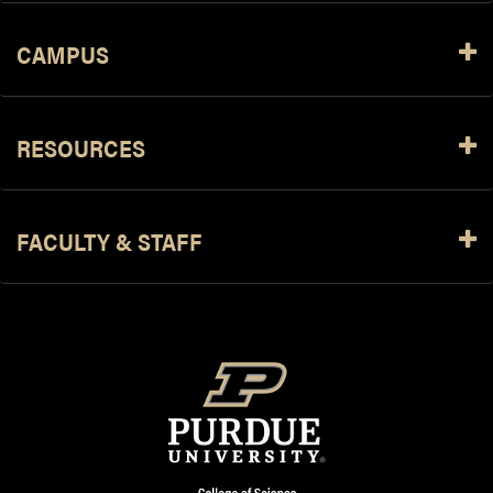
CAMPUS
RESOURCES
FACULTY & STAFF