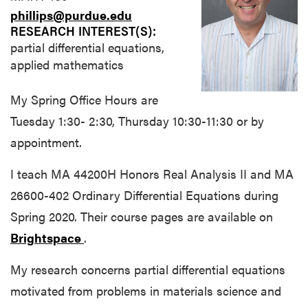
phillips@purdue.edu
RESEARCH INTEREST(S):
partial differential equations,
applied mathematics
My Spring Office Hours are
Tuesday 1:30- 2:30, Thursday 10:30-11:30 or by
appointment.
I teach MA 44200H Honors Real Analysis II and MA
26600-402 Ordinary Differential Equations during
Spring 2020. Their course pages are available on
Brightspace
.
My research concerns partial differential equations
motivated from problems in materials science and