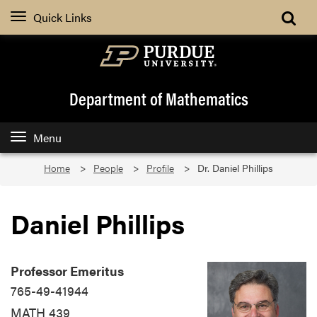
Quick Links
Department of Mathematics
Menu
Home
People
Profile
Dr. Daniel Phillips
Daniel Phillips
Q
C∗
A∗
Professor Emeritus
765-49-41944
MATH 439