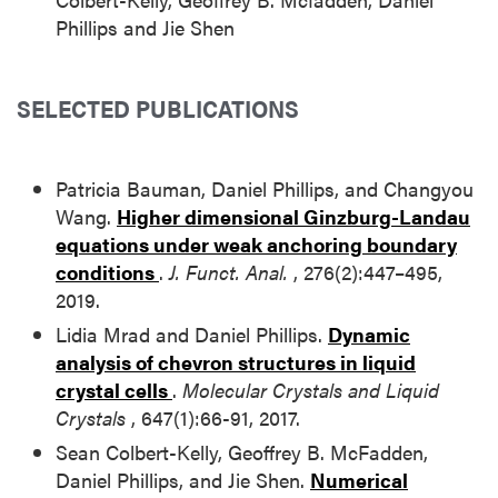
Phillips and Jie Shen
SELECTED PUBLICATIONS
Patricia Bauman, Daniel Phillips, and Changyou
Wang.
Higher dimensional Ginzburg-Landau
equations under weak anchoring boundary
conditions
.
J. Funct. Anal.
, 276(2):447–495,
2019.
Lidia Mrad and Daniel Phillips.
Dynamic
analysis of chevron structures in liquid
crystal cells
.
Molecular Crystals and Liquid
Crystals
, 647(1):66-91, 2017.
Sean Colbert-Kelly, Geoffrey B. McFadden,
Daniel Phillips, and Jie Shen.
Numerical