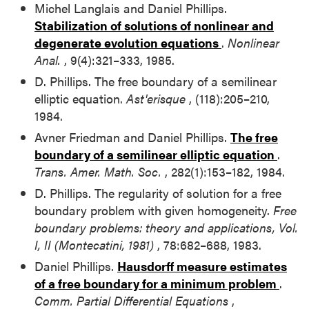
Michel Langlais and Daniel Phillips.
Stabilization of solutions of nonlinear and
degenerate evolution equations
.
Nonlinear
Anal.
, 9(4):321–333, 1985.
D. Phillips. The free boundary of a semilinear
elliptic equation.
Ast'erisque
, (118):205–210,
1984.
Avner Friedman and Daniel Phillips.
The free
boundary of a semilinear elliptic equation
.
Trans. Amer. Math. Soc.
, 282(1):153–182, 1984.
D. Phillips. The regularity of solution for a free
boundary problem with given homogeneity.
Free
boundary problems: theory and applications, Vol.
I, II (Montecatini, 1981)
, 78:682–688, 1983.
Daniel Phillips.
Hausdorff measure estimates
of a free boundary for a minimum problem
.
Comm. Partial Differential Equations
,