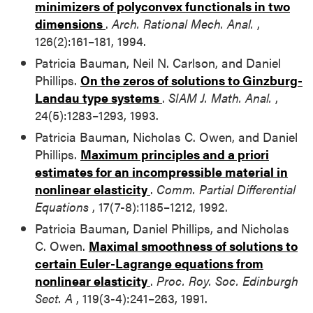
minimizers of polyconvex functionals in two
dimensions
.
Arch. Rational Mech. Anal.
,
126(2):161–181, 1994.
Patricia Bauman, Neil N. Carlson, and Daniel
Phillips.
On the zeros of solutions to Ginzburg-
Landau type systems
.
SIAM J. Math. Anal.
,
24(5):1283–1293, 1993.
Patricia Bauman, Nicholas C. Owen, and Daniel
Phillips.
Maximum principles and a priori
estimates for an incompressible material in
nonlinear elasticity
.
Comm. Partial Differential
Equations
, 17(7-8):1185–1212, 1992.
Patricia Bauman, Daniel Phillips, and Nicholas
C. Owen.
Maximal smoothness of solutions to
certain Euler-Lagrange equations from
nonlinear elasticity
.
Proc. Roy. Soc. Edinburgh
Sect. A
, 119(3-4):241–263, 1991.