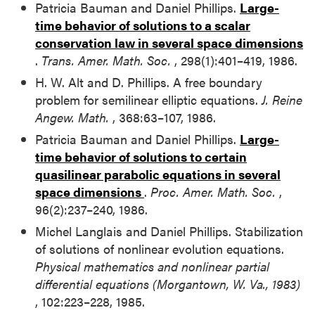
Patricia Bauman and Daniel Phillips.
Large-
time behavior of solutions to a scalar
conservation law in several space dimensions
.
Trans. Amer. Math. Soc.
, 298(1):401–419, 1986.
H. W. Alt and D. Phillips. A free boundary
problem for semilinear elliptic equations.
J. Reine
Angew. Math.
, 368:63–107, 1986.
Patricia Bauman and Daniel Phillips.
Large-
time behavior of solutions to certain
quasilinear parabolic equations in several
space dimensions
.
Proc. Amer. Math. Soc.
,
96(2):237–240, 1986.
Michel Langlais and Daniel Phillips. Stabilization
of solutions of nonlinear evolution equations.
Physical mathematics and nonlinear partial
differential equations (Morgantown, W. Va., 1983)
, 102:223–228, 1985.