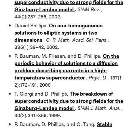
superconductivity due to strong fields for the
Ginzburg-Landau model
.
SIAM Rev.
,
44(2):237–256, 2002.
Daniel Phillips.
On one-homogeneous
solutions to elliptic systems in two
dimensions
.
C. R. Math. Acad. Sci. Paris
,
335(1):39–42, 2002.
P. Bauman, M. Friesen, and D. Phillips.
On the
periodic behavior of solutions to a diffusion
problem describing currents in a high-
temperature superconductor
.
Phys. D
, 137(1-
2):172–191, 2000.
T. Giorgi and D. Phillips.
The breakdown of
superconductivity due to strong fields for the
Ginzburg-Landau model
.
SIAM J. Math. Anal.
,
30(2):341–359, 1999.
P. Bauman, D. Phillips, and Q. Tang.
Stable