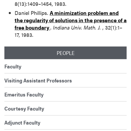
8(13):1409–1454, 1983.
Daniel Phillips.
A minimization problem and
the regularity of solutions in the presence of a
free boundary
.
Indiana Univ. Math. J.
, 32(1):1–
17, 1983.
PEOPLE
Faculty
Visiting Assistant Professors
Emeritus Faculty
Courtesy Faculty
Adjunct Faculty