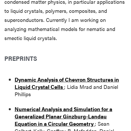
condensed matter physics, in particular applications
to liquid crystals, polymers, composites, and
superconductors. Currently I am working on
analyzing mathematical models for nematic and
smectic liquid crystals.
PREPRINTS
Dynamic Analysis of Chevron Structures in
Liquid Crystal Cells
; Lidia Mrad and Daniel
Phillips
Numerical Analysis and Simulation for a
Generalized Planar Ginzburg-Landau
Equation in a Circular Geometry
; Sean
Colbert-Kelly, Geoffrey B. Mcfadden, Daniel