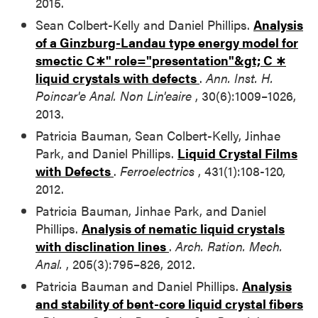
2015.
Sean Colbert-Kelly and Daniel Phillips.
Analysis
of a Ginzburg-Landau type energy model for
smectic
C∗" role="presentation"&gt;
C
∗
liquid crystals with defects
.
Ann. Inst. H.
Poincar'e Anal. Non Lin'eaire
, 30(6):1009–1026,
2013.
Patricia Bauman, Sean Colbert-Kelly, Jinhae
Park, and Daniel Phillips.
Liquid Crystal Films
with Defects
.
Ferroelectrics
, 431(1):108-120,
2012.
Patricia Bauman, Jinhae Park, and Daniel
Phillips.
Analysis of nematic liquid crystals
with disclination lines
.
Arch. Ration. Mech.
Anal.
, 205(3):795–826, 2012.
Patricia Bauman and Daniel Phillips.
Analysis
and stability of bent-core liquid crystal fibers