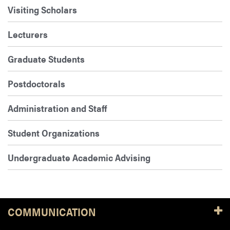
Visiting Scholars
Lecturers
Graduate Students
Postdoctorals
Administration and Staff
Student Organizations
Undergraduate Academic Advising
COMMUNICATION