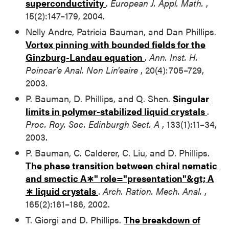
superconductivity
.
European J. Appl. Math.
,
15(2):147–179, 2004.
Nelly Andre, Patricia Bauman, and Dan Phillips.
Vortex pinning with bounded fields for the
Ginzburg-Landau equation
.
Ann. Inst. H.
Poincar'e Anal. Non Lin'eaire
, 20(4):705–729,
2003.
P. Bauman, D. Phillips, and Q. Shen.
Singular
limits in polymer-stabilized liquid crystals
.
Proc. Roy. Soc. Edinburgh Sect. A
, 133(1):11–34,
2003.
P. Bauman, C. Calderer, C. Liu, and D. Phillips.
The phase transition between chiral nematic
and smectic
A∗" role="presentation"&gt;
A
∗
liquid crystals
.
Arch. Ration. Mech. Anal.
,
165(2):161–186, 2002.
T. Giorgi and D. Phillips.
The breakdown of