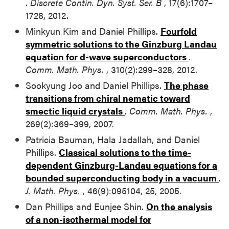
.
Discrete Contin. Dyn. Syst. Ser. B
, 17(6):1707–
1728, 2012.
Minkyun Kim and Daniel Phillips.
Fourfold
symmetric solutions to the Ginzburg Landau
equation for d-wave superconductors
.
Comm. Math. Phys.
, 310(2):299–328, 2012.
Sookyung Joo and Daniel Phillips.
The phase
transitions from chiral nematic toward
smectic liquid crystals
.
Comm. Math. Phys.
,
269(2):369–399, 2007.
Patricia Bauman, Hala Jadallah, and Daniel
Phillips.
Classical solutions to the time-
dependent Ginzburg-Landau equations for a
bounded superconducting body in a vacuum
.
J. Math. Phys.
, 46(9):095104, 25, 2005.
Dan Phillips and Eunjee Shin.
On the analysis
of a non-isothermal model for