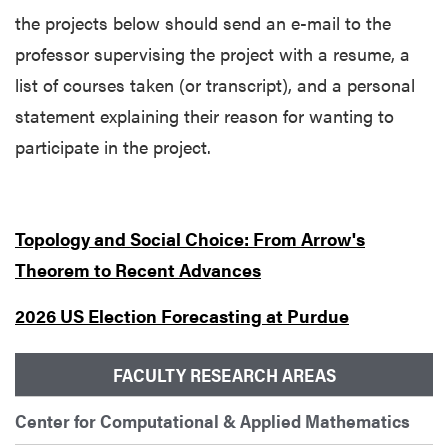
the projects below should send an e-mail to the
professor supervising the project
with a resume, a
list of courses taken (or transcript), and a personal
statement explaining their reason for wanting to
participate in the project.
Topology and Social Choice: From Arrow's
Theorem to Recent Advances
2026 US Election Forecasting at Purdue
FACULTY RESEARCH AREAS
Center for Computational & Applied Mathematics