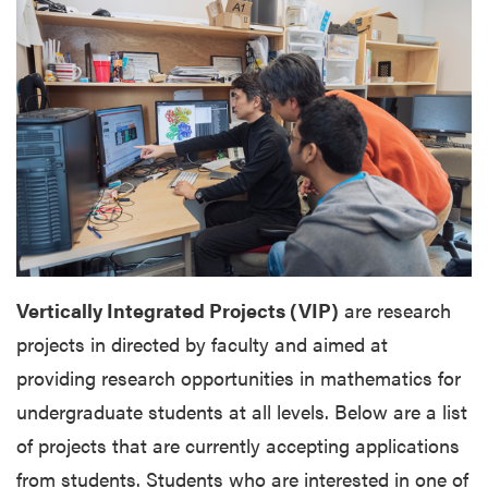
Vertically Integrated Projects (VIP)
are research
projects in directed by faculty and aimed at
providing research opportunities in mathematics for
undergraduate students at all levels. Below are a list
of projects that are currently accepting applications
from students.
Students who are interested in one of