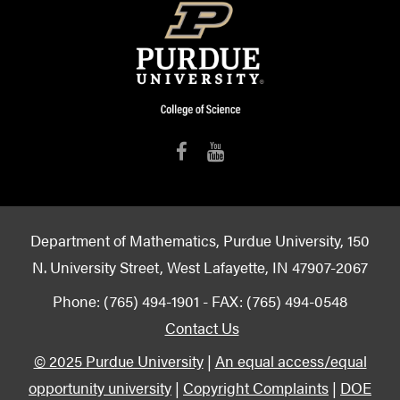
Department of Mathematics, Purdue University, 150
N. University Street, West Lafayette, IN 47907-2067
Phone: (765) 494-1901 - FAX: (765) 494-0548
Contact Us
© 2025 Purdue University
|
An equal access/equal
opportunity university
|
Copyright Complaints
|
DOE