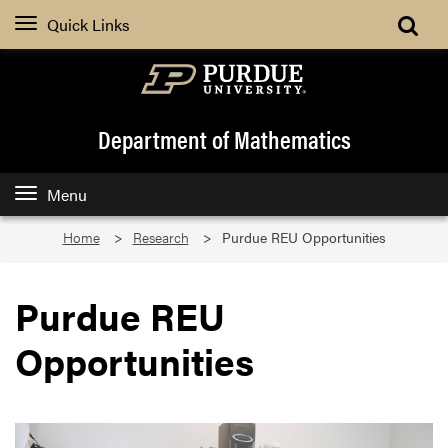
Quick Links
Department of Mathematics
Menu
Home
Research
Purdue REU Opportunities
Purdue REU
Opportunities