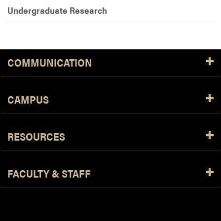
Undergraduate Research
COMMUNICATION
CAMPUS
RESOURCES
FACULTY & STAFF