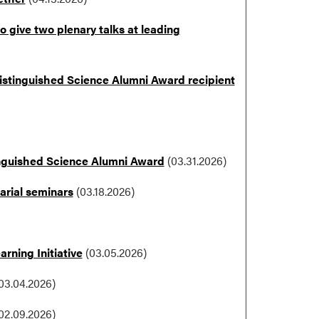
 give two plenary talks at leading
 Distinguished Science Alumni Award recipient
nguished Science Alumni Award
(03.31.2026)
arial seminars
(03.18.2026)
rning Initiative
(03.05.2026)
03.04.2026)
02.09.2026)