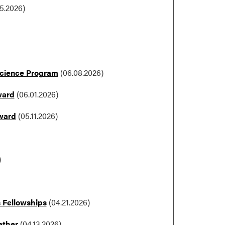
15.2026)
Science Program
(06.08.2026)
ward
(06.01.2026)
Award
(05.11.2026)
)
s Fellowships
(04.21.2026)
ether
(04.13.2026)