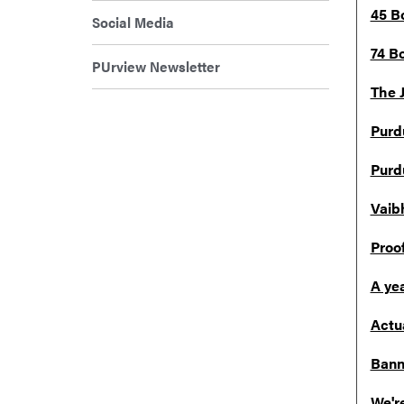
45 B
Social Media
74 B
PUrview Newsletter
The 
Purd
Purd
Vaib
Proo
A ye
Actu
Bann
We're