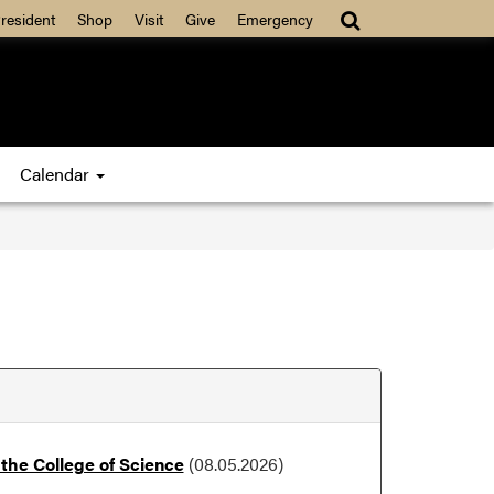
resident
Shop
Visit
Give
Emergency
Calendar
the College of Science
(08.05.2026)