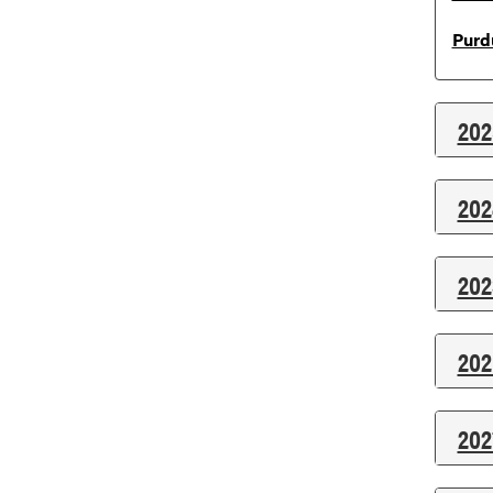
Purd
202
202
202
202
202