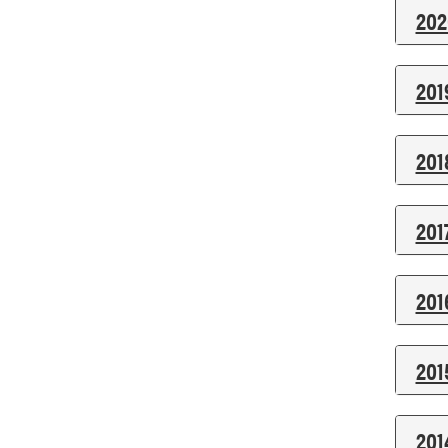
202
201
201
201
201
201
201