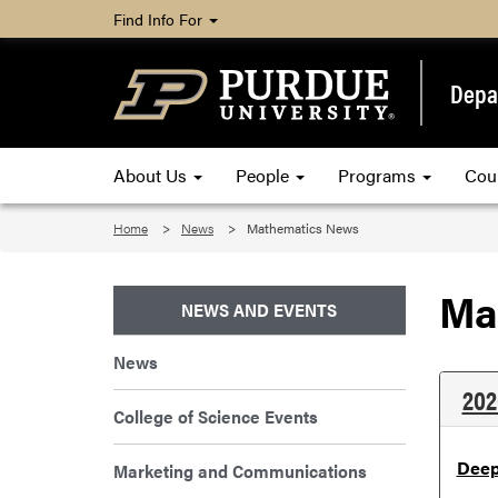
Find Info For
Depa
About Us
People
Programs
Cou
Home
News
Mathematics News
Ma
NEWS AND EVENTS
News
202
College of Science Events
Deep
Marketing and Communications