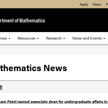
Apply
News
P
rtment of Mathematics
rses
Resources
Research
News and Events
thematics News
6
am Patel named associate dean for undergraduate affairs in 