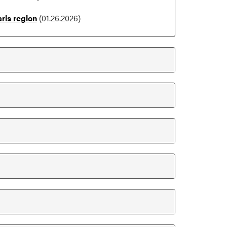
ris region
(01.26.2026)