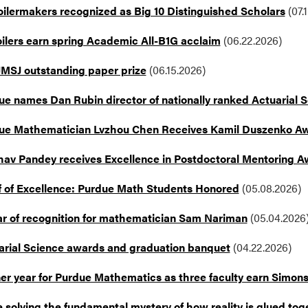
oilermakers recognized as Big 10 Distinguished Scholars
(07.
oilers earn spring Academic All-B1G acclaim
(06.22.2026)
JMSJ outstanding paper prize
(06.15.2026)
ue names Dan Rubin director of nationally ranked Actuarial 
ue Mathematician Lvzhou Chen Receives Kamil Duszenko A
hav Pandey receives Excellence in Postdoctoral Mentoring 
f of Excellence: Purdue Math Students Honored
(05.08.2026)
ar of recognition for mathematician Sam Nariman
(05.04.2026
arial Science awards and graduation banquet
(04.22.2026)
er year for Purdue Mathematics as three faculty earn Simon
 solving the fundamental mystery of how reality is glued tog