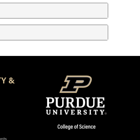
TY &
ents