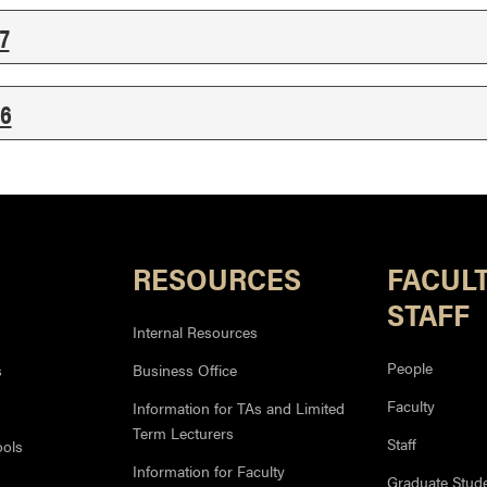
7
6
RESOURCES
FACUL
STAFF
Internal Resources
People
s
Business Office
Faculty
Information for TAs and Limited
Term Lecturers
Staff
ools
Information for Faculty
Graduate Stud