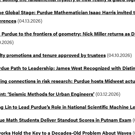
e Global Stage: Purdue Mathematician Isaac Harris invited to
erences
(04.13.2026)
Purdue to the frontiers of geometry: Nick Miller returns as
0.2026)
lty promotions and tenure approved by trustees
(04.10.2026)
rdue Path to Leadership: James West Recognized with Disti
ding connections in risk research: Purdue hosts Midwest actu
int: ‘Seismic Methods for Urban Engineers’
(03.12.2026)
 Lin to Lead Purdue’s Role in National Scientific Machine Lea
ue Math Students Deliver Standout Scores in Putnam Exam
(
orks Hold the Key to a Decades-Old Problem About Waves
(