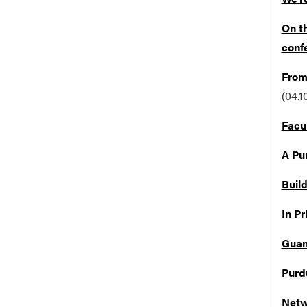
On th
conf
From 
(04.1
Facu
A Pu
Buil
In Pr
Guang
Purd
Netw