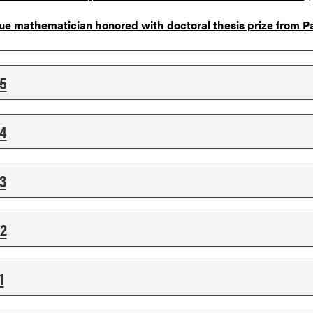
ue mathematician honored with doctoral thesis prize from Pa
5
4
3
2
1