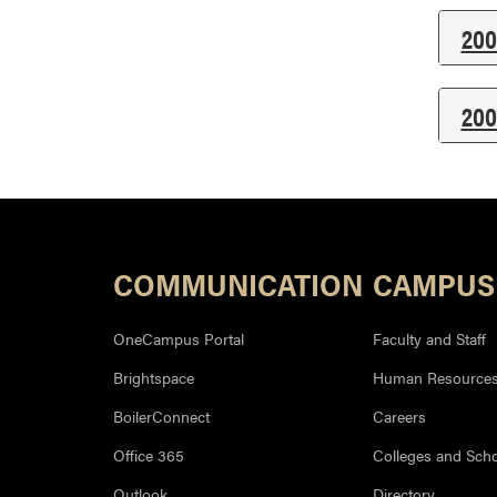
200
200
COMMUNICATION
CAMPUS
OneCampus Portal
Faculty and Staff
Brightspace
Human Resource
BoilerConnect
Careers
Office 365
Colleges and Sch
Outlook
Directory