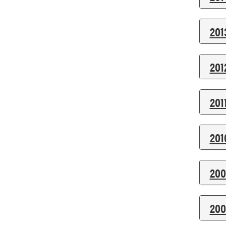
201
201
201
201
200
200